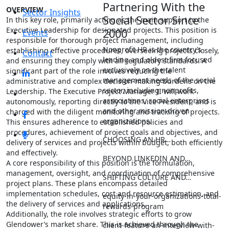
Partnering With the
OVERVIEW
Sector Insights
Social Sector Since
In this key role, primarily acting as the main support to the
Executive Leadership for designated projects. This position is
2000
Events
responsible for thorough project management, including
Nonprofit HR is the country’s
establishing effective procedures, overseeing projects closely,
Contact
leading and oldest firm focused
and ensuring they comply with all regulatory standards. A
exclusively on the talent
significant part of the role involves reducing the
management needs of the social
administrative and complex decision-making burdens on the
sector, including nonprofits,
Leadership. The Executive Project Manager II will work
associations, social enterprises
autonomously, reporting directly to the Vice President, and is
and other mission-driven
charged with the diligent monitoring and tracking of projects.
organizations.
This ensures adherence to established policies and
procedures, achievement of project goals and objectives, and
CHOOSING AN HR…
delivery of services and projects within budget, both efficiently
and effectively.
BEYOND LINKEDIN AND…
A core responsibility of this position is the formulation,
management, oversight, and coordination of comprehensive
SHIFTING CULTURE AND…
project plans. These plans encompass detailed
implementation schedules, cost and resource estimation, and
equity-in-your-organizations-total-
the delivery of services and applications.
rewards-program
Additionally, the role involves strategic efforts to grow
Glendower’s market share. This is achieved through the
client-feature-an-interview-with-