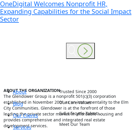
OneDigital Welcomes Nonprofit HR,
Expanding Capabilities for the Social Impact
Sector
ABOUT THE ORGANIZATION
About
Trusted Since 2000
The Glendower Group is a nonprofit 501(c)(3) corporation
established in November 2001 as an instrumentality to the Elm
Our Core Values
Blog
City Communities. Glendower is at the forefront of those
Full Lifecycle Talent…
leading the private sector market in affordable housing and
Our Clients
provides comprehensive and integrated real estate
Meet Our Team
development services.
Services