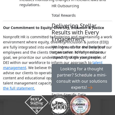
regulations.
HR Outsourcing
Total Rewards
Delivering Stellar
Our Commitment to Equity, Diversity, Inclusion & Justice
Results with Every
Nonprofit HR is committed to fostering and maintaining a work
Engagement
environment where equity, diversity, inclusion & justice (EDIJ)
We listen, advise and help your
are fully integrated into everything we do for the benefit of our
organization advance mission
employees and the clients that we serve. To fully realize our
impact through your people
goal, we prioritize our understanding of the complexities of
DEI within our workforce to inform our approach to
talent
management
. We believe that this guides how we do our work,
Looking for a thought
advise our clients to operationalize EDIJ and position our
partner? Schedule a mini-
content and educational opportunities to help strengthen the
consult with our solutions
talent management capacity of the social impact sector.
See
experts!
the full statement.
Sector-Specific Data
For Client Solutions
Customized Trainings