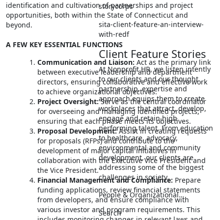
identification and cultivation of partnerships and project
storycorps
opportunities, both within the State of Connecticut and
sita-client-feature-an-interview-
beyond.
with-redf
A FEW KEY ESSENTIAL FUNCTIONS
Client Feature Stories
Communication and Liaison:
Act as the primary link
At Nonprofit HR, we listen intently
between executive leadership and department
to our clients and our thought
directors, ensuring collaborative and effective work
partnership, expertise and
to achieve organizational objectives.
approach equips them to create
Project Oversight:
Serve as the central coordinator
workplaces that attract, develop,
for overseeing and managing identified projects,
engage and retain high
ensuring that each phase meets its objectives.
performing talent. From education
Proposal Development:
Assist in creating requests
to healthcare, advocacy,
for proposals (RFPs) and contribute to the
environmental and community
development of major capital initiatives in
development, our clients are
collaboration with the Executive Vice President and
addressing some of the biggest
the Vice President.
challenges in society.
Financial Management and Compliance:
Prepare
funding applications, review financial statements
People & Organizational…
from developers, and ensure compliance with
various investor and program requirements. This
Search
includes monitoring changes in relevant laws and