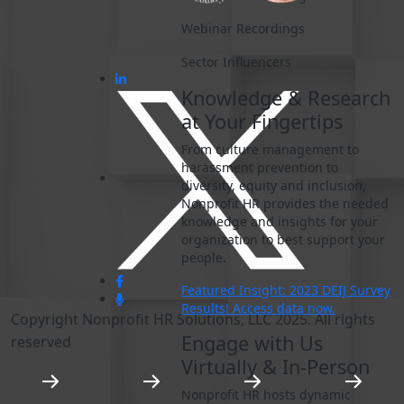
Webinar Recordings
Sector Influencers
Knowledge & Research
at Your Fingertips
From culture management to
harassment prevention to
diversity, equity and inclusion,
Nonprofit HR provides the needed
knowledge and insights for your
organization to best support your
people.
Featured Insight: 2023 DEIJ Survey
Results! Access data now.
Copyright Nonprofit HR Solutions, LLC 2025. All rights
Engage with Us
reserved
Virtually & In-Person
Nonprofit HR hosts dynamic