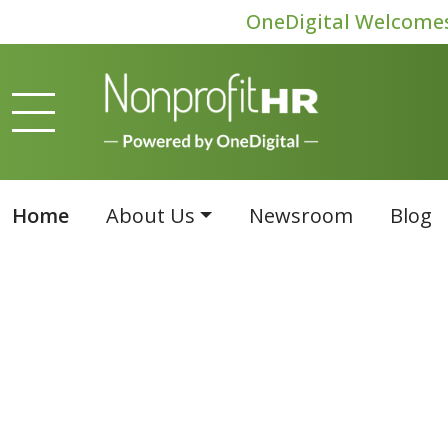
OneDigital Welcomes 
Home
About Us
Newsroom
Blog