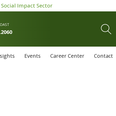
 Social Impact Sector
COAST
.2060
sights
Events
Career Center
Contact