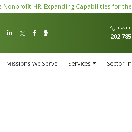
Nonprofit HR, Expanding Capabilities for the
EAST 
202.785
Missions We Serve
Services
Sector In