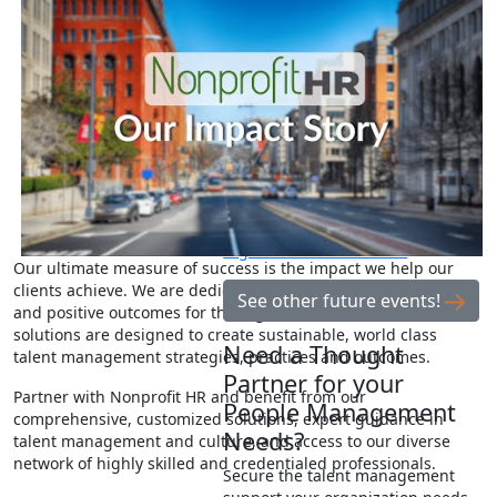
educational, networking and
collaboration events designed to
explore the critical talent and
culture issues facing the nonprofit
sector.
Learn from our Strategy &
Advisory consultants during Three
Things Your Organization’s HR
Assessment Should Reveal.
See
more information and how to
register for this webinar.
Our ultimate measure of success is the impact we help our
clients achieve. We are dedicated to driving tangible results
See other future events!
and positive outcomes for the organizations we serve. Our
solutions are designed to create sustainable, world class
Need a Thought
talent management strategies, practices and outcomes.
Partner for your
Partner with Nonprofit HR and benefit from our
People Management
comprehensive, customized solutions, expert guidance in
Needs?
talent management and culture, and access to our diverse
network of highly skilled and credentialed professionals.
Secure the talent management