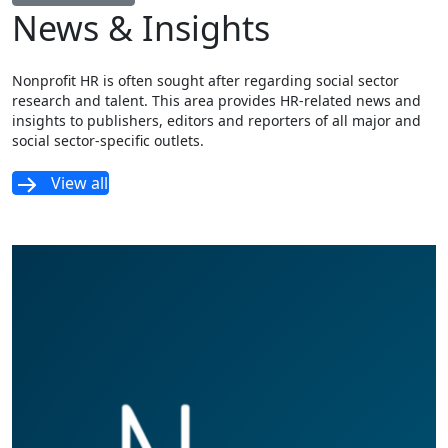
News & Insights
Nonprofit HR is often sought after regarding social sector
research and talent. This area provides HR-related news and
insights to publishers, editors and reporters of all major and
social sector-specific outlets.
View all