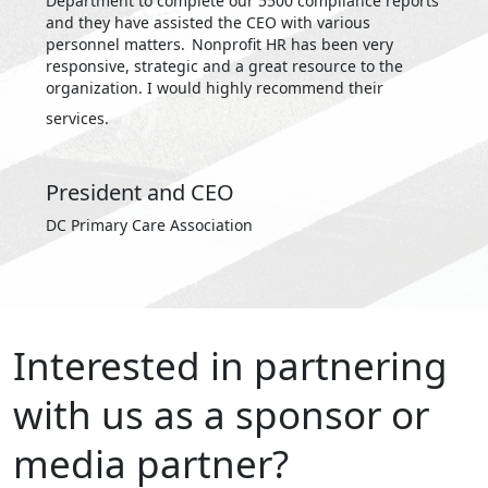
Department to complete our 5500 compliance reports
and they have assisted the CEO with various
personnel matters. Nonprofit HR has been very
responsive, strategic and a great resource to the
organization. I would highly recommend their
services.
President and CEO
DC Primary Care Association
Interested in partnering
with us as a sponsor or
media partner?