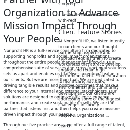
storycorps
Organization to Advance
sita-client-feature-an-interview-
with-redf
Mission Impact Through
Client Feature Stories
Your People
At Nonprofit HR, we listen intently
to our clients and our thought
Nonprofit HR is a full-service consulting firm dedicated to
partnership, expertise and
supporting nonprofits and social impact organizations
approach equips them to create
throughout the entire people management lifecycle. Our
workplaces that attract, develop,
comprehensive suite of services and cross-functional solutions
engage and retain high
sets us apart and enables us to deliver exceptional value to
performing talent. From education
our clients. But we are more than that. We are dedicated to
to healthcare, advocacy,
driving tangible results and positive outcomes that make a
environmental and community
difference to your internal and external stakeholders. Our
development, our clients are
solutions are designed to optimize efficiency, enhance
addressing some of the biggest
performance, and create sustainable growth. We are the
challenges in society.
partner that listens first and then helps you create mission-
driven impact through your people.
People & Organizational…
Through our five practice areas, we offer a full range of talent,
Search