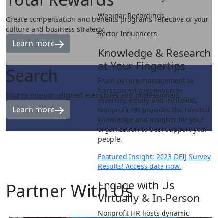
Webinar Recordings
Create compensation and benefits programs reflective of your
culture and business strategy.
Sector Influencers
Learn more
Knowledge & Research
at Your Fingertips
Search
From culture management to
harassment prevention to
Source mission-aligned executives and professionals.
diversity, equity and inclusion,
Learn more
Nonprofit HR provides the needed
knowledge and insights for your
organization to best support your
people.
Featured Insight: 2023 DEIJ Survey
Results! Access data now.
Engage with Us
Partner
With Us
Virtually & In-Person
Nonprofit HR hosts dynamic