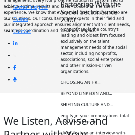
management. Every Nonprofit HR solution is customized to
Partnering With the
achieve optimal results and laser-focused on the client
Sector Insights
Social Sector Since
experience. We know that every mission is unique and so are
our solutions. Our consultants are experts in their field and
2000
Events
our integrated approach ensures alignment with client needs,
Nonprofit HR is the country’s
seamless coordination and maximum impact.
Contact
leading and oldest firm focused
exclusively on the talent
management needs of the social
sector, including nonprofits,
associations, social enterprises
and other mission-driven
organizations.
CHOOSING AN HR…
BEYOND LINKEDIN AND…
SHIFTING CULTURE AND…
equity-in-your-organizations-total-
We Listen, Advise and
rewards-program
Partner with Your
client-feature-an-interview-with-