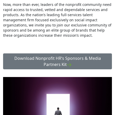
Now, more than ever, leaders of the nonprofit community need
rapid access to trusted, vetted and dependable services and
products. As the nation’s leading full-services talent
management firm focused exclusively on social impact
organizations, we invite you to join our exclusive community of
sponsors and be among an elite group of brands that help
these organizations increase their mission’s impact.
Download Nonprofit HR’s Sponsors & Media
Partners Kit