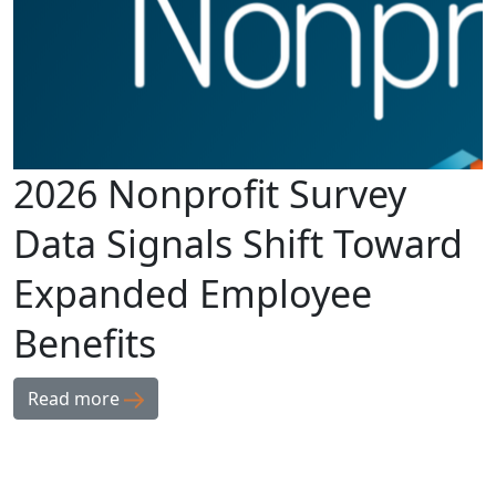
2026 Nonprofit Survey
Data Signals Shift Toward
Expanded Employee
Benefits
Read more