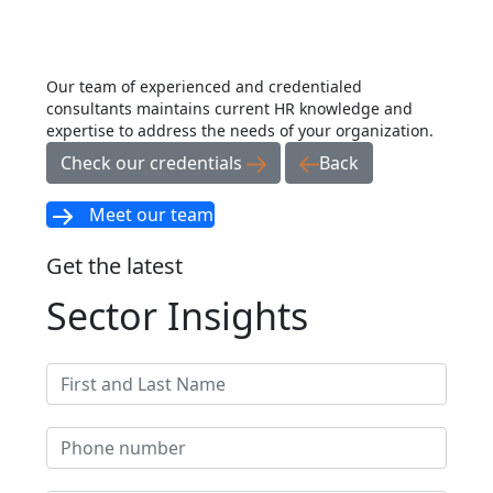
Our team of experienced and credentialed
consultants maintains current HR knowledge and
expertise to address the needs of your organization.
Check our credentials
Back
Meet our team
Get the latest
Sector Insights