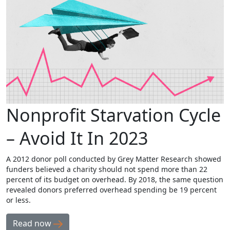
Nonprofit Starvation Cycle
– Avoid It In 2023
A 2012 donor poll conducted by Grey Matter Research showed
funders believed a charity should not spend more than 22
percent of its budget on overhead. By 2018, the same question
revealed donors preferred overhead spending be 19 percent
or less.
Read now