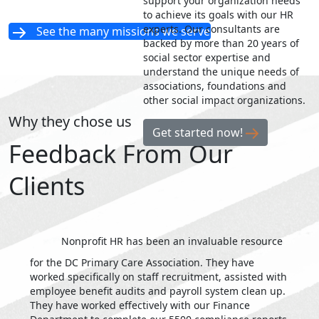
support your organization needs
to achieve its goals with our HR
experts. Our consultants are
See the many missions we serve
backed by more than 20 years of
social sector expertise and
understand the unique needs of
associations, foundations and
other social impact organizations.
Why they chose us
Get started now!
Feedback From Our
Clients
Nonprofit HR has been an invaluable resource
for the DC Primary Care Association. They have
worked specifically on staff recruitment, assisted with
employee benefit audits and payroll system clean up.
They have worked effectively with our Finance