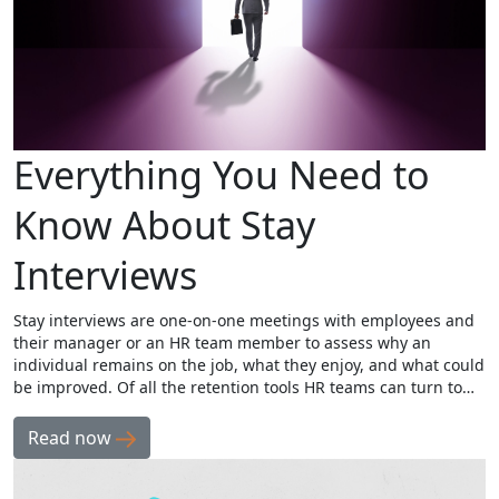
Everything You Need to
Know About Stay
Interviews
Stay interviews are one-on-one meetings with employees and
their manager or an HR team member to assess why an
individual remains on the job, what they enjoy, and what could
be improved. Of all the retention tools HR teams can turn to…
Read now