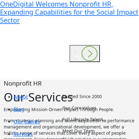
OneDigital Welcomes Nonprofit HR,
Expanding Capabilities for the Social Impact
Sector
Nonprofit HR
Our Services
About
Trusted Since 2000
Our Core Values
Blog
Empowering Mission-Driven Impact Through People.
Full Lifecycle Talent…
From strategic planning and talent acquisition to performance
Our Clients
management and organizational development, we offer a
Meet Our Team
holistic range of services that cover every aspect of people
Services