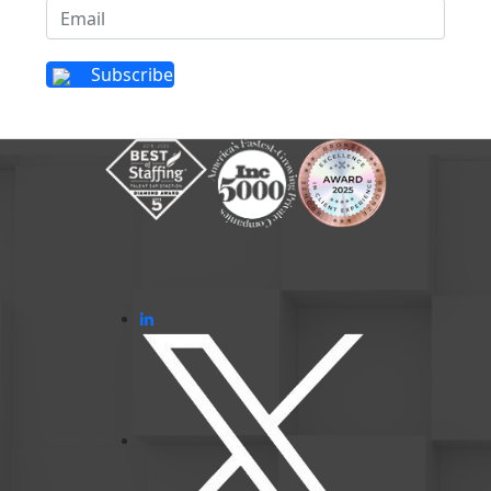
Subscribe