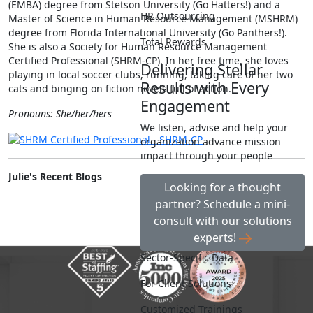
(EMBA) degree from Stetson University (Go Hatters!) and a
HR Outsourcing
Master of Science in Human Resource Management (MSHRM)
degree from Florida International University (Go Panthers!).
Total Rewards
She is also a Society for Human Resource Management
Certified Professional (SHRM-CP). In her free time, she loves
Delivering Stellar
playing in local soccer clubs, running, taking care of her two
Results with Every
cats and binging on fiction novels full of action.
Engagement
Pronouns: She/her/hers
We listen, advise and help your
organization advance mission
impact through your people
Julie's Recent Blogs
Looking for a thought
partner? Schedule a mini-
consult with our solutions
experts!
Sector-Specific Data
For Client Solutions
Customized Trainings