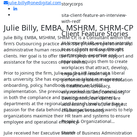
julie.billy@onedigital.com
storycorps
sita-client-feature-an-interview-
with-redf
Julie Billy, EMBA, MSHRM, SHRM-CP
Client Feature Stories
Julie Billy, EMBA, MSHRM, SHRM-CP, is a Consultant within the
At Nonprofit HR, we listen intently
firm’s Outsourcing practice area. She provides operational and
to our clients and our thought
administrative human resources support to Nonprofit HR’s
partnership, expertise and
clients. Her goal is to offer the full spectrum of HR support and
approach equips them to create
assistance for the success of her clients.
workplaces that attract, develop,
Prior to joining the firm, Julie was the HR leader at a liberal
engage and retain high
arts university. She has experience in talent management,
performing talent. From education
onboarding, policy, handbook creation and HRIS
to healthcare, advocacy,
implementation. She previously worked in the financial sector
environmental and community
in both the compliance and training and development
development, our clients are
departments at the regional and branch levels. Julie has a
addressing some of the biggest
passion for the data behind HR transactions and wants to help
challenges in society.
organizations maximize their HR team and systems to ensure
People & Organizational…
employee and operational efficiency.
Search
Julie received her Executive Master of Business Administration