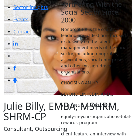
Partnering With the
Sector Insights
Social Sector Since
2000
Events
Nonprofit HR is the country’s
Contact
leading and oldest firm focused
exclusively on the talent
management needs of the social
sector, including nonprofits,
associations, social enterprises
and other mission-driven
organizations.
CHOOSING AN HR…
BEYOND LINKEDIN AND…
Julie Billy, EMBA, MSHRM,
SHIFTING CULTURE AND…
SHRM-CP
equity-in-your-organizations-total-
rewards-program
Consultant, Outsourcing
client-feature-an-interview-with-