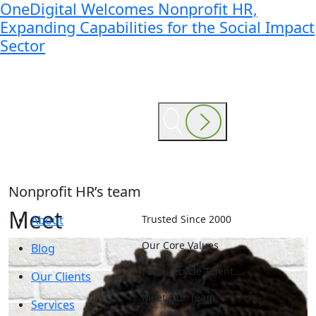
OneDigital Welcomes Nonprofit HR,
Expanding Capabilities for the Social Impact
Sector
Nonprofit HR’s team
Meet
About
Trusted Since 2000
Our Core Values
Blog
Full Lifecycle Talent…
Our Clients
Meet Our Team
Services