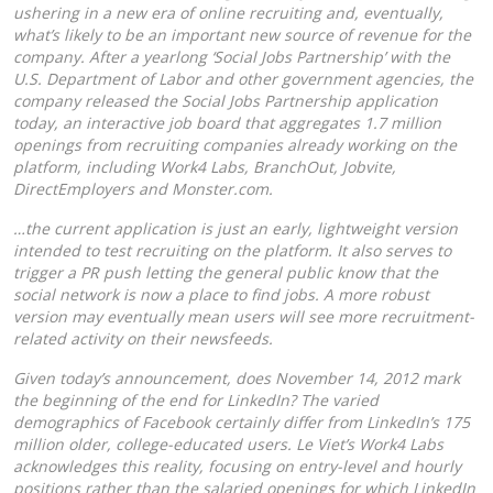
ushering in a new era of online recruiting and, eventually,
what’s likely to be an important new source of revenue for the
company. After a yearlong ‘Social Jobs Partnership’ with the
U.S. Department of Labor and other government agencies, the
company released the Social Jobs Partnership application
today, an interactive job board that aggregates 1.7 million
openings from recruiting companies already working on the
platform, including Work4 Labs, BranchOut, Jobvite,
DirectEmployers and Monster.com.
…the current application is just an early, lightweight version
intended to test recruiting on the platform. It also serves to
trigger a PR push letting the general public know that the
social network is now a place to find jobs. A more robust
version may eventually mean users will see more recruitment-
related activity on their newsfeeds.
Given today’s announcement, does November 14, 2012 mark
the beginning of the end for LinkedIn? The varied
demographics of Facebook certainly differ from LinkedIn’s 175
million older, college-educated users. Le Viet’s Work4 Labs
acknowledges this reality, focusing on entry-level and hourly
positions rather than the salaried openings for which LinkedIn