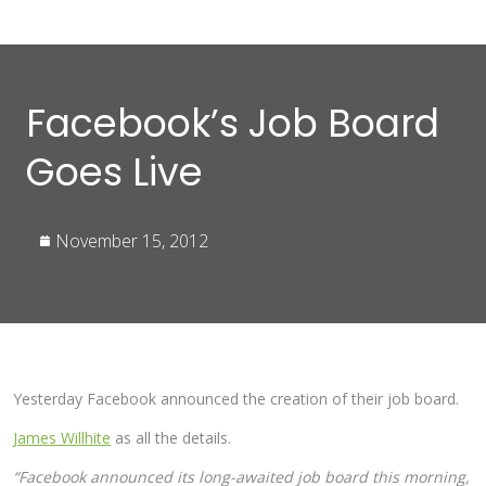
Facebook’s Job Board
Goes Live
November 15, 2012
Yesterday Facebook announced the creation of their job board.
James Willhite
as all the details.
“Facebook announced its long-awaited job board this morning,