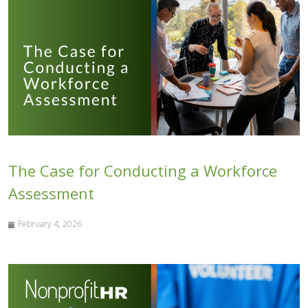
The Case for Conducting a Workforce
Assessment
February 4, 2026