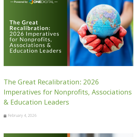
The Great Recalibration: 2026
Imperatives for Nonprofits, Associations
& Education Leaders
February 4, 2026