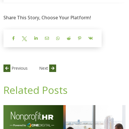
Share This Story, Choose Your Platform!
Previous
Next
Related Posts