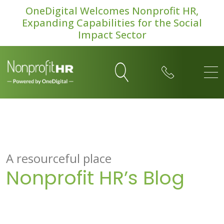
OneDigital Welcomes Nonprofit HR,
Expanding Capabilities for the Social
Impact Sector
A resourceful place
Nonprofit HR’s Blog