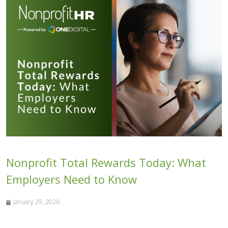
Nonprofit Total Rewards Today: What
Employers Need to Know
January 29, 2026