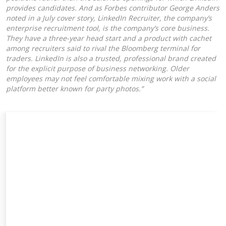
provides candidates. And as Forbes contributor George Anders
noted in a July cover story, LinkedIn Recruiter, the company’s
enterprise recruitment tool, is the company’s core business.
They have a three-year head start and a product with cachet
among recruiters said to rival the Bloomberg terminal for
traders. LinkedIn is also a trusted, professional brand created
for the explicit purpose of business networking. Older
employees may not feel comfortable mixing work with a social
platform better known for party photos.”