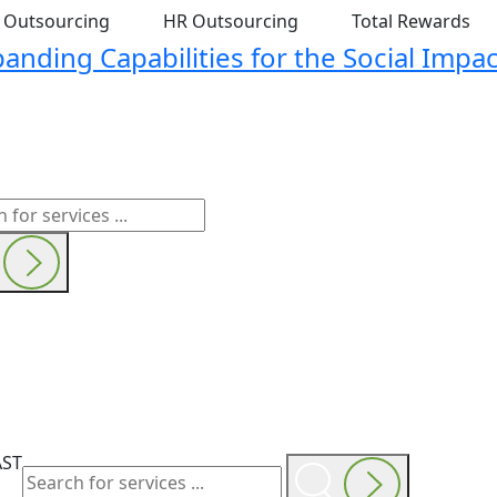
t Outsourcing
HR Outsourcing
Total Rewards
nding Capabilities for the Social Impac
AST