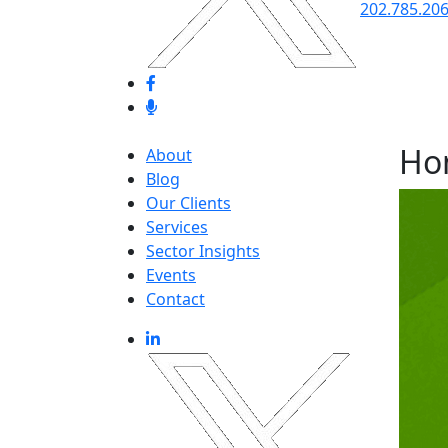
202.785.20
Ho
About
Blog
Our Clients
Services
Sector Insights
Events
Contact