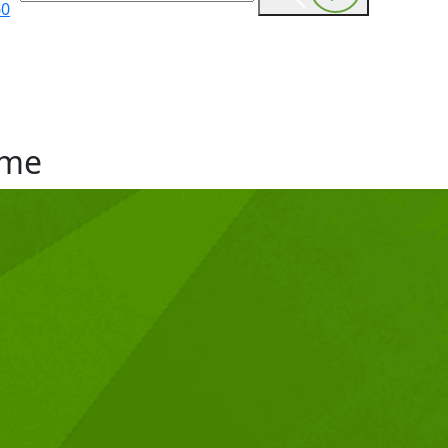
60
me