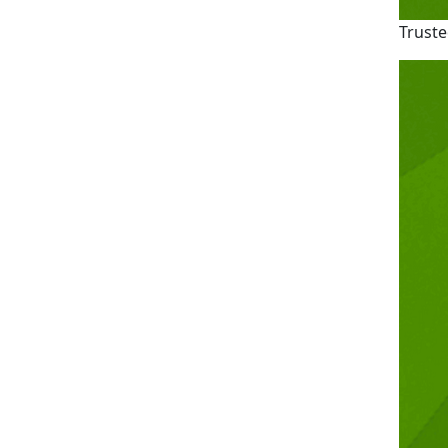
Truste