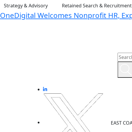
Strategy & Advisory
Retained Search & Recruitmen
OneDigital Welcomes Nonprofit HR, Expa
EAST CO