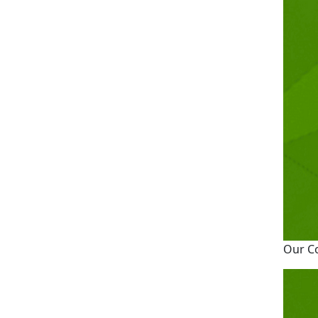
Our C