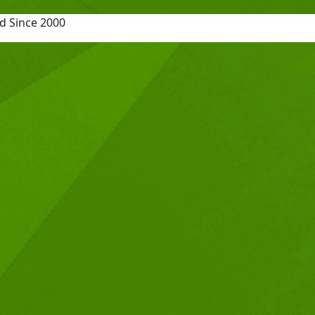
d Since 2000