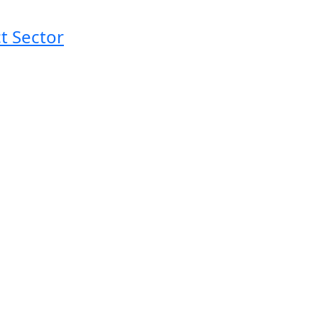
t Sector