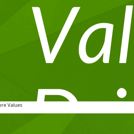
ore Values