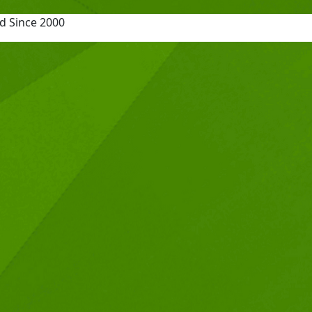
d Since 2000