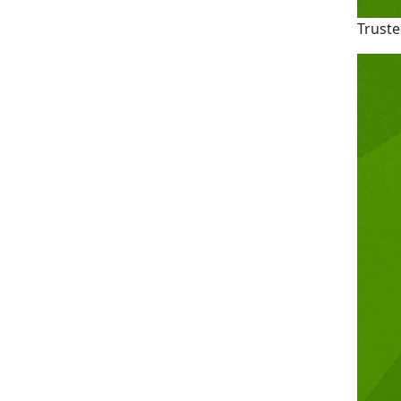
Truste