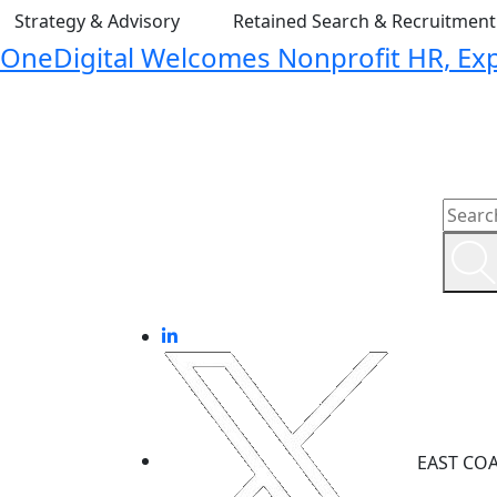
Strategy & Advisory
Retained Search & Recruitmen
OneDigital Welcomes Nonprofit HR, Expa
EAST CO