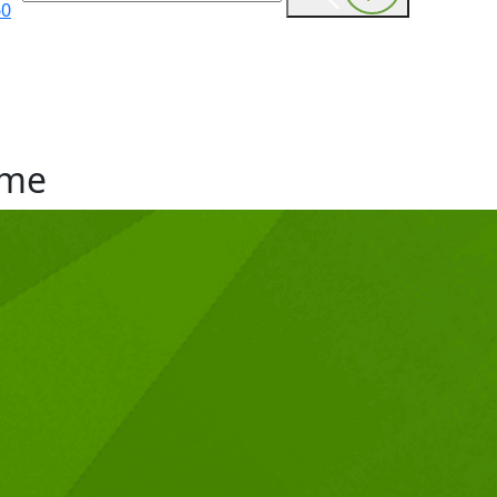
60
me