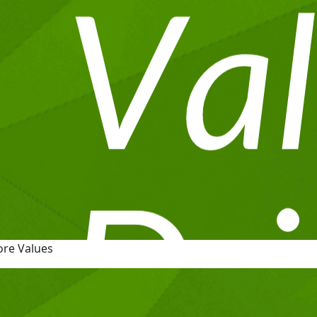
ore Values