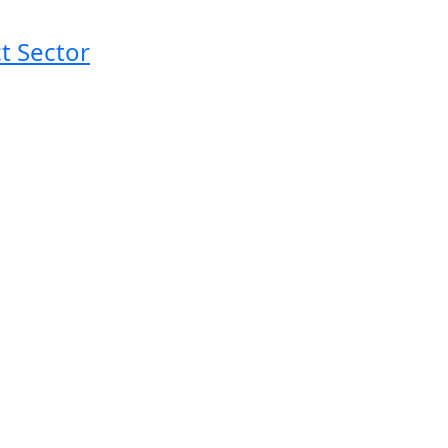
t Sector