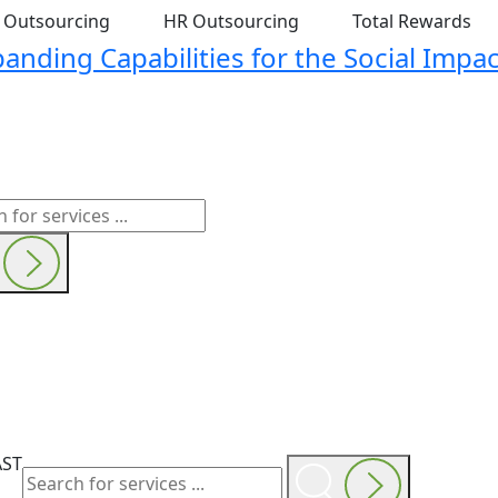
t Outsourcing
HR Outsourcing
Total Rewards
nding Capabilities for the Social Impac
AST