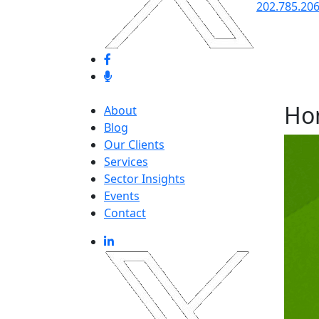
202.785.20
Ho
About
Blog
Our Clients
Services
Sector Insights
Events
Contact