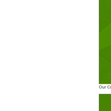
Our C