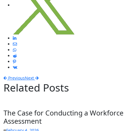
Previous
Next
Related Posts
The Case for Conducting a Workforce
Assessment
February 4, 2026