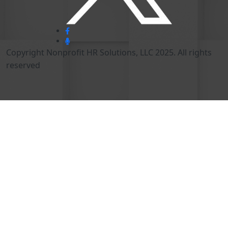
Copyright Nonprofit HR Solutions, LLC 2025. All rights
reserved