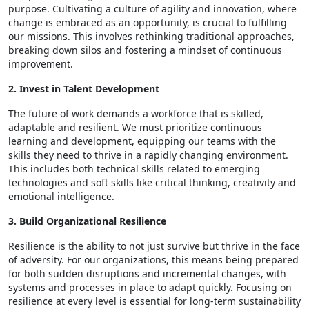
purpose. Cultivating a culture of agility and innovation, where
change is embraced as an opportunity, is crucial to fulfilling
our missions. This involves rethinking traditional approaches,
breaking down silos and fostering a mindset of continuous
improvement.
2. Invest in Talent Development
The future of work demands a workforce that is skilled,
adaptable and resilient. We must prioritize continuous
learning and development, equipping our teams with the
skills they need to thrive in a rapidly changing environment.
This includes both technical skills related to emerging
technologies and soft skills like critical thinking, creativity and
emotional intelligence.
3. Build Organizational Resilience
Resilience is the ability to not just survive but thrive in the face
of adversity. For our organizations, this means being prepared
for both sudden disruptions and incremental changes, with
systems and processes in place to adapt quickly. Focusing on
resilience at every level is essential for long-term sustainability