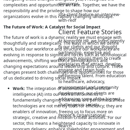
storycorps
complexities and opportunities we face. Together, we have the
responsibility and the privilege to shape how our
sita-client-feature-an-interview-
organizations evolve in this rapidly changing landscape.
with-redf
The Future of Work: A Catalyst for Social Impact
Client Feature Stories
The future of work is a dynamic reality we must engage with
At Nonprofit HR, we listen intently
thoughtfully and strategically. The ways in which we define
to our clients and our thought
work, build our workforce and structure our workplaces are
partnership, expertise and
evolving in response to significant forces such as technological
approach equips them to create
advancements, shifting workforce demographics and
workplaces that attract, develop,
changing expectations around leadership and culture. These
engage and retain high
changes present both challenges and opportunities for those
performing talent. From education
of us dedicated to driving social impact.
to healthcare, advocacy,
environmental and community
Work:
The integration of automation and artificial
development, our clients are
intelligence (AI) into our work environments is
addressing some of the biggest
fundamentally changing how tasks are performed. These
challenges in society.
technologies are not merely tools for efficiency; they are
enablers of innovation, freeing us to focus more on
People & Organizational…
strategic, creative and mission-critical activities. For our
sector, this means a heightened capacity to innovate in
Search
program delivery, enhance stakeholder engagement and