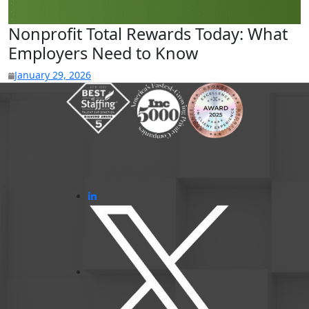
Nonprofit Total Rewards Today: What
Employers Need to Know
January 29, 2026