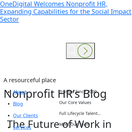
OneDigital Welcomes Nonprofit HR,
Expanding Capabilities for the Social Impact
Sector
A resourceful place
Nonprofit HR’s Blog
About
Trusted Since 2000
Our Core Values
Blog
Full Lifecycle Talent…
Our Clients
The Future of Work in
Meet Our Team
Services