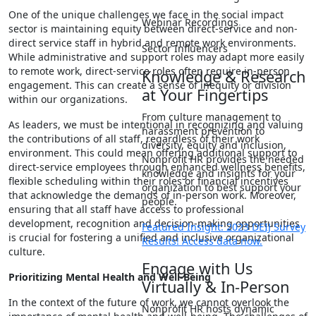
One of the unique challenges we face in the social impact
Webinar Recordings
sector is maintaining equity between direct-service and non-
direct service staff in hybrid and remote work environments.
Sector Influencers
While administrative and support roles may adapt more easily
to remote work, direct-service roles often require in-person
Knowledge & Research
engagement. This can create a sense of inequity or division
at Your Fingertips
within our organizations.
From culture management to
As leaders, we must be intentional in recognizing and valuing
harassment prevention to
the contributions of all staff, regardless of their work
diversity, equity and inclusion,
environment. This could mean offering additional support to
Nonprofit HR provides the needed
direct-service employees through enhanced wellness benefits,
knowledge and insights for your
flexible scheduling within their roles or financial incentives
organization to best support your
that acknowledge the demands of in-person work. Moreover,
people.
ensuring that all staff have access to professional
development, recognition and decision-making opportunities
Featured Insight: 2023 DEIJ Survey
is crucial for fostering a unified and inclusive organizational
Results! Access data now.
culture.
Engage with Us
Prioritizing Mental Health and Well-Being
Virtually & In-Person
In the context of the future of work, we cannot overlook the
Nonprofit HR hosts dynamic