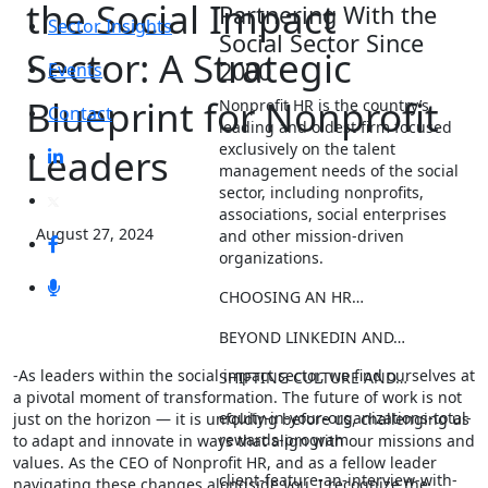
the Social Impact
Partnering With the
Sector Insights
Social Sector Since
Sector: A Strategic
2000
Events
Blueprint for Nonprofit
Nonprofit HR is the country’s
Contact
leading and oldest firm focused
exclusively on the talent
Leaders
management needs of the social
sector, including nonprofits,
associations, social enterprises
August 27, 2024
and other mission-driven
organizations.
CHOOSING AN HR…
BEYOND LINKEDIN AND…
-As leaders within the social impact sector, we find ourselves at
SHIFTING CULTURE AND…
a pivotal moment of transformation. The future of work is not
equity-in-your-organizations-total-
just on the horizon — it is unfolding before us, challenging us
rewards-program
to adapt and innovate in ways that align with our missions and
values. As the CEO of Nonprofit HR, and as a fellow leader
client-feature-an-interview-with-
navigating these changes alongside you, I recognize the