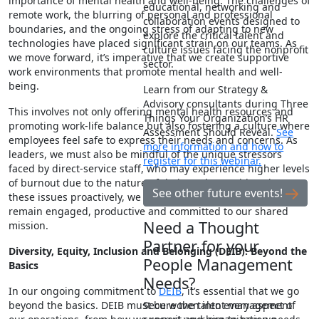
importance of mental health and well-being. The challenges of
educational, networking and
remote work, the blurring of personal and professional
collaboration events designed to
boundaries, and the ongoing stress of adapting to new
explore the critical talent and
technologies have placed significant strain on our teams. As
culture issues facing the nonprofit
we move forward, it’s imperative that we create supportive
sector.
work environments that promote mental health and well-
being.
Learn from our Strategy &
Advisory consultants during Three
This involves not only offering mental health resources and
Things Your Organization’s HR
promoting work-life balance but also fostering a culture where
Assessment Should Reveal.
See
employees feel safe to express their needs and concerns. As
more information and how to
leaders, we must also be mindful of the unique stressors
register for this webinar.
faced by direct-service staff, who may experience higher levels
of burnout due to the nature of their work. By addressing
See other future events!
these issues proactively, we can help ensure that our teams
remain engaged, productive and committed to our shared
Need a Thought
mission.
Partner for your
Diversity, Equity, Inclusion and Belonging (DEIB): Beyond the
People Management
Basics
Needs?
In our ongoing commitment to
DEIB
, it’s essential that we go
beyond the basics. DEIB must be woven into every aspect of
Secure the talent management