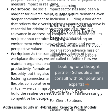
measure impact in real-time.
HR Outsourcing
Workforce:
The social impact sector has long been a
magnet for diverse talent, but the future demands even
Total Rewards
deeper commitment to inclusion. Building a workforce
Delivering Stellar
that reflects the diversity of the communities we serve is
essential for driving innovation and ensuring our
Results with Every
relevance in addressing complex social challenges. It’s
Engagement
not just about recruitment, it’s about creating an
environment where every voice is heard and every
We listen, advise and help your
perspective valued.
organization advance mission
Workplace:
As the traditional boundaries of the
impact through your people
workplace dissolve, we are called to rethink how we
maintain organizational culture, collaboration and
Looking for a thought
productivity. Remote and hybrid work models offer
partner? Schedule a mini-
flexibility, but they also require us to be intentional about
consult with our solutions
fostering connection and cohesion. By investing in
flexible, collaborative environments — both physical and
experts!
virtual — we can improve employee engagement and
Sector-Specific Data
build the resilience needed to thrive in an increasingly
competitive landscape.
For Client Solutions
Addressing Equity in Hybrid and Remote Work Models
Customized Trainings