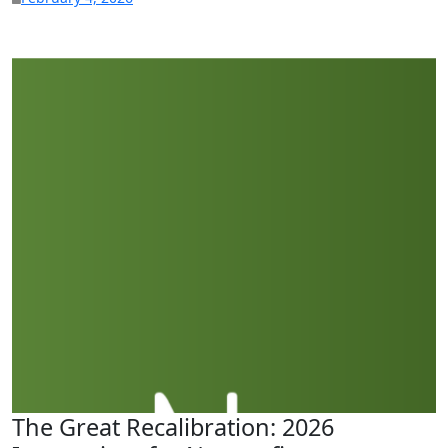
The Great Recalibration: 2026