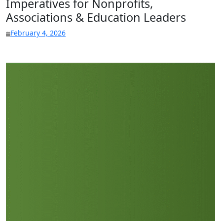
Imperatives for Nonprofits,
Associations & Education Leaders
February 4, 2026