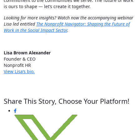
commitment to the communities we serve. The future of work
is ours to shape — let’s create it together.
Looking for more insights? Watch now the accompanying webinar
Lisa led entitled
The Nonprofit Navigator: Shaping the Future of
Work in the Social Impact Sector
.
Lisa Brown Alexander
Founder & CEO
Nonprofit HR
View Lisa’s bio.
Share This Story, Choose Your Platform!