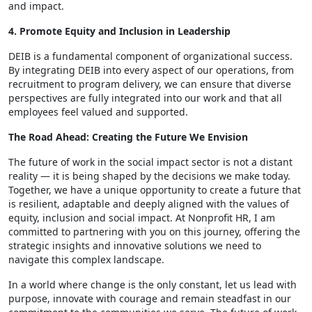
and impact.
4. Promote Equity and Inclusion in Leadership
DEIB is a fundamental component of organizational success.
By integrating DEIB into every aspect of our operations, from
recruitment to program delivery, we can ensure that diverse
perspectives are fully integrated into our work and that all
employees feel valued and supported.
The Road Ahead: Creating the Future We Envision
The future of work in the social impact sector is not a distant
reality — it is being shaped by the decisions we make today.
Together, we have a unique opportunity to create a future that
is resilient, adaptable and deeply aligned with the values of
equity, inclusion and social impact. At Nonprofit HR, I am
committed to partnering with you on this journey, offering the
strategic insights and innovative solutions we need to
navigate this complex landscape.
In a world where change is the only constant, let us lead with
purpose, innovate with courage and remain steadfast in our