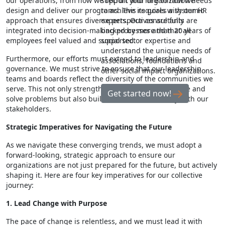
our operations, from how we recruit and hire to how we
support your organization needs
design and deliver our programs. This requires a systemic
to achieve its goals with our HR
approach that ensures diverse perspectives are fully
experts. Our consultants are
integrated into decision-making processes and that all
backed by more than 20 years of
employees feel valued and supported.
social sector expertise and
understand the unique needs of
Furthermore, our efforts must extend to leadership and
associations, foundations and
governance. We must strive to ensure that our leadership
other social impact organizations.
teams and boards reflect the diversity of the communities we
serve. This not only strengthens our ability to innovate and
Get started now!
solve problems but also builds trust and credibility with our
stakeholders.
Strategic Imperatives for Navigating the Future
As we navigate these converging trends, we must adopt a
forward-looking, strategic approach to ensure our
organizations are not just prepared for the future, but actively
shaping it. Here are four key imperatives for our collective
journey:
1. Lead Change with Purpose
The pace of change is relentless, and we must lead it with