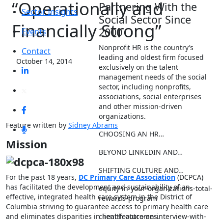
“Operationally and
Partnering With the
Sector Insights
Social Sector Since
Financially Strong”
2000
Events
Nonprofit HR is the country’s
Contact
leading and oldest firm focused
October 14, 2014
exclusively on the talent
management needs of the social
sector, including nonprofits,
associations, social enterprises
and other mission-driven
organizations.
Feature written by
Sidney Abrams
CHOOSING AN HR…
Mission
BEYOND LINKEDIN AND…
SHIFTING CULTURE AND…
For the past 18 years,
DC Primary Care Association
(DCPCA)
has facilitated the development and sustainability of an
equity-in-your-organizations-total-
effective, integrated health care system in the District of
rewards-program
Columbia striving to guarantee access to primary health care
client-feature-an-interview-with-
and eliminates disparities in health outcomes.