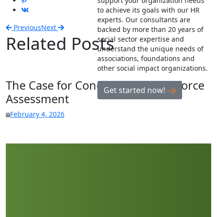
support your organization needs
to achieve its goals with our HR
experts. Our consultants are
Previous
Next
backed by more than 20 years of
Related Posts
social sector expertise and
understand the unique needs of
associations, foundations and
other social impact organizations.
The Case for Conducting a Workforce
Get started now!
Assessment
February 4, 2026