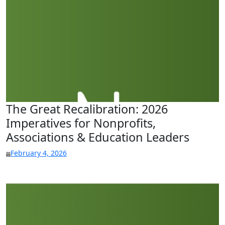
The Great Recalibration: 2026
Imperatives for Nonprofits,
Associations & Education Leaders
February 4, 2026