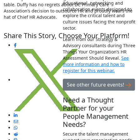
educational, networking and
table. Duffy has no regrets about DC Primary Care
collaboration events designed to
Association’s decision to outsource HR and proudly wears the
explore the critical talent and
hat of Chief HR Advocate.
culture issues facing the nonprofit
sector.
Share This Story, Choose Your Platform!
Learn from our Strategy &
Advisory consultants during Three
Things Your Organization’s HR
Assessment Should Reveal.
See
more information and how to
register for this webinar.
See other future events!
Need a Thought
Partner for your
People Management
Needs?
Secure the talent management