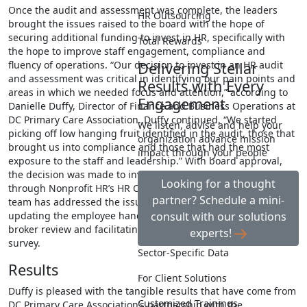
Once the audit and assessment was complete, the leaders
HR Outsourcing
brought the issues raised to the board with the hope of
securing additional funding to invest in HR, specifically with
Total Rewards
the hope to improve staff engagement, compliance and
Delivering Stellar
fluency of operations. “Our decision to invest in an HR audit
and assessment was critical in identifying our pain points and
Results with Every
areas in which we needed focus and attention,” according to
Engagement
Danielle Duffy, Director of Finance and Business Operations at
DC Primary Care Association. Duffy continued, “We started
We listen, advise and help your
picking off low hanging fruit identified in the audit, those that
organization advance mission
brought us into compliance and those that had the most
impact through your people
exposure to the staff and leadership.” With board approval,
the decision was made to invest in ongoing HR support
Looking for a thought
through Nonprofit HR’s HR Cooperative. This virtual consulting
partner? Schedule a mini-
team has addressed the issues raised in the audit including
consult with our solutions
updating the employee handbook, conducting a benefits
broker review and facilitating an employee engagement
experts!
survey.
Sector-Specific Data
Results
For Client Solutions
Duffy is pleased with the tangible results that have come from
Customized Trainings
DC Primary Care Association’s partnership with the