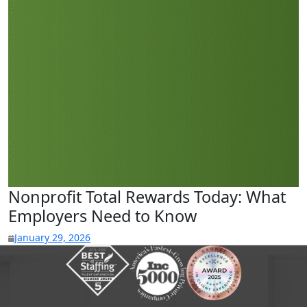
Nonprofit Total Rewards Today: What
Employers Need to Know
January 29, 2026