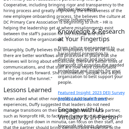
Cooperative, including bringing rigor and transparency to the
Webinar Recordings
hiring process and greatly improving the effectiveness of the
new employee onboarding process. She believes the culture at
Sector Influencers
DC Primary Care Association is beginning to shift – HR is
helping the leadership get at where misalignments exist
Knowledge & Research
between the staff’s passion for the mission and their
at Your Fingertips
dedication to the organization.
From culture management to
Intangibly, Duffy believes that employees trust in HR now, that
harassment prevention to
there are better workflows and processes in place that she
diversity, equity and inclusion,
believes will bring about efficiencies, there are better lines of
Nonprofit HR provides the needed
communications, and that staff are now more comfortable
knowledge and insights for your
bringing issues forward. She commented “people see a light
organization to best support your
at the end of the tunnel.”
people.
Lessons Learned
Featured Insight: 2023 DEIJ Survey
Results! Access data now.
When asked what other nonprofits could learn from their
experiences, Duffy suggested that leaders do not need
Engage with Us
manage transitions on their own; they should find a partner,
Virtually & In-Person
such as Nonprofit HR, to facilitate the work so that leaders do
not get bogged down in minutia, can focus on their staff, and
Nonprofit HR hosts dynamic
that the partner should bring demonstrated expertise to the