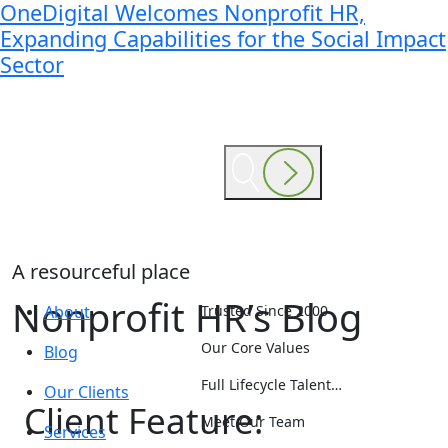
OneDigital Welcomes Nonprofit HR,
Expanding Capabilities for the Social Impact
Sector
A resourceful place
Nonprofit HR’s Blog
About
Trusted Since 2000
Our Core Values
Blog
Full Lifecycle Talent…
Our Clients
Client Feature:
Meet Our Team
Services