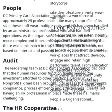
storycorps
People
sita-client-feature-an-interview-
DC Primary Care Association maintains a workforce of
with-redf
approximately 25 professionals. Like many nonprofits of its
size, these staff wear multiple hats, and HR had been handled
Client Feature Stories
by an administrative professional who also handled
At Nonprofit HR, we listen intently
operations. As the organization matured, its HR needs became
to our clients and our thought
more complex and it became apparent to the leadership that
partnership, expertise and
there was a mismatch in the staffing of the HR function, not
approach equips them to create
based on interest and passion but solely based on experience.
workplaces that attract, develop,
Audit
engage and retain high
performing talent. From education
The leadership team at DC Primary Care Association decided
to healthcare, advocacy,
that the human resources function finally needed the
environmental and community
investment afforded to other functions. Earlier in 2013,
development, our clients are
Nonprofit HR had been brought in to assess the department’s
addressing some of the biggest
compliance, process efficiency and effectiveness. Clearly, not
challenges in society.
having an HR professional in place made these hallmarks
challenging.
People & Organizational…
The HR Cooperative
Search