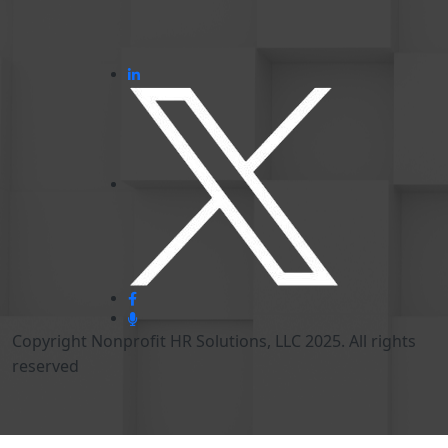
Copyright Nonprofit HR Solutions, LLC 2025. All rights
reserved