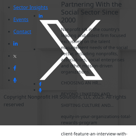
Partnering With the
Sector Insights
Social Sector Since
2000
Events
Nonprofit HR is the country’s
Contact
leading and oldest firm focused
exclusively on the talent
management needs of the social
sector, including nonprofits,
associations, social enterprises
and other mission-driven
organizations.
CHOOSING AN HR…
BEYOND LINKEDIN AND…
Copyright Nonprofit HR Solutions, LLC 2025. All rights
reserved
SHIFTING CULTURE AND…
equity-in-your-organizations-total-
rewards-program
client-feature-an-interview-with-