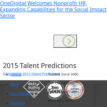
OneDigital Welcomes Nonprofit HR,
Expanding Capabilities for the Social Impact
Sector
2015 Talent Predictions
NON-15002-2015-Talent Predictions
About
Trusted Since 2000
Our Core Values
Blog
Full Lifecycle Talent…
Our Clients
Meet Our Team
Services