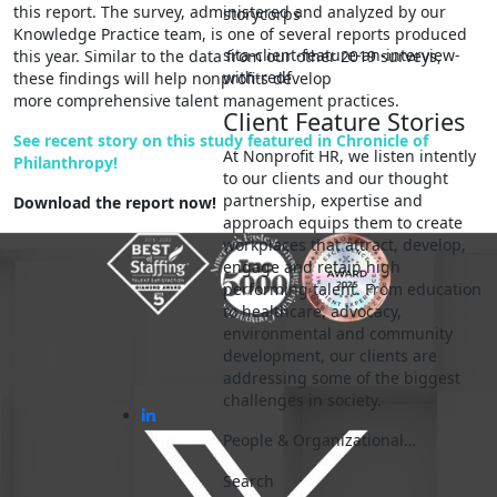
this report. The survey, administered and analyzed by our
storycorps
Knowledge Practice team, is one of several reports produced
sita-client-feature-an-interview-
this year. Similar to the data from our other 2019 surveys,
with-redf
these findings will help nonprofits develop
more comprehensive talent management practices.
Client Feature Stories
See recent story on this study featured in Chronicle of
At Nonprofit HR, we listen intently
Philanthropy!
to our clients and our thought
partnership, expertise and
Download the report now!
approach equips them to create
workplaces that attract, develop,
engage and retain high
performing talent. From education
to healthcare, advocacy,
environmental and community
development, our clients are
addressing some of the biggest
challenges in society.
People & Organizational…
Search