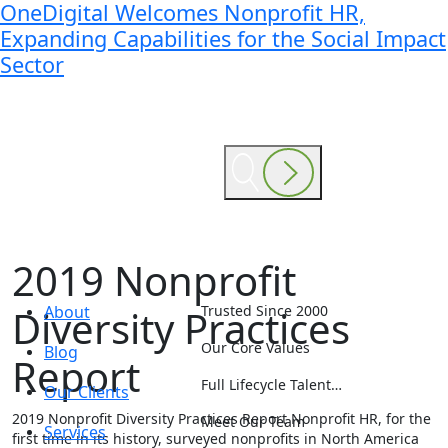
OneDigital Welcomes Nonprofit HR,
Expanding Capabilities for the Social Impact
Sector
2019 Nonprofit
Diversity Practices
About
Trusted Since 2000
Our Core Values
Blog
Report
Full Lifecycle Talent…
Our Clients
2019 Nonprofit Diversity Practices Report
Nonprofit HR, for the
Meet Our Team
Services
first time in its history, surveyed nonprofits in North America