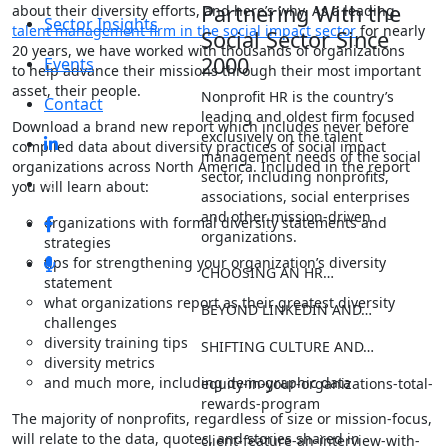
Partnering With the
about their diversity efforts, and here’s why. As a leading
Sector Insights
talent management firm in the social impact sector
for nearly
Social Sector Since
20 years, we have worked with thousands of organizations
2000
Events
to help advance their missions through their most important
asset, their people.
Nonprofit HR is the country’s
Contact
leading and oldest firm focused
Download a brand new report which includes never before
exclusively on the talent
compiled data about diversity practices of social impact
management needs of the social
organizations across North America. Included in the report
sector, including nonprofits,
you will learn about:
associations, social enterprises
and other mission-driven
organizations with formal diversity statements and
organizations.
strategies
tips for strengthening your organization’s diversity
CHOOSING AN HR…
statement
what organizations report as their greatest diversity
BEYOND LINKEDIN AND…
challenges
diversity training tips
SHIFTING CULTURE AND…
diversity metrics
and much more, including demographic data
equity-in-your-organizations-total-
rewards-program
The majority of nonprofits, regardless of size or mission-focus,
will relate to the data, quotes, and stories shared in
client-feature-an-interview-with-