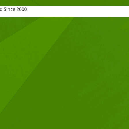
d Since 2000