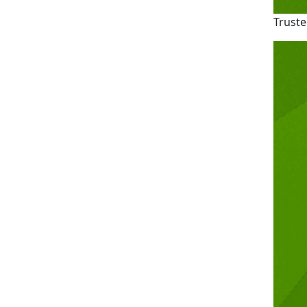
Truste