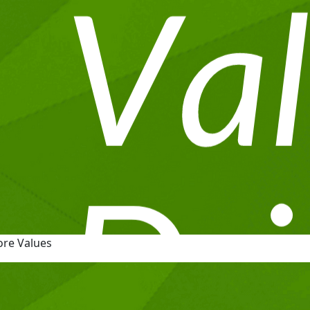
ore Values