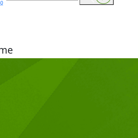
60
me