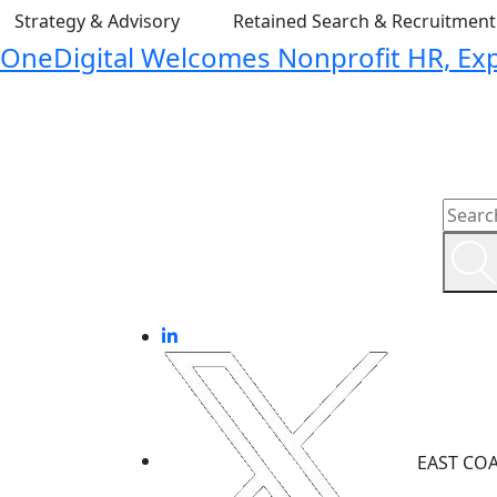
Strategy & Advisory
Retained Search & Recruitmen
OneDigital Welcomes Nonprofit HR, Expa
EAST CO