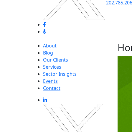
202.785.20
Ho
About
Blog
Our Clients
Services
Sector Insights
Events
Contact