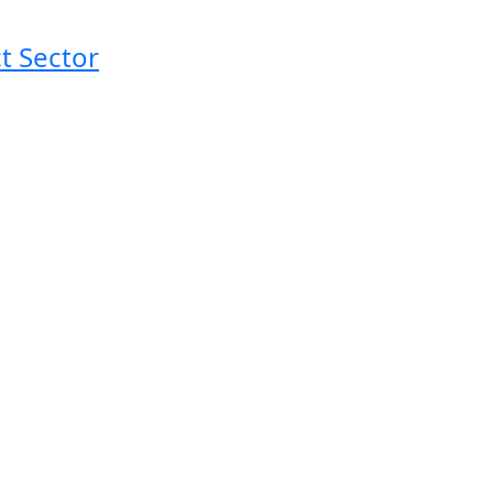
t Sector