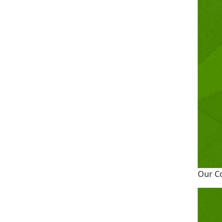
Our C