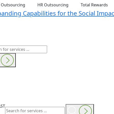
t Outsourcing
HR Outsourcing
Total Rewards
nding Capabilities for the Social Impac
AST