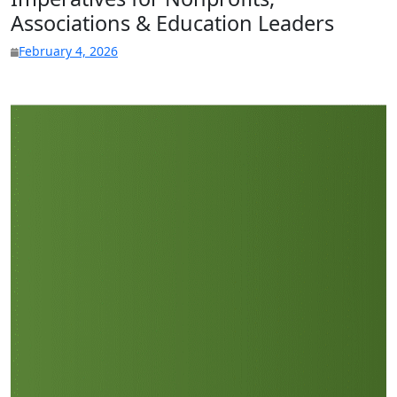
Associations & Education Leaders
February 4, 2026