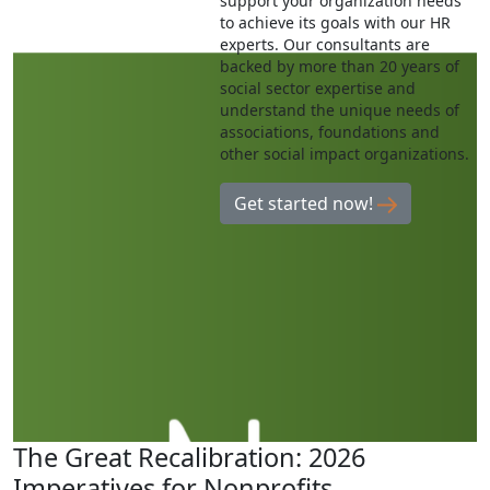
support your organization needs
to achieve its goals with our HR
experts. Our consultants are
backed by more than 20 years of
social sector expertise and
understand the unique needs of
associations, foundations and
other social impact organizations.
Get started now!
The Great Recalibration: 2026
Imperatives for Nonprofits,