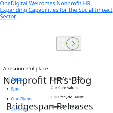
OneDigital Welcomes Nonprofit HR,
Expanding Capabilities for the Social Impact
Sector
A resourceful place
Nonprofit HR’s Blog
About
Trusted Since 2000
Our Core Values
Blog
Full Lifecycle Talent…
Our Clients
Bridgespan Releases
Meet Our Team
Services