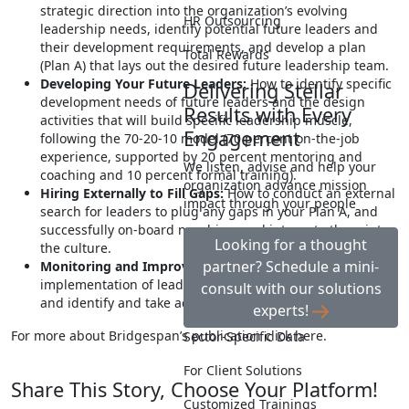
strategic direction into the organization’s evolving
HR Outsourcing
leadership needs, identify potential future leaders and
their development requirements, and develop a plan
Total Rewards
(Plan A) that lays out the desired future leadership team.
Developing Your Future Leaders:
How to identify specific
Delivering Stellar
development needs of future leaders and the design
Results with Every
activities that will build specific leadership muscle,
Engagement
following the 70-20-10 model (70 percent on-the-job
experience, supported by 20 percent mentoring and
We listen, advise and help your
coaching and 10 percent formal training).
organization advance mission
Hiring Externally to Fill Gaps:
How to conduct an external
impact through your people
search for leaders to plug any gaps in your Plan A, and
successfully on-board new hires and integrate them into
Looking for a thought
the culture.
partner? Schedule a mini-
Monitoring and Improving Practices:
How to track the
implementation of leadership development processes,
consult with our solutions
and identify and take action to improve performance.
experts!
For more about Bridgespan’s publication click here.
Sector-Specific Data
For Client Solutions
Share This Story, Choose Your Platform!
Customized Trainings