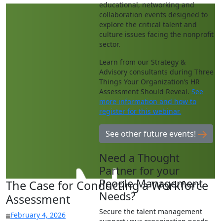
educational, networking and
collaboration events designed to
explore the critical talent and
culture issues facing the nonprofit
sector.
Learn from our Strategy &
Advisory consultants during Three
Things Your Organization’s HR
Assessment Should Reveal.
See
more information and how to
register for this webinar.
See other future events!
Need a Thought
Partner for your
People Management
The Case for Conducting a Workforce
Needs?
Assessment
Secure the talent management
February 4, 2026