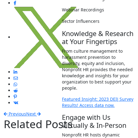
Webinar Recordings
Sector Influencers
Knowledge & Research
at Your Fingertips
From culture management to
harassment prevention to
diversity, equity and inclusion,
Nonprofit HR provides the needed
knowledge and insights for your
organization to best support your
people.
Featured Insight: 2023 DEIJ Survey
Results! Access data now.
Previous
Next
Engage with Us
Related Posts
Virtually & In-Person
Nonprofit HR hosts dynamic