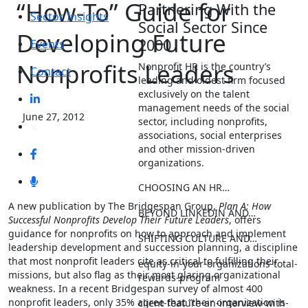
“How-To” Guide for
Partnering With the
Sector Insights
Social Sector Since
Developing Future
2000
Events
Nonprofits Leaders
Nonprofit HR is the country’s
Contact
leading and oldest firm focused
exclusively on the talent
management needs of the social
June 27, 2012
sector, including nonprofits,
associations, social enterprises
and other mission-driven
organizations.
CHOOSING AN HR…
A new publication by The Bridgespan Group,
Plan A: How
BEYOND LINKEDIN AND…
Successful Nonprofits Develop Their Future Leaders
, offers
guidance for nonprofits on how to approach and implement
SHIFTING CULTURE AND…
leadership development and succession planning, a discipline
that most nonprofit leaders cite as critical to fulfilling their
equity-in-your-organizations-total-
missions, but also flag as their most glaring organizational
rewards-program
weakness. In a recent Bridgespan survey of almost 400
nonprofit leaders, only 35% agree that “their organization is
client-feature-an-interview-with-