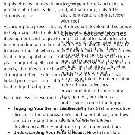
highly effective in developing a strong internal and external
storycorps
pipeline of future leaders;” and, of that group, only 6.1%
sita-client-feature-an-interview-
strongly agree.
with-redf
According to a press release, Bridgespan developed this guide
Client Feature Stories
to help nonprofits think differently about leadership
development–and to give them practical, affordable ideas to
At Nonprofit HR, we listen intently
begin building a pipeline of leaders so that leaders are ready
to our clients and our thought
to answer the call when a new strategic direction requires new
partnership, expertise and
leadership capabilities or transitions are necessary. The three-
approach equips them to create
year blueprint spells out an organization’s evolving leadership
workplaces that attract, develop,
needs, identifies future leaders, and details activities to
engage and retain high
strengthen their leadership muscle–as the linchpin of five
performing talent. From education
linked processes required for successful
to healthcare, advocacy,
leadership development.
environmental and community
development, our clients are
Each process is described in detail:
addressing some of the biggest
Engaging Your Senior Leaders:
Why the CEO or executive
challenges in society.
director is the organization’s chief talent officer, and how
People & Organizational…
she can engage the board and senior leaders in
developing a Plan A and tracking its implementation.
Search
Understanding Your Future Needs:
How to translate