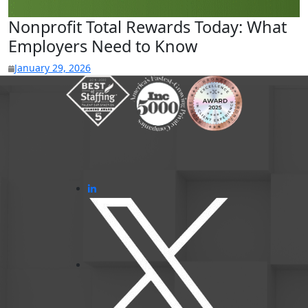
Nonprofit Total Rewards Today: What
Employers Need to Know
January 29, 2026