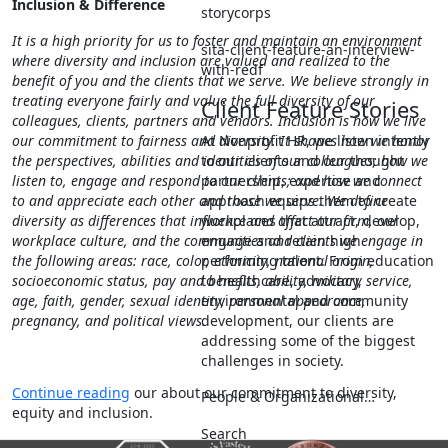
Inclusion & Difference
storycorps
It is a high priority for us to foster and maintain an environment
sita-client-feature-an-interview-
where diversity and inclusion are valued and realized to the
with-redf
benefit of you and the clients that we serve.
We believe strongly in
treating everyone fairly and value the full diversity of our
Client Feature Stories
colleagues, clients, partners and vendors. Inclusion is how we live
At Nonprofit HR, we listen intently
our commitment to fairness and diversity. It shapes how we honor
to our clients and our thought
the perspectives, abilities and identities of our colleagues; how we
partnership, expertise and
listen to, engage and respond to our clients; and how we connect
approach equips them to create
to and appreciate each other and those we serve. We define
workplaces that attract, develop,
diversity as differences that influence and affect our firm, our
engage and retain high
workplace culture, and the communities and clients we engage in
performing talent. From education
the following areas: race, color, ethnicity, national origin,
to healthcare, advocacy,
socioeconomic status, pay and benefits, ability, military service,
environmental and community
age, faith, gender, sexual identity, personal appearance,
development, our clients are
pregnancy, and political views.
addressing some of the biggest
challenges in society.
Continue reading
our about our commitment to diversity,
People & Organizational…
equity and inclusion.
Search