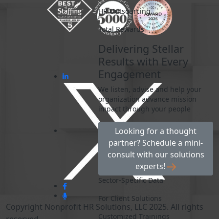
HR Outsourcing
Total Rewards
Delivering Stellar
Results with Every
Engagement
We listen, advise and help your
organization advance mission
impact through your people
Looking for a thought
partner? Schedule a mini-
consult with our solutions
experts!
Sector-Specific Data
For Client Solutions
Copyright Nonprofit HR Solutions, LLC 2025. All rights
Customized Trainings
reserved