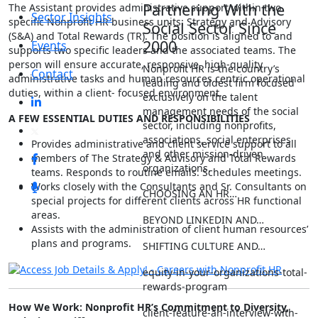
Partnering With the
The Assistant provides administrative support within two
Sector Insights
specific Nonprofit HR business units: Strategy and Advisory
Social Sector Since
(S&A) and Total Rewards (TR). The position is aligned to and
2000
Events
supports two specific leaders and the associated teams. The
person will ensure accurate, responsive, high-quality
Nonprofit HR is the country’s
Contact
administrative tasks and human resources centric operational
leading and oldest firm focused
duties, within a client- focused environment.
exclusively on the talent
management needs of the social
A FEW ESSENTIAL DUTIES AND RESPONSIBILITIES
sector, including nonprofits,
associations, social enterprises
Provides administrative and client service support to all
and other mission-driven
members of The Strategy & Advisory and Total Rewards
organizations.
teams. Responds to routine emails. Schedules meetings.
Works closely with the Consultants and Sr. Consultants on
CHOOSING AN HR…
special projects for different clients across HR functional
areas.
BEYOND LINKEDIN AND…
Assists with the administration of client human resources’
plans and programs.
SHIFTING CULTURE AND…
equity-in-your-organizations-total-
rewards-program
How We Work: Nonprofit HR’s Commitment to Diversity,
client-feature-an-interview-with-