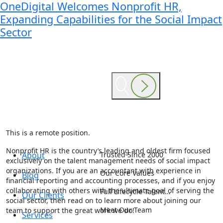
OneDigital Welcomes Nonprofit HR,
Expanding Capabilities for the Social Impact
Sector
This is a remote position.
Nonprofit HR is the country’s leading and oldest firm focused
About
Trusted Since 2000
exclusively on the talent management needs of social impact
organizations. If you are an accountant with experience in
Our Core Values
Blog
financial reporting and accounting processes, and if you enjoy
collaborating with others with the ultimate goal of serving the
Full Lifecycle Talent…
Our Clients
social sector, then read on to learn more about joining our
Meet Our Team
team to support the great work we do!
Services