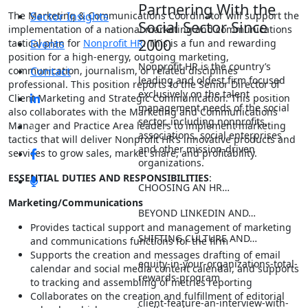
Partnering With the
The Marketing & Communications Coordinator will support the
Sector Insights
Social Sector Since
implementation of a national marketing and communications
2000
tactical plan for
Events
Nonprofit HR
. This is a fun and rewarding
position for a high-energy, outgoing marketing,
Nonprofit HR is the country’s
communication, journalism, or related disciplines
Contact
leading and oldest firm focused
professional. This position reports to the Senior Director of
exclusively on the talent
Client Marketing and Strategic Communication. This position
management needs of the social
also collaborates with the Marketing and Communications
sector, including nonprofits,
Manager and Practice Area leaders to implement marketing
associations, social enterprises
tactics that will deliver Nonprofit HR’s innovative products and
and other mission-driven
services to grow sales, market share, and profitability.
organizations.
ESSENTIAL DUTIES AND RESPONSIBILITIES
:
CHOOSING AN HR…
Marketing/Communications
BEYOND LINKEDIN AND…
Provides tactical support and management of marketing
SHIFTING CULTURE AND…
and communications functions for the firm
Supports the creation and messages drafting of email
equity-in-your-organizations-total-
calendar and social media content calendar, and supports
rewards-program
to tracking and assembling of metrics reporting
Collaborates on the creation and fulfillment of editorial
client-feature-an-interview-with-