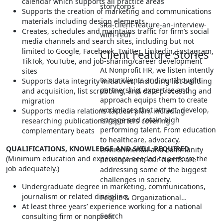
calendar which supports all practice areas
storycorps
Supports the creation of marketing and communications
materials including design elements
sita-client-feature-an-interview-
Creates, schedules and maintains traffic for firm’s social
with-redf
media channels and search sites, including but not
limited to Google, Facebook, Twitter, Linkedin, Instagram,
Client Feature Stories
TikTok, YouTube, and job-sharing/career development
At Nonprofit HR, we listen intently
sites
to our clients and our thought
Supports data integrity initiatives, including list building
partnership, expertise and
and acquisition, list scrubbing, and data processing and
approach equips them to create
migration
workplaces that attract, develop,
Supports media relations tactical plan, including
engage and retain high
researching publications/reporters covering
performing talent. From education
complementary beats
to healthcare, advocacy,
QUALIFICATIONS, KNOWLEDGE AND SKILL REQUIRED
environmental and community
(Minimum education and experience needed to perform the
development, our clients are
job adequately.)
addressing some of the biggest
challenges in society.
Undergraduate degree in marketing, communications,
journalism or related discipline
People & Organizational…
At least three years’ experience working for a national
Search
consulting firm or nonprofit