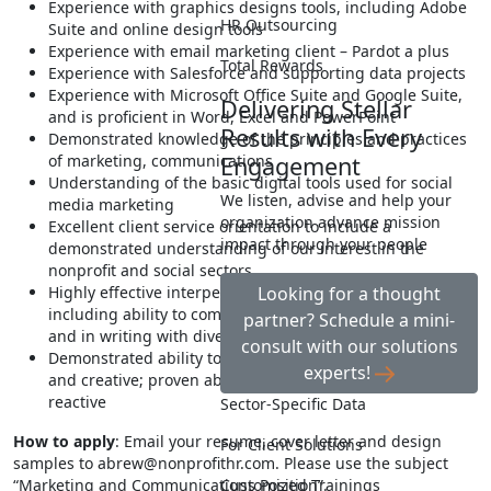
Experience with graphics designs tools, including Adobe
HR Outsourcing
Suite and online design tools
Experience with email marketing client – Pardot a plus
Total Rewards
Experience with Salesforce and supporting data projects
Experience with Microsoft Office Suite and Google Suite,
Delivering Stellar
and is proficient in Word, Excel and PowerPoint
Results with Every
Demonstrated knowledge of the principles and practices
of marketing, communications
Engagement
Understanding of the basic digital tools used for social
We listen, advise and help your
media marketing
organization advance mission
Excellent client service orientation to include a
impact through your people
demonstrated understanding of our interest in the
nonprofit and social sectors
Highly effective interpersonal and communication skills
Looking for a thought
including ability to communicate masterfully both orally
partner? Schedule a mini-
and in writing with diverse audiences
consult with our solutions
Demonstrated ability to be entrepreneurial, innovative
experts!
and creative; proven ability to be proactive and not
reactive
Sector-Specific Data
How to apply
: Email your resume, cover letter and design
For Client Solutions
samples to
abrew@nonprofithr.com
. Please use the subject
“Marketing and Communications Position”.
Customized Trainings