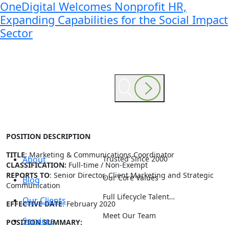
OneDigital Welcomes Nonprofit HR,
Expanding Capabilities for the Social Impact
Sector
POSITION DESCRIPTION
TITLE
: Marketing & Communications Coordinator
About
Trusted Since 2000
CLASSIFICATION:
Full-time / Non-Exempt
REPORTS TO
: Senior Director, Client Marketing and Strategic
Our Core Values
Blog
Communication
Full Lifecycle Talent…
Our Clients
EFFECTIVE DATE
: February 2020
Meet Our Team
Services
POSITION SUMMARY: