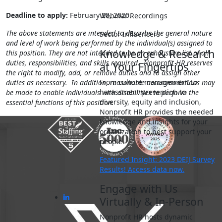
Deadline to apply:
February 28, 2020.
Webinar Recordings
The above statements are intended to describe the general nature
Sector Influencers
and level of work being performed by the individual(s) assigned to
Knowledge & Research
this position. They are not intended to be an exhaustive list of all
duties, responsibilities, and skills required. Nonprofit HR reserves
at Your Fingertips
the right to modify, add, or remove duties and to assign other
From culture management to
duties as necessary. In addition, reasonable accommodations may
harassment prevention to
be made to enable individuals with disabilities to perform the
diversity, equity and inclusion,
essential functions of this position.
Nonprofit HR provides the needed
knowledge and insights for your
organization to best support your
people.
Featured Insight: 2023 DEIJ Survey
Results! Access data now.
Engage with Us
Virtually & In-Person
Nonprofit HR hosts dynamic