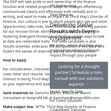
The DOF will take pride in and ownership of the finance
HR Outsourcing
function and related projects, adapt to changes effortlessly,
communicate clearly and effectively both verbally and in
Total Rewards
writing, and want to make an impact as Third Way’s Director of
Finance. Our culture is one in which people who see and seize
Delivering Stellar
opportunities, take risks, learn from failure, and bring passion
Results with Every
for our mission thrive. Ability to work collaboratively while
fostering divergent thinking and finding unique ways to look
Engagement
at data are celebrated traits. The ideal candidate is also
We listen, advise and help your
results-oriented, embraces the perspectives of everyone and
organization advance mission
fosters the values of diversity, equity, and inclusiveness.
impact through your people
How to Apply
Looking for a thought
For consideration, interested candidates should submit a
partner? Schedule a mini-
cover letter and resume. Your cover letter must address your
consult with our solutions
interest in being Third Way’s new Director of Finance, as well
as your experience and qualifications being sought.
experts!
Sector-Specific Data
Send materials to
: Danisha Martin, Executive Search
Consultant at Nonprofit HR at
danisham@nonprofithr.com
.
For Client Solutions
Make subject line
: “ATTN: Third Way Director of Finance
Customized Trainings