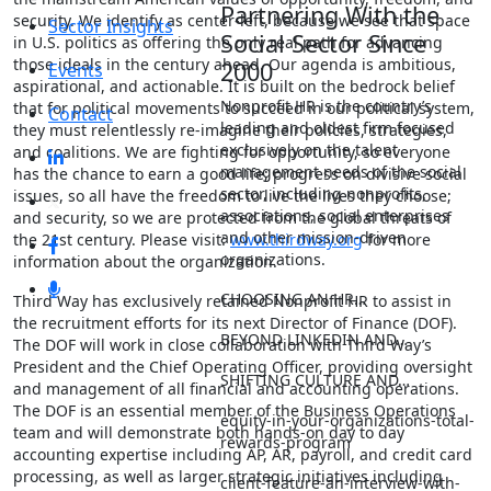
Partnering With the
security. We identify as center-left, because we see that space
Sector Insights
Social Sector Since
in U.S. politics as offering the only real path for advancing
those ideals in the century ahead. Our agenda is ambitious,
2000
Events
aspirational, and actionable. It is built on the bedrock belief
Nonprofit HR is the country’s
that for political movements to succeed in our political system,
Contact
leading and oldest firm focused
they must relentlessly re-imagine their policies, strategies,
exclusively on the talent
and coalitions. We are fighting for opportunity, so everyone
management needs of the social
has the chance to earn a good life; progress on divisive social
sector, including nonprofits,
issues, so all have the freedom to live the lives they choose;
associations, social enterprises
and security, so we are protected from the global threats of
and other mission-driven
the 21st century. Please visit:
www.thirdway.org
for more
organizations.
information about the organization.
CHOOSING AN HR…
Third Way has exclusively retained Nonprofit HR to assist in
the recruitment efforts for its next Director of Finance (DOF).
BEYOND LINKEDIN AND…
The DOF will work in close collaboration with Third Way’s
President and the Chief Operating Officer, providing oversight
SHIFTING CULTURE AND…
and management of all financial and accounting operations.
The DOF is an essential member of the Business Operations
equity-in-your-organizations-total-
team and will demonstrate both hands-on day to day
rewards-program
accounting expertise including AP, AR, payroll, and credit card
processing, as well as larger strategic initiatives including
client-feature-an-interview-with-