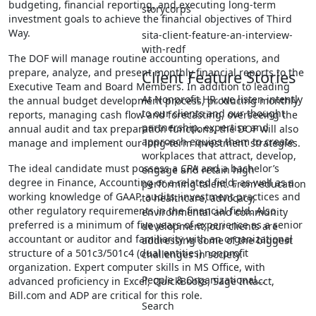
budgeting, financial reporting, and executing long-term
storycorps
investment goals to achieve the financial objectives of Third
Way.
sita-client-feature-an-interview-
with-redf
The DOF will manage routine accounting operations, and
prepare, analyze, and present monthly financial reports to the
Client Feature Stories
Executive Team and Board Members. In addition to leading
At Nonprofit HR, we listen intently
the annual budget development process, producing monthly
to our clients and our thought
reports, managing cash flow and forecasting, overseeing the
partnership, expertise and
annual audit and tax preparation functions, the DOF will also
approach equips them to create
manage and implement our long-term investment strategies.
workplaces that attract, develop,
The ideal candidate must possess a CPA and a bachelor’s
engage and retain high
degree in Finance, Accounting or a related field, as well as a
performing talent. From education
working knowledge of GAAP, audits, investment practices and
to healthcare, advocacy,
other regulatory requirements in the financial field. Also
environmental and community
preferred is a minimum of five years of experience as a senior
development, our clients are
accountant or auditor and familiarity with an organizational
addressing some of the biggest
structure of a 501c3/501c4 (dual entities) nonprofit
challenges in society.
organization. Expert computer skills in MS Office, with
People & Organizational…
advanced proficiency in Excel, QuickBooks, Sage Intacct,
Bill.com and ADP are critical for this role.
Search