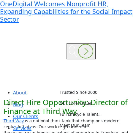
OneDigital Welcomes Nonprofit HR,
Expanding Capabilities for the Social Impact
Sector
About
Trusted Since 2000
Direct Hire Opportunity: Director of
Our Core Values
Blog
Finance at Third Way
Full Lifecycle Talent…
Our Clients
Third Way
is a national think tank that champions modern
Meet Our Team
center-left ideas. Our work is grounded in
Services
the mainstream American values of opportunity, freedom, and