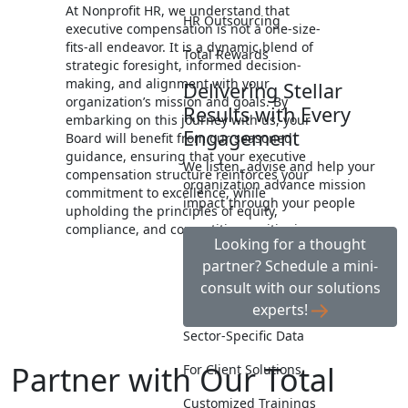
At Nonprofit HR, we understand that
HR Outsourcing
executive compensation is not a one-size-
fits-all endeavor. It is a dynamic blend of
Total Rewards
strategic foresight, informed decision-
making, and alignment with your
Delivering Stellar
organization’s mission and goals. By
Results with Every
embarking on this journey with us, your
Engagement
Board will benefit from our seasoned
guidance, ensuring that your executive
We listen, advise and help your
compensation structure reinforces your
organization advance mission
commitment to excellence, while
impact through your people
upholding the principles of equity,
compliance, and competitive positioning.
Looking for a thought
partner? Schedule a mini-
consult with our solutions
experts!
Sector-Specific Data
Partner with Our Total
For Client Solutions
Customized Trainings