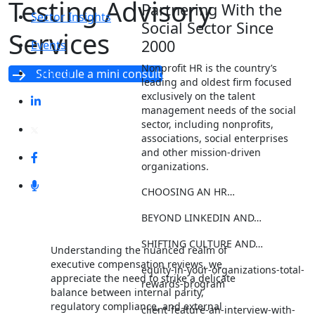
Testing Advisory
Partnering With the
Sector Insights
Social Sector Since
Services
2000
Events
Nonprofit HR is the country’s
Contact
Schedule a mini consult
leading and oldest firm focused
exclusively on the talent
management needs of the social
sector, including nonprofits,
associations, social enterprises
and other mission-driven
organizations.
CHOOSING AN HR…
BEYOND LINKEDIN AND…
SHIFTING CULTURE AND…
Understanding the nuanced realm of
executive compensation reviews, we
equity-in-your-organizations-total-
appreciate the need to strike a delicate
rewards-program
balance between internal parity,
regulatory compliance, and external
client-feature-an-interview-with-