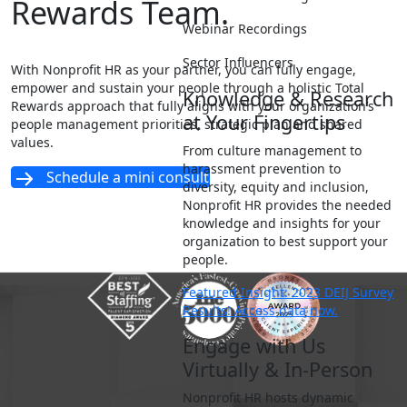
Rewards Team.
Webinar Recordings
Sector Influencers
With Nonprofit HR as your partner, you can fully engage,
empower and sustain your people through a holistic Total
Knowledge & Research
Rewards approach that fully aligns with your organization’s
at Your Fingertips
people management priorities, strategic plan and shared
values.
From culture management to
harassment prevention to
Schedule a mini consult
diversity, equity and inclusion,
Nonprofit HR provides the needed
knowledge and insights for your
organization to best support your
people.
Featured Insight: 2023 DEIJ Survey
Results! Access data now.
Engage with Us
Virtually & In-Person
Nonprofit HR hosts dynamic