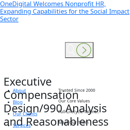
OneDigital Welcomes Nonprofit HR,
Expanding Capabilities for the Social Impact
Sector
Executive
Compensation
About
Trusted Since 2000
Our Core Values
Blog
Design/990 Analysis
Full Lifecycle Talent…
Our Clients
and Reasonableness
Meet Our Team
Services