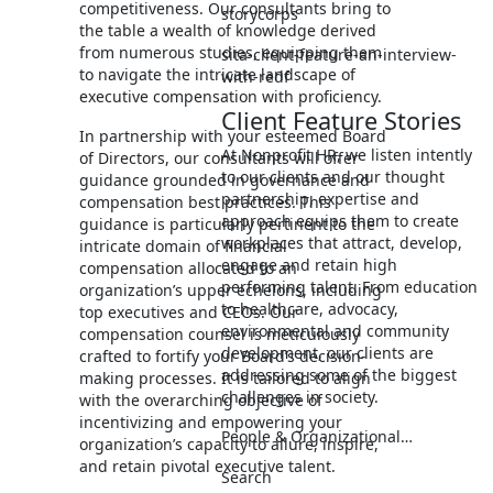
competitiveness. Our consultants bring to
storycorps
the table a wealth of knowledge derived
from numerous studies, equipping them
sita-client-feature-an-interview-
to navigate the intricate landscape of
with-redf
executive compensation with proficiency.
Client Feature Stories
In partnership with your esteemed Board
At Nonprofit HR, we listen intently
of Directors, our consultants will offer
to our clients and our thought
guidance grounded in governance and
partnership, expertise and
compensation best practices. This
approach equips them to create
guidance is particularly pertinent to the
workplaces that attract, develop,
intricate domain of financial
engage and retain high
compensation allocated to an
performing talent. From education
organization’s upper echelons, including
to healthcare, advocacy,
top executives and CEOs. Our
environmental and community
compensation counsel is meticulously
development, our clients are
crafted to fortify your Board’s decision-
addressing some of the biggest
making processes. It is tailored to align
challenges in society.
with the overarching objective of
incentivizing and empowering your
People & Organizational…
organization’s capacity to allure, inspire,
and retain pivotal executive talent.
Search