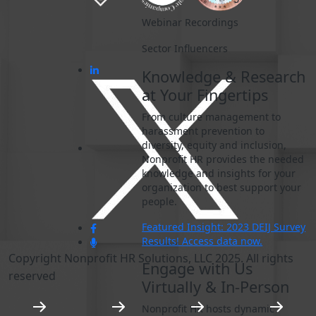
Webinar Recordings
Sector Influencers
Knowledge & Research
at Your Fingertips
From culture management to
harassment prevention to
diversity, equity and inclusion,
Nonprofit HR provides the needed
knowledge and insights for your
organization to best support your
people.
Featured Insight: 2023 DEIJ Survey
Results! Access data now.
Copyright Nonprofit HR Solutions, LLC 2025. All rights
Engage with Us
reserved
Virtually & In-Person
Nonprofit HR hosts dynamic