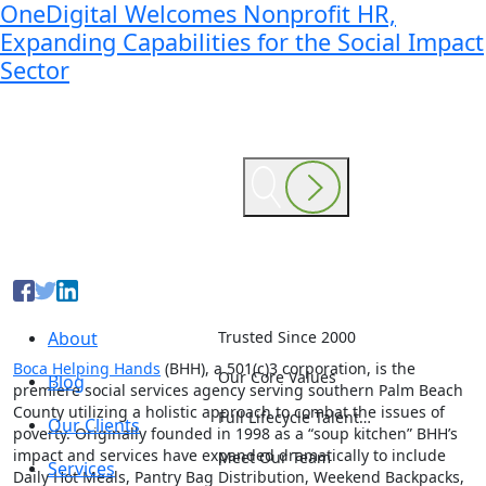
OneDigital Welcomes Nonprofit HR,
Expanding Capabilities for the Social Impact
Sector
About
Trusted Since 2000
Boca Helping Hands
(BHH), a 501(c)3 corporation, is the
Our Core Values
Blog
premiere social services agency serving southern Palm Beach
County utilizing a holistic approach to combat the issues of
Full Lifecycle Talent…
Our Clients
poverty. Originally founded in 1998 as a “soup kitchen” BHH’s
impact and services have expanded dramatically to include
Meet Our Team
Services
Daily Hot Meals, Pantry Bag Distribution, Weekend Backpacks,