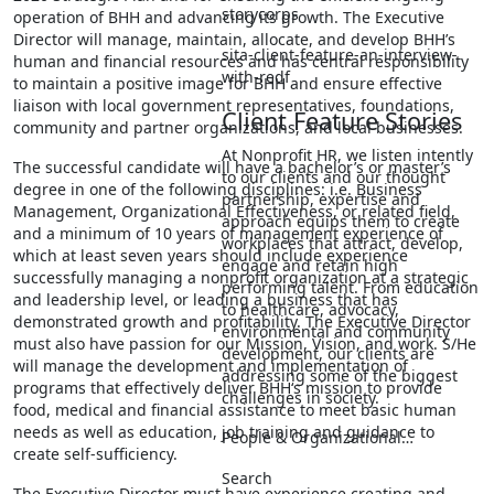
storycorps
operation of BHH and advancing its growth. The Executive
Director will manage, maintain, allocate, and develop BHH’s
sita-client-feature-an-interview-
human and financial resources and has central responsibility
with-redf
to maintain a positive image for BHH and ensure effective
liaison with local government representatives, foundations,
Client Feature Stories
community and partner organizations, and local businesses.
At Nonprofit HR, we listen intently
The successful candidate will have a bachelor’s or master’s
to our clients and our thought
degree in one of the following disciplines: i.e. Business
partnership, expertise and
Management, Organizational Effectiveness, or related field,
approach equips them to create
and a minimum of 10 years of management experience of
workplaces that attract, develop,
which at least seven years should include experience
engage and retain high
successfully managing a nonprofit organization at a strategic
performing talent. From education
and leadership level, or leading a business that has
to healthcare, advocacy,
demonstrated growth and profitability. The Executive Director
environmental and community
must also have passion for our Mission, Vision, and work. S/He
development, our clients are
will manage the development and implementation of
addressing some of the biggest
programs that effectively deliver BHH‘s mission to provide
challenges in society.
food, medical and financial assistance to meet basic human
needs as well as education, job training and guidance to
People & Organizational…
create self-sufficiency.
Search
The Executive Director must have experience creating and