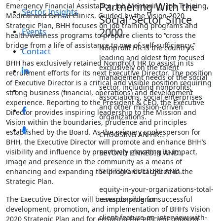
Partnering With the
Emergency Financial Assistance, Job Mentoring, Job Training,
Sector Insights
Medical and Dental Clinics. Guided by the Vision 2020
Social Sector Since
Strategic Plan, BHH focuses on job training programs and
2000
Events
health/wellness programs to prepare clients to “cross the
bridge from a life of assistance to one of self-sufficiency.”
Nonprofit HR is the country’s
Contact
leading and oldest firm focused
BHH has exclusively retained Nonprofit HR to assist in its
exclusively on the talent
recruitment efforts for its next Executive Director. The position
management needs of the social
of Executive Director is a critical and visible position requiring
sector, including nonprofits,
strong business (financial, operations) and development
associations, social enterprises
experience. Reporting to the President & CEO, the Executive
and other mission-driven
Director provides inspiring leadership to the Mission and
organizations.
Vision within the boundaries, prudence and principles
established by the Board. As the primary spokesperson for
CHOOSING AN HR…
BHH, the Executive Director will promote and enhance BHH’s
visibility and influence by proactively elevating its impact,
BEYOND LINKEDIN AND…
image and presence in the community as a means of
SHIFTING CULTURE AND…
enhancing and expanding the programs targeted in the
Strategic Plan.
equity-in-your-organizations-total-
rewards-program
The Executive Director will be responsible for successful
development, promotion, and implementation of BHH’s Vision
client-feature-an-interview-with-
2020 Strategic Plan and for ensuring the efficient ongoing