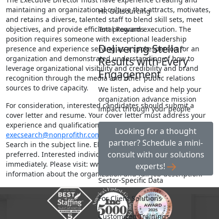
maintaining an organizational culture that attracts, motivates,
HR Outsourcing
and retains a diverse, talented staff to blend skill sets, meet
Total Rewards
objectives, and provide efficient program execution. The
position requires someone with exceptional leadership
Delivering Stellar
presence and experience serving as a spokesperson for an
organization and demonstrated understanding of how to
Results with Every
leverage organizational visibility and credibility and brand
Engagement
recognition through the media and other public relations
sources to drive capacity.
We listen, advise and help your
organization advance mission
For consideration, interested candidates should submit a
impact through your people
cover letter and resume. Your cover letter must address your
experience and qualifications being sought. Send materials to:
Looking for a thought
execsearch@nonprofithr.com
ATTN: BHH Executive Director
partner? Schedule a mini-
Search in the subject line. Electronic submissions highly
consult with our solutions
preferred. Interested individuals are encouraged to apply
immediately. Please visit: www.bocahelpinghands.org for more
experts!
information about the organization and full job description.
Sector-Specific Data
For Client Solutions
Customized Trainings