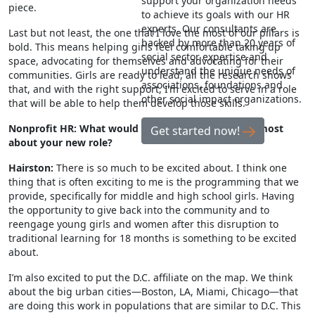
support your organization needs
piece.
to achieve its goals with our HR
experts. Our consultants are
Last but not least, the one that I love the most of our pillars is
backed by more than 20 years of
bold. This means helping girls feel comfortable taking up
social sector expertise and
space, advocating for themselves and advocating for their
understand the unique needs of
communities. Girls are ready to lead, all the research shows
associations, foundations and
that, and with the right support, I’m excited to serve in a role
other social impact organizations.
that will be able to help them develop those skills.
Nonprofit HR: What would you say excites you the most
Get started now!
about your new role?
Hairston:
There is so much to be excited about. I think one
thing that is often exciting to me is the programming that we
provide, specifically for middle and high school girls. Having
the opportunity to give back into the community and to
reengage young girls and women after this disruption to
traditional learning for 18 months is something to be excited
about.
I’m also excited to put the D.C. affiliate on the map. We think
about the big urban cities—Boston, LA, Miami, Chicago—that
are doing this work in populations that are similar to D.C. This