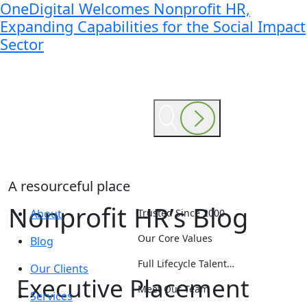
OneDigital Welcomes Nonprofit HR,
Expanding Capabilities for the Social Impact
Sector
A resourceful place
Nonprofit HR’s Blog
About
Trusted Since 2000
Our Core Values
Blog
Full Lifecycle Talent…
Our Clients
Executive Placement
Meet Our Team
Services