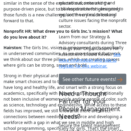
educational, networking and
similar in the sense of the expected outcomes and the
collaboration events designed to
purpose-driven piece, but to be responsible for generating
explore the critical talent and
those funds is a new challenge, so I’m very much looking
culture issues facing the nonprofit
forward to that.
sector.
Nonprofit HR: What drew you to Girls Inc.’s mission? What
Learn from our Strategy &
do you love about it?
Advisory consultants during Three
Hairston:
The Girls Inc. vision is empowered girls specifically
Things Your Organization’s HR
in underserved communities. As we move toward that work,
Assessment Should Reveal.
See
we think about our three pillars, which are creating spaces
more information and how to
where girls can be strong, smart and bold.
register for this webinar.
Strong in their physical and mental health, helping girls to
See other future events!
make smart choices and to take care of themselves so they
have long and healthy life, and smart with a strong focus on
Need a Thought
academics, specifically with industries that have traditionally
not been inclusive of women, girls and/or people of color, such
Partner for your
as science, technology and engineering. While access to these
People Management
fields has improved, we still know that there are direct
Needs?
connections between needing a workforce and developing a
workforce with a gap in what we see in middle and high
Secure the talent management
school programming, specifically for girls. That’s the smart