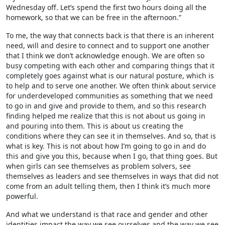
Wednesday off. Let’s spend the first two hours doing all the
homework, so that we can be free in the afternoon.”
To me, the way that connects back is that there is an inherent
need, will and desire to connect and to support one another
that I think we don’t acknowledge enough. We are often so
busy competing with each other and comparing things that it
completely goes against what is our natural posture, which is
to help and to serve one another. We often think about service
for underdeveloped communities as something that we need
to go in and give and provide to them, and so this research
finding helped me realize that this is not about us going in
and pouring into them. This is about us creating the
conditions where they can see it in themselves. And so, that is
what is key. This is not about how I’m going to go in and do
this and give you this, because when I go, that thing goes. But
when girls can see themselves as problem solvers, see
themselves as leaders and see themselves in ways that did not
come from an adult telling them, then I think it’s much more
powerful.
And what we understand is that race and gender and other
identities impact the way we see ourselves and the way we see