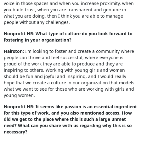
voice in those spaces and when you increase proximity, when
you build trust, when you are transparent and genuine in
what you are doing, then I think you are able to manage
people without any challenges.
Nonprofit HR: What type of culture do you look forward to
fostering in your organization?
Hairston:
I’m looking to foster and create a community where
people can thrive and feel successful, where everyone is
proud of the work they are able to produce and they are
inspiring to others. Working with young girls and women
should be fun and joyful and inspiring, and I would really
hope that we create a culture in our organization that models
what we want to see for those who are working with girls and
young women.
Nonprofit HR: It seems like passion is an essential ingredient
for this type of work, and you also mentioned access. How
did we get to the place where this is such a large unmet
need? What can you share with us regarding why this is so
necessary?