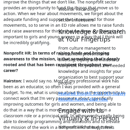
improve the things that we don’t like. The nonprofit sector
provides an opportunity to fund the things that move us to
Webinar Recordings
action. When we hear about movements, we forget about the
adequate funding and support that is required for those
Sector Influencers
movements, so to serve in an ED role allows me to raise funds
Knowledge & Research
and raise awareness for things that we know are going to be
important to girls and young women in a way that I think will
at Your Fingertips
be incredibly gratifying.
From culture management to
Nonprofit HR: In terms of raising funds and bringing
harassment prevention to
awareness to the mission, is that something that’s deeply
diversity, equity and inclusion,
rooted and that has been consistent throughout your
Nonprofit HR provides the needed
career?
knowledge and insights for your
organization to best support your
Hairston:
I would say no. Most of my professional work has
people.
been as an educator, so often I was provided with a general
budget. To me, what is unique about this is the opportunity to
Featured Insight: 2023 DEIJ Survey
connect work that I’m very passionate about, specifically
Results! Access data now.
improving outcomes for girls and women, and being able to
Engage with Us
do that in a way that is more tangible than serving in a
classroom role or a principal role. In other words, really being
Virtually & In-Person
able to develop programming and donations and to elevate
Nonprofit HR hosts dynamic
the mission of the work in a different kind of way. It feels