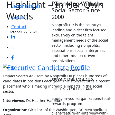
Highlight – In Her Own
Partnering With the
Sector Insights
Social Sector Since
Words
2000
Events
Nonprofit HR is the country’s
Contact
leading and oldest firm focused
October 27, 2021
exclusively on the talent
management needs of the social
sector, including nonprofits,
associations, social enterprises
and other mission-driven
organizations.
CHOOSING AN HR…
Impact Search Advisors by Nonprofit HR places hundreds of
BEYOND LINKEDIN AND…
candidates in positions each year. This story features a recent
placement who is making incredible impacts in the social
SHIFTING CULTURE AND…
sector.
equity-in-your-organizations-total-
Interviewee:
Dr.
Heather Hairston
rewards-program
Organization:
Girls Inc. of the Washington, DC Metropolitan
client-feature-an-interview-with-
Area