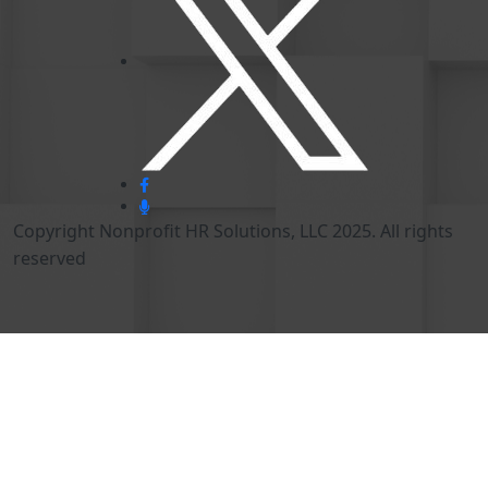
Copyright Nonprofit HR Solutions, LLC 2025. All rights
reserved