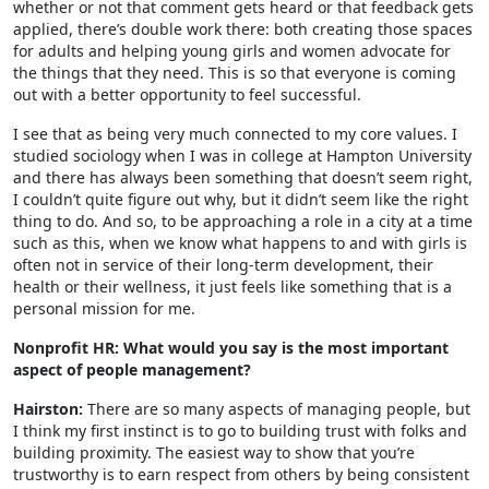
whether or not that comment gets heard or that feedback gets
applied, there’s double work there: both creating those spaces
for adults and helping young girls and women advocate for
the things that they need. This is so that everyone is coming
out with a better opportunity to feel successful.
I see that as being very much connected to my core values. I
studied sociology when I was in college at Hampton University
and there has always been something that doesn’t seem right,
I couldn’t quite figure out why, but it didn’t seem like the right
thing to do. And so, to be approaching a role in a city at a time
such as this, when we know what happens to and with girls is
often not in service of their long-term development, their
health or their wellness, it just feels like something that is a
personal mission for me.
Nonprofit HR: What would you say is the most important
aspect of people management?
Hairston:
There are so many aspects of managing people, but
I think my first instinct is to go to building trust with folks and
building proximity. The easiest way to show that you’re
trustworthy is to earn respect from others by being consistent