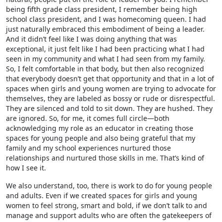
being fifth grade class president, I remember being high
school class president, and I was homecoming queen. I had
just naturally embraced this embodiment of being a leader.
And it didn’t feel like I was doing anything that was
exceptional, it just felt like I had been practicing what I had
seen in my community and what I had seen from my family.
So, I felt comfortable in that body, but then also recognized
that everybody doesn’t get that opportunity and that in a lot of
spaces when girls and young women are trying to advocate for
themselves, they are labeled as bossy or rude or disrespectful.
They are silenced and told to sit down. They are hushed. They
are ignored. So, for me, it comes full circle—both
acknowledging my role as an educator in creating those
spaces for young people and also being grateful that my
family and my school experiences nurtured those
relationships and nurtured those skills in me. That’s kind of
how I see it.
We also understand, too, there is work to do for young people
and adults. Even if we created spaces for girls and young
women to feel strong, smart and bold, if we don’t talk to and
manage and support adults who are often the gatekeepers of