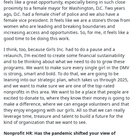
feels like a great opportunity, especially being in such close
proximity to a female mayor for Washington, D.C. Two years
ago, D.C. had a female chief of police and we also have a
female vice president. It feels like we are a stone’s throw from
women who are leading and breaking boundaries and
increasing access and opportunities. So, for me, it feels like a
good time to be doing this work.
I think, too, because Girls Inc. had to do a pause and a
relaunch, I’m excited to create some financial sustainability
and to be thinking about what we need to do to grow these
programs. We want to make sure every single girl in the DMV
is strong, smart and bold. To do that, we are going to be
leaning into our strategic plan, which takes us through 2025,
and we want to make sure we are one of the top-rated
nonprofits in this area. We want to be a place that people are
excited to donate to, where they know their money is going to
make a difference, where we can engage volunteers and that
they enjoy engaging with our girls. All so that we can really
leverage time, treasure and talent to build a future for the
kind of organization that we want to see.
Nonprofit HR: Has the pandemic shifted your view of