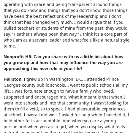
operating with grace and being transparent around things
that you do know and things that you don’t know, those things
have been the best reflections of my leadership and I don’t
think that has changed very much. I would argue that if you
pulled teachers or students of mine from the past, they would
say, “Heather’s always been that way.” I think it’s a core part of
who I am as a servant leader and what feels like a natural style
to me.
Nonprofit HR: Can you share with us a little bit about how
you grew up and how that may influence the way you are
approaching this new role in your life?
Hairston:
I grew up in Washington, D.C. I attended Prince
George’s county public schools. I went to public schools all my
life. I was fortunate enough to have a family who loved,
supported and encouraged me. What it meant is that when I
went into schools and into that community, I wasn’t looking for
them to fill a void, so to speak. I had pleasurable experiences
at school, I overall did well, I asked for help when I needed it, I
held other folks accountable. And when you are a young
person and when you are a girl, when you display what feels
natural, people put on the role of leader for you. I remember