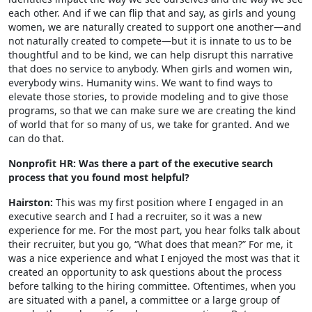
each other. And if we can flip that and say, as girls and young
women, we are naturally created to support one another—and
not naturally created to compete—but it is innate to us to be
thoughtful and to be kind, we can help disrupt this narrative
that does no service to anybody. When girls and women win,
everybody wins. Humanity wins. We want to find ways to
elevate those stories, to provide modeling and to give those
programs, so that we can make sure we are creating the kind
of world that for so many of us, we take for granted. And we
can do that.
Nonprofit HR: Was there a part of the executive search
process that you found most helpful?
Hairston:
This was my first position where I engaged in an
executive search and I had a recruiter, so it was a new
experience for me. For the most part, you hear folks talk about
their recruiter, but you go, “What does that mean?” For me, it
was a nice experience and what I enjoyed the most was that it
created an opportunity to ask questions about the process
before talking to the hiring committee. Oftentimes, when you
are situated with a panel, a committee or a large group of