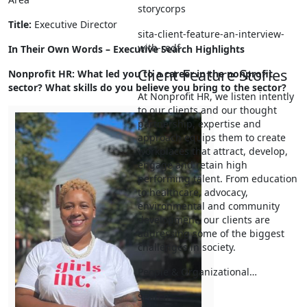
storycorps
Title:
Executive Director
sita-client-feature-an-interview-
with-redf
In Their Own Words – Executive Search Highlights
Client Feature Stories
Nonprofit HR: What led you to a career in the nonprofit
sector? What skills do you believe
you bring to the sector?
At Nonprofit HR, we listen intently
to our clients and our thought
partnership, expertise and
approach equips them to create
workplaces that attract, develop,
engage and retain high
performing talent. From education
to healthcare, advocacy,
environmental and community
development, our clients are
addressing some of the biggest
challenges in society.
People & Organizational…
Search