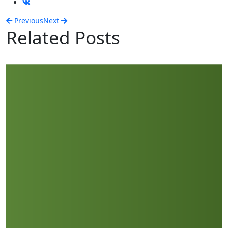
Previous
Next
Related Posts