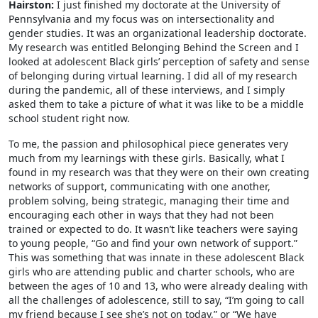
Hairston:
I just finished my doctorate at the University of
Pennsylvania and my focus was on intersectionality and
gender studies. It was an organizational leadership doctorate.
My research was entitled Belonging Behind the Screen and I
looked at adolescent Black girls’ perception of safety and sense
of belonging during virtual learning. I did all of my research
during the pandemic, all of these interviews, and I simply
asked them to take a picture of what it was like to be a middle
school student right now.
To me, the passion and philosophical piece generates very
much from my learnings with these girls. Basically, what I
found in my research was that they were on their own creating
networks of support, communicating with one another,
problem solving, being strategic, managing their time and
encouraging each other in ways that they had not been
trained or expected to do. It wasn’t like teachers were saying
to young people, “Go and find your own network of support.”
This was something that was innate in these adolescent Black
girls who are attending public and charter schools, who are
between the ages of 10 and 13, who were already dealing with
all the challenges of adolescence, still to say, “I’m going to call
my friend because I see she’s not on today,” or “We have