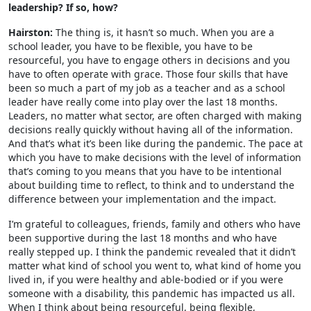
leadership? If so, how?
Hairston:
The thing is, it hasn’t so much. When you are a
school leader, you have to be flexible, you have to be
resourceful, you have to engage others in decisions and you
have to often operate with grace. Those four skills that have
been so much a part of my job as a teacher and as a school
leader have really come into play over the last 18 months.
Leaders, no matter what sector, are often charged with making
decisions really quickly without having all of the information.
And that’s what it’s been like during the pandemic. The pace at
which you have to make decisions with the level of information
that’s coming to you means that you have to be intentional
about building time to reflect, to think and to understand the
difference between your implementation and the impact.
I’m grateful to colleagues, friends, family and others who have
been supportive during the last 18 months and who have
really stepped up. I think the pandemic revealed that it didn’t
matter what kind of school you went to, what kind of home you
lived in, if you were healthy and able-bodied or if you were
someone with a disability, this pandemic has impacted us all.
When I think about being resourceful, being flexible,