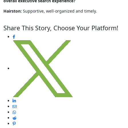
overall executive search experience?
Hairston:
Supportive, well-organized and timely.
Share This Story, Choose Your Platform!