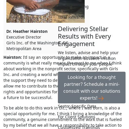
HR Outsourcing
Total Rewards
Delivering Stellar
Dr. Heather Hairston
Results with Every
Executive Director
Engagement
Girls Inc. of the Washington, DC
Metropolitan Area
We listen, advise and help your
Hairston:
I’d say an opportunity to make an impact in a
organization advance mission
community is what really means the most to me when I think
impact through your people
about working in the nonprofit sector, specifically with Girls
Inc. and creating a world where girls and young women have
Looking for a thought
the support they need to determine their futures. This role will
partner? Schedule a mini-
allow me to contribute to their work and it helps advance the
consult with our solutions
rights and opportunities for girls in order to help them create
experts!
a future to be successful.
Sector-Specific Data
To be able to do this work in D.C., where I was born, is also a
special opportunity for me. I think I bring a knowledge of the
For Client Solutions
community, a genuine commitment to the work that is fueled
by my belief that we all have a responsibility to take action to
Customized Trainings