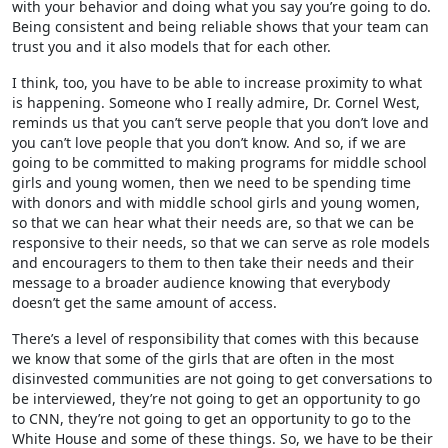
with your behavior and doing what you say you’re going to do.
Being consistent and being reliable shows that your team can
trust you and it also models that for each other.
I think, too, you have to be able to increase proximity to what
is happening. Someone who I really admire, Dr. Cornel West,
reminds us that you can’t serve people that you don’t love and
you can’t love people that you don’t know. And so, if we are
going to be committed to making programs for middle school
girls and young women, then we need to be spending time
with donors and with middle school girls and young women,
so that we can hear what their needs are, so that we can be
responsive to their needs, so that we can serve as role models
and encouragers to them to then take their needs and their
message to a broader audience knowing that everybody
doesn’t get the same amount of access.
There’s a level of responsibility that comes with this because
we know that some of the girls that are often in the most
disinvested communities are not going to get conversations to
be interviewed, they’re not going to get an opportunity to go
to CNN, they’re not going to get an opportunity to go to the
White House and some of these things. So, we have to be their