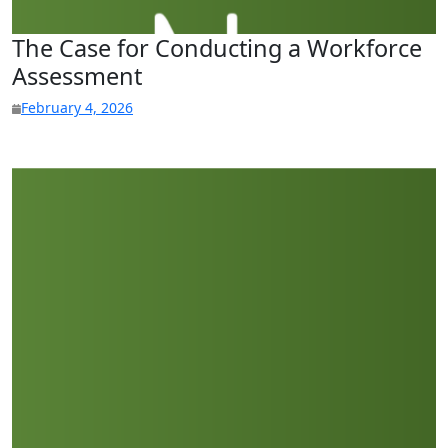
The Case for Conducting a Workforce
Assessment
February 4, 2026