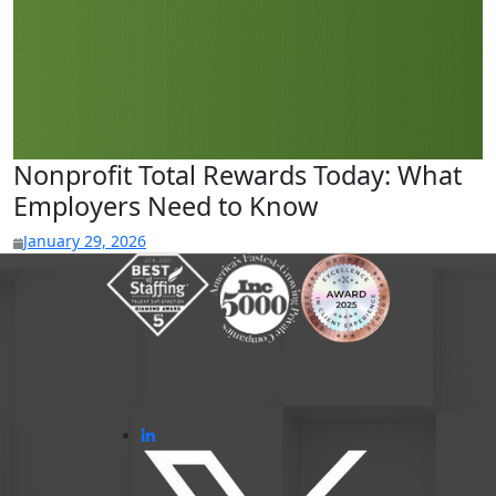
Nonprofit Total Rewards Today: What
Employers Need to Know
January 29, 2026