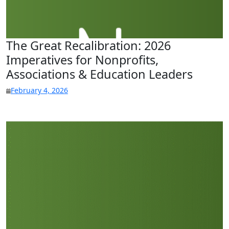
The Great Recalibration: 2026
Imperatives for Nonprofits,
Associations & Education Leaders
February 4, 2026