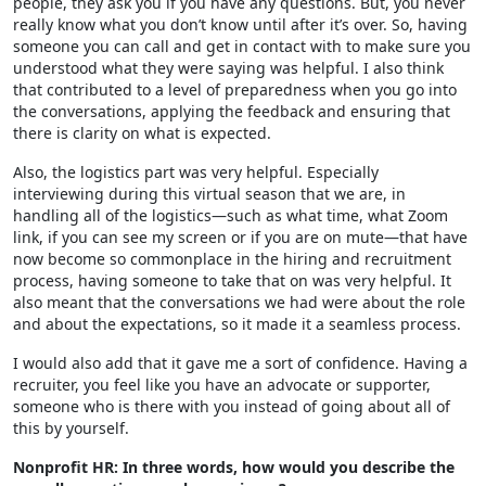
people, they ask you if you have any questions. But, you never
really know what you don’t know until after it’s over. So, having
someone you can call and get in contact with to make sure you
understood what they were saying was helpful. I also think
that contributed to a level of preparedness when you go into
the conversations, applying the feedback and ensuring that
there is clarity on what is expected.
Also, the logistics part was very helpful. Especially
interviewing during this virtual season that we are, in
handling all of the logistics—such as what time, what Zoom
link, if you can see my screen or if you are on mute—that have
now become so commonplace in the hiring and recruitment
process, having someone to take that on was very helpful. It
also meant that the conversations we had were about the role
and about the expectations, so it made it a seamless process.
I would also add that it gave me a sort of confidence. Having a
recruiter, you feel like you have an advocate or supporter,
someone who is there with you instead of going about all of
this by yourself.
Nonprofit HR: In three words, how would you describe the