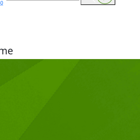
60
me