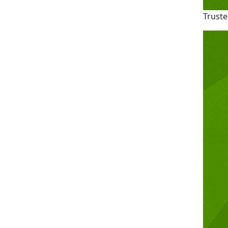
Truste