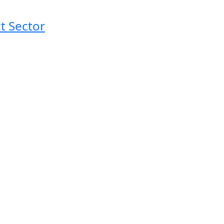
t Sector