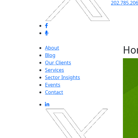
202.785.20
Ho
About
Blog
Our Clients
Services
Sector Insights
Events
Contact