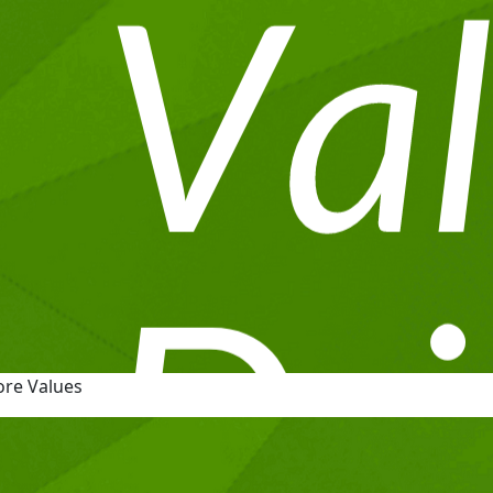
ore Values