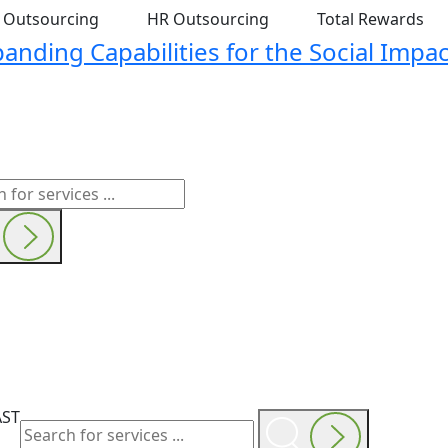
t Outsourcing
HR Outsourcing
Total Rewards
nding Capabilities for the Social Impac
AST