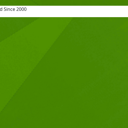
d Since 2000