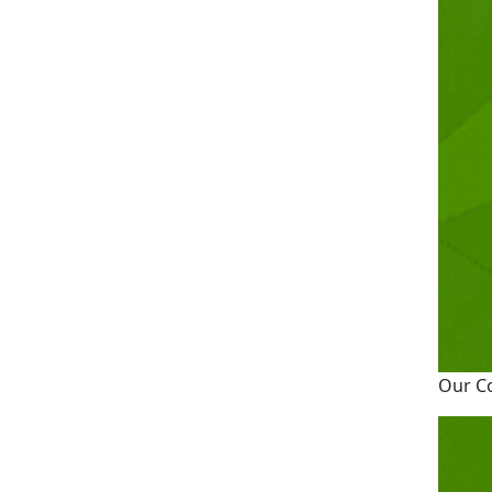
Our C