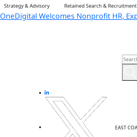
Strategy & Advisory
Retained Search & Recruitmen
OneDigital Welcomes Nonprofit HR, Expa
EAST CO