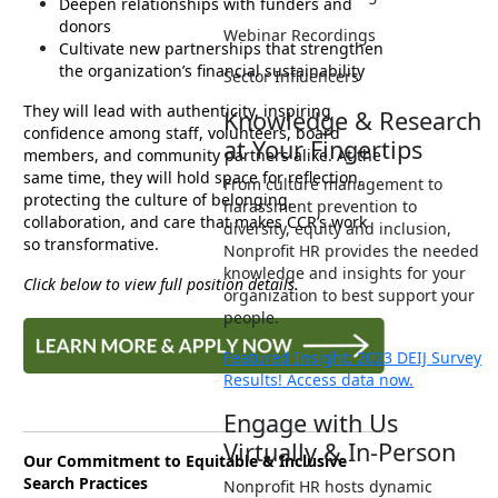
Deepen relationships with funders and
donors
Webinar Recordings
Cultivate new partnerships that strengthen
the organization’s financial sustainability
Sector Influencers
They will lead with authenticity, inspiring
Knowledge & Research
confidence among staff, volunteers, board
at Your Fingertips
members, and community partners alike. At the
same time, they will hold space for reflection,
From culture management to
protecting the culture of belonging,
harassment prevention to
collaboration, and care that makes CCR’s work
diversity, equity and inclusion,
so transformative.
Nonprofit HR provides the needed
knowledge and insights for your
Click below to view full position details.
organization to best support your
people.
Featured Insight: 2023 DEIJ Survey
Results! Access data now.
Engage with Us
Virtually & In-Person
Our Commitment to Equitable & Inclusive
Search Practices
Nonprofit HR hosts dynamic