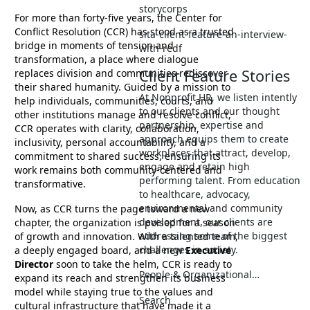
storycorps
For more than forty-five years, the Center for
Conflict Resolution (CCR) has stood as a trusted
sita-client-feature-an-interview-
bridge in moments of tension and
with-redf
transformation, a place where dialogue
Client Feature Stories
replaces division and communities rediscover
their shared humanity. Guided by a mission to
At Nonprofit HR, we listen intently
help individuals, communities, courts, and
to our clients and our thought
other institutions manage and resolve conflict,
partnership, expertise and
CCR operates with clarity, collaboration,
approach equips them to create
inclusivity, personal accountability, and a
workplaces that attract, develop,
commitment to shared success, ensuring its
engage and retain high
work remains both community-centered and
performing talent. From education
transformative.
to healthcare, advocacy,
environmental and community
Now, as CCR turns the page toward a new
development, our clients are
chapter, the organization is poised for a season
addressing some of the biggest
of growth and innovation. With a talented team,
challenges in society.
a deeply engaged board, and a new
Executive
Director
soon to take the helm, CCR is ready to
People & Organizational…
expand its reach and strengthen its business
model while staying true to the values and
Search
cultural infrastructure that have made it a