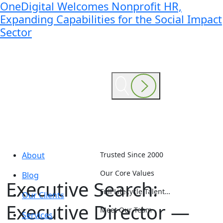
OneDigital Welcomes Nonprofit HR,
Expanding Capabilities for the Social Impact
Sector
About
Trusted Since 2000
Our Core Values
Blog
Executive Search:
Full Lifecycle Talent…
Our Clients
Executive Director —
Meet Our Team
Services