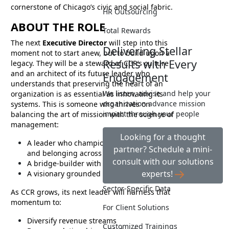
cornerstone of Chicago’s civic and social fabric.
HR Outsourcing
ABOUT THE ROLE
Total Rewards
The next
Executive Director
will step into this
Delivering Stellar
moment not to start anew, but to build upon a
Results with Every
legacy. They will be a steward of CCR’s culture
and an architect of its future leader who
Engagement
understands that preserving the heart of an
We listen, advise and help your
organization is as essential as innovating its
organization advance mission
systems. This is someone who thrives on
impact through your people
balancing the art of mission with the science of
management:
Looking for a thought
A leader who champions equity, inclusion,
partner? Schedule a mini-
and belonging across the organization
consult with our solutions
A bridge-builder with business acumen
experts!
A visionary grounded in empathy
Sector-Specific Data
As CCR grows, its next leader will harness that
momentum to:
For Client Solutions
Diversify revenue streams
Customized Trainings