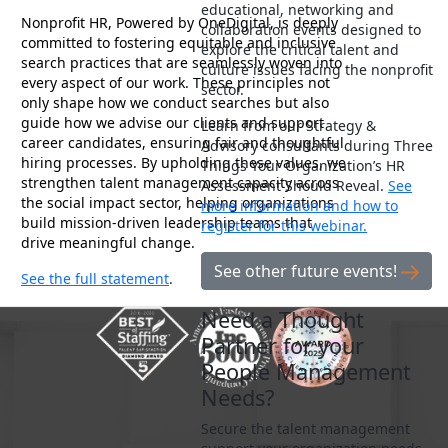
educational, networking and
Nonprofit HR, Powered by OneDigital, is deeply
collaboration events designed to
committed to fostering equitable and inclusive
explore the critical talent and
search practices that are seamlessly woven into
culture issues facing the nonprofit
every aspect of our work. These principles not
sector.
only shape how we conduct searches but also
guide how we advise our clients and support
Learn from our Strategy &
career candidates, ensuring fair and thoughtful
Advisory consultants during Three
hiring processes. By upholding these values, we
Things Your Organization’s HR
strengthen talent management capacity across
Assessment Should Reveal.
See
the social impact sector, helping organizations
more information and how to
build mission-driven leadership teams that
register for this webinar.
drive meaningful change.
See other future events!
See the full statement
.
Need a Thought
Partner for your
People Management
Needs?
Secure the talent management