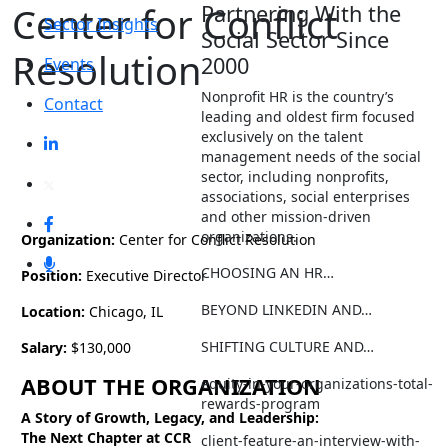
Center for Conflict
Partnering With the
Sector Insights
Social Sector Since
Resolution
2000
Events
Nonprofit HR is the country’s
Contact
leading and oldest firm focused
exclusively on the talent
management needs of the social
sector, including nonprofits,
associations, social enterprises
and other mission-driven
organizations.
Organization:
Center for Conflict Resolution
CHOOSING AN HR…
Position:
Executive Director
BEYOND LINKEDIN AND…
Location:
Chicago, IL
SHIFTING CULTURE AND…
Salary:
$130,000
ABOUT THE ORGANIZATION
equity-in-your-organizations-total-
rewards-program
A Story of Growth, Legacy, and Leadership:
The Next Chapter at CCR
client-feature-an-interview-with-