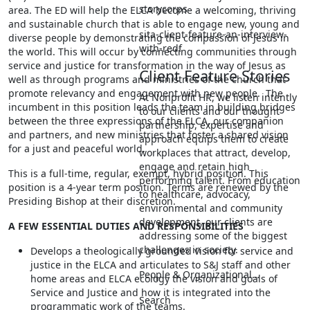
storycorps
area. The ED will help the ELCA become a welcoming, thriving
and sustainable church that is able to engage new, young and
sita-client-feature-an-interview-
diverse people by demonstrating the compassion of Jesus in
with-redf
the world. This will occur by connecting communities through
service and justice for transformation in the way of Jesus as
Client Feature Stories
well as through programs and ministries of the church that
promote relevancy and engagement with new people. The
At Nonprofit HR, we listen intently
incumbent in this position leads the team in building bridges
to our clients and our thought
between the three expressions of the ELCA, our companion
partnership, expertise and
and partners, and new ministries that foster a shared vision
approach equips them to create
for a just and peaceful world.
workplaces that attract, develop,
engage and retain high
This is a full-time, regular, exempt, hybrid position. This
performing talent. From education
position is a 4-year term position. Terms are renewed by the
to healthcare, advocacy,
Presiding Bishop at their discretion.
environmental and community
development, our clients are
A FEW ESSENTIAL DUTIES AND RESPONSIBILITIES
addressing some of the biggest
challenges in society.
Develops a theologically grounded vision for service and
justice in the ELCA and articulates to S&J staff and other
People & Organizational…
home areas and ELCA ecology the vision and goals of
Service and Justice and how it is integrated into the
Search
programmatic work of the teams.