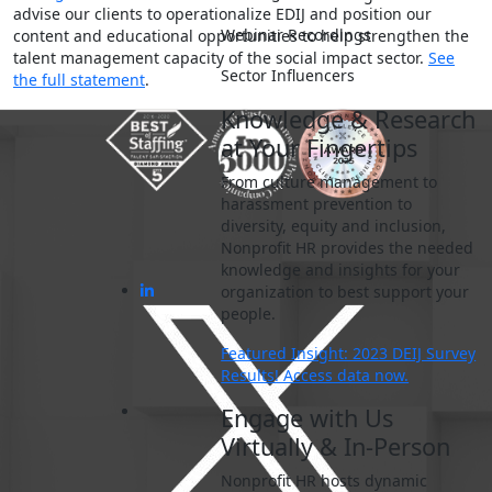
advise our clients to operationalize EDIJ and position our
Webinar Recordings
content and educational opportunities to help strengthen the
talent management capacity of the social impact sector.
See
Sector Influencers
the full statement
.
Knowledge & Research
at Your Fingertips
From culture management to
harassment prevention to
diversity, equity and inclusion,
Nonprofit HR provides the needed
knowledge and insights for your
organization to best support your
people.
Featured Insight: 2023 DEIJ Survey
Results! Access data now.
Engage with Us
Virtually & In-Person
Nonprofit HR hosts dynamic