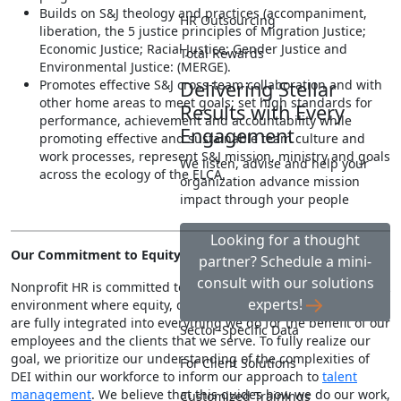
Builds on S&J theology and practices (accompaniment,
HR Outsourcing
liberation, the 5 justice principles of Migration Justice;
Economic Justice; Racial Justice; Gender Justice and
Total Rewards
Environmental Justice: (MERGE).
Promotes effective S&J cross-team collaboration and with
Delivering Stellar
other home areas to meet goals; set high standards for
Results with Every
performance, achievement and accountability while
Engagement
promoting effective and sustainable team culture and
work processes, represent S&J mission, ministry and goals
We listen, advise and help your
across the ecology of the ELCA.
organization advance mission
impact through your people
Looking for a thought
Our Commitment to Equity, Diversity, Inclusion & Justice
partner? Schedule a mini-
consult with our solutions
Nonprofit HR is committed to fostering and maintaining a work
experts!
environment where equity, diversity, inclusion & justice (EDIJ)
are fully integrated into everything we do for the benefit of our
Sector-Specific Data
employees and the clients that we serve. To fully realize our
goal, we prioritize our understanding of the complexities of
For Client Solutions
DEI within our workforce to inform our approach to
talent
management
. We believe that this guides how we do our work,
Customized Trainings