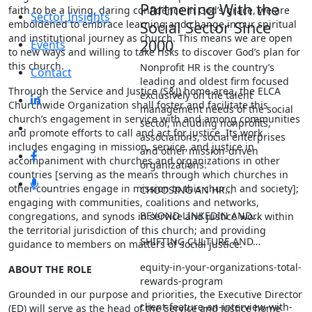
Partnering With the
faith to be a living, daring confidence in God’s grace, we are
Sector Insights
emboldened to embrace learning and change in our spiritual
Social Sector Since
and institutional journey as church. This means we are open
2000
Events
to new ways and willing to take risks to discover God’s plan for
this church.
Nonprofit HR is the country’s
Contact
leading and oldest firm focused
Through the Service and Justice (S&J) home area, the ELCA
exclusively on the talent
Churchwide Organization shall foster and facilitate this
management needs of the social
church’s engagement in service with and among communities
sector, including nonprofits,
and promote efforts to call and act for justice. Its work
associations, social enterprises
includes engaging in mission, service, and justice in
and other mission-driven
accompaniment with churches and organizations in other
organizations.
countries [serving as the means through which churches in
other countries engage in mission to this church and society];
CHOOSING AN HR…
engaging with communities, coalitions and networks,
BEYOND LINKEDIN AND…
congregations, and synods in service and justice work within
the territorial jurisdiction of this church; and providing
SHIFTING CULTURE AND…
guidance to members on matters of social justice.
equity-in-your-organizations-total-
ABOUT THE ROLE
rewards-program
Grounded in our purpose and priorities, the Executive Director
client-feature-an-interview-with-
(ED) will serve as the head of the Service and Justice home