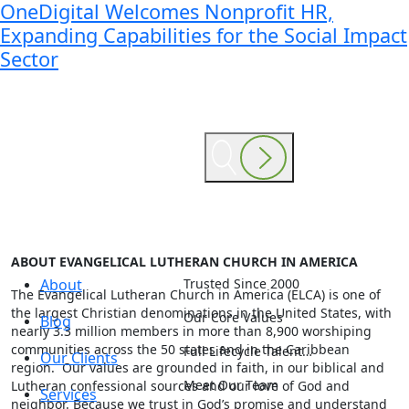
OneDigital Welcomes Nonprofit HR,
Expanding Capabilities for the Social Impact
Sector
ABOUT EVANGELICAL LUTHERAN CHURCH IN AMERICA
About
Trusted Since 2000
The Evangelical Lutheran Church in America (ELCA) is one of
the largest Christian denominations in the United States, with
Our Core Values
Blog
nearly 3.3 million members in more than 8,900 worshiping
communities across the 50 states and in the Caribbean
Full Lifecycle Talent…
Our Clients
region. Our values are grounded in faith, in our biblical and
Meet Our Team
Lutheran confessional sources and our love of God and
Services
neighbor. Because we trust in God’s promise and understand