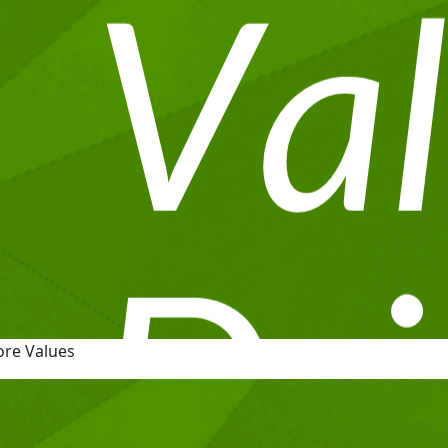
ore Values