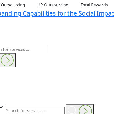
t Outsourcing
HR Outsourcing
Total Rewards
nding Capabilities for the Social Impac
AST