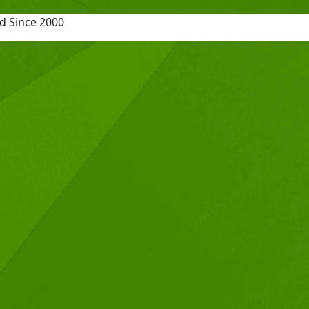
d Since 2000