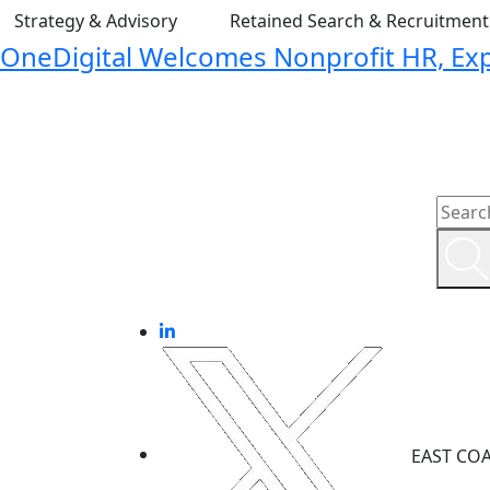
Strategy & Advisory
Retained Search & Recruitmen
OneDigital Welcomes Nonprofit HR, Expa
EAST CO