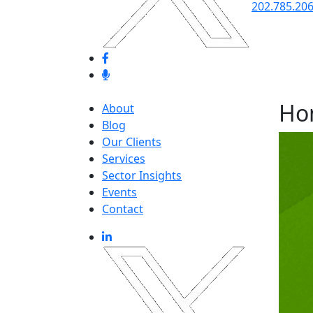
202.785.20
Ho
About
Blog
Our Clients
Services
Sector Insights
Events
Contact