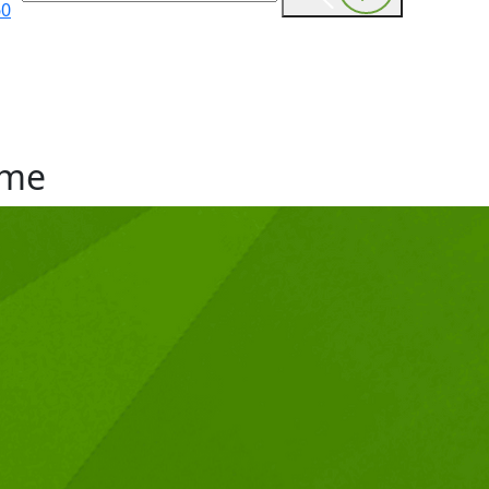
60
me