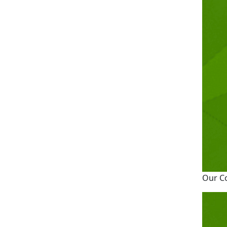
Our C