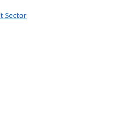
t Sector