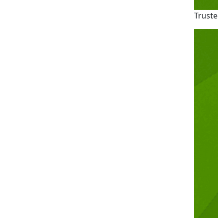
Truste