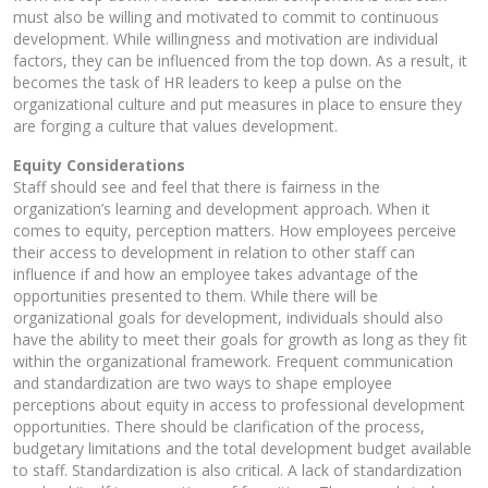
must also be willing and motivated to commit to continuous
development. While willingness and motivation are individual
factors, they can be influenced from the top down. As a result, it
becomes the task of HR leaders to keep a pulse on the
organizational culture and put measures in place to ensure they
are forging a culture that values development.
Equity Considerations
Staff should see and feel that there is fairness in the
organization’s learning and development approach. When it
comes to equity, perception matters. How employees perceive
their access to development in relation to other staff can
influence if and how an employee takes advantage of the
opportunities presented to them. While there will be
organizational goals for development, individuals should also
have the ability to meet their goals for growth as long as they fit
within the organizational framework. Frequent communication
and standardization are two ways to shape employee
perceptions about equity in access to professional development
opportunities. There should be clarification of the process,
budgetary limitations and the total development budget available
to staff. Standardization is also critical. A lack of standardization