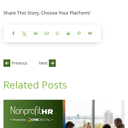
Share This Story, Choose Your Platform!
Previous
Next
Related Posts