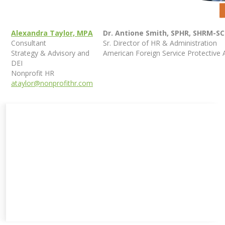
Alexandra Taylor, MPA
Dr. Antione Smith, SPHR, SHRM-S
Consultant
Sr. Director of HR & Administration
Strategy & Advisory and
American Foreign Service Protective 
DEI
Nonprofit HR
ataylor@nonprofithr.com