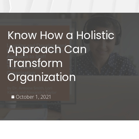
Know How a Holistic
Approach Can
Transform
Organization
October 1, 2021