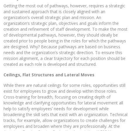
Getting the most out of pathways, however, requires a strategic
and sustained approach that is closely aligned with an
organization’s overall strategic plan and mission. An
organization’s strategic plan, objectives and goals inform the
creation and refinement of staff development. To make the most
of developmental pathways, however, they should ideally be
created prior to people being in the roles for which the pathways
are designed. Why? Because pathways are based on business
needs and the organization’s strategic direction. To ensure this
mission alignment, a clear trajectory for each position should be
created as each role is developed and structured.
Ceilings, Flat Structures and Lateral Moves
While there are natural ceilings for some roles, opportunities still
exist for employees to grow and develop within those roles.
Cross-training for breadth, focusing on creating depth of
knowledge and clarifying opportunities for lateral movement all
help to satisfy employees’ needs for development while
broadening the skill sets that exist with an organization. Technical
tracks, for example, allow organizations to create challenges for
employees and broaden where they are professionally. At the