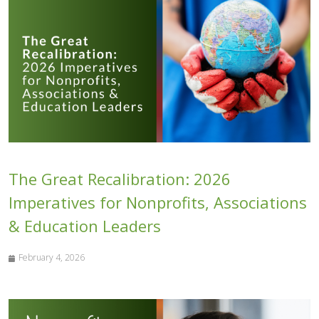
The Great Recalibration: 2026
Imperatives for Nonprofits, Associations
& Education Leaders
February 4, 2026