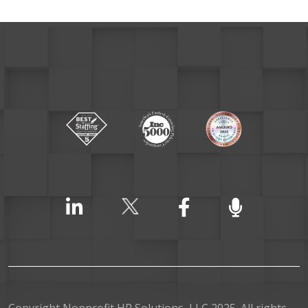
Copyright Nonprofit HR Solutions, LLC 2025. All rights