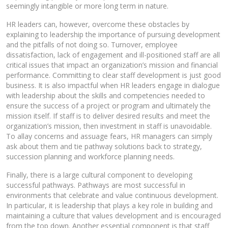
seemingly intangible or more long term in nature.
HR leaders can, however, overcome these obstacles by
explaining to leadership the importance of pursuing development
and the pitfalls of not doing so. Turnover, employee
dissatisfaction, lack of engagement and ill-positioned staff are all
critical issues that impact an organization’s mission and financial
performance. Committing to clear staff development is just good
business. It is also impactful when HR leaders engage in dialogue
with leadership about the skills and competencies needed to
ensure the success of a project or program and ultimately the
mission itself. If staff is to deliver desired results and meet the
organization’s mission, then investment in staff is unavoidable.
To allay concerns and assuage fears, HR managers can simply
ask about them and tie pathway solutions back to strategy,
succession planning and workforce planning needs.
Finally, there is a large cultural component to developing
successful pathways. Pathways are most successful in
environments that celebrate and value continuous development.
In particular, it is leadership that plays a key role in building and
maintaining a culture that values development and is encouraged
from the top down. Another essential component is that staff