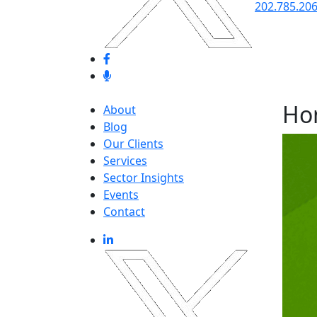
202.785.20
Ho
About
Blog
Our Clients
Services
Sector Insights
Events
Contact