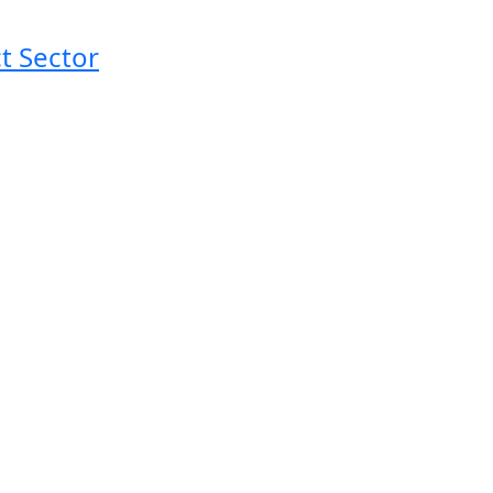
t Sector