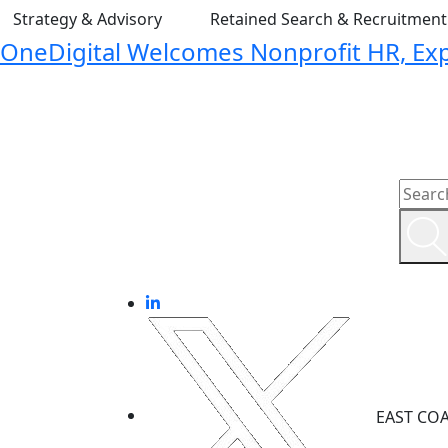
Strategy & Advisory
Retained Search & Recruitmen
OneDigital Welcomes Nonprofit HR, Expa
EAST CO