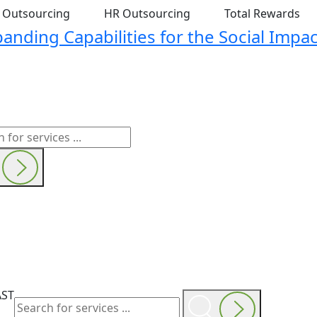
t Outsourcing
HR Outsourcing
Total Rewards
nding Capabilities for the Social Impac
AST