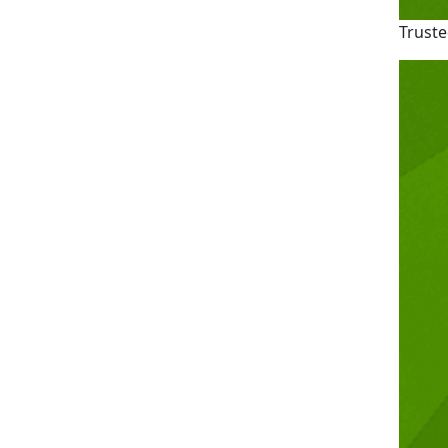
Truste