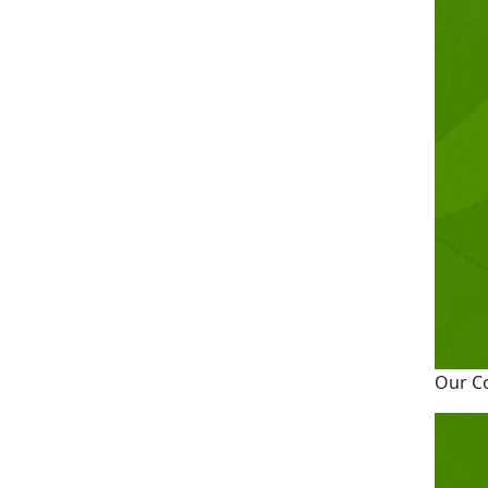
Our C