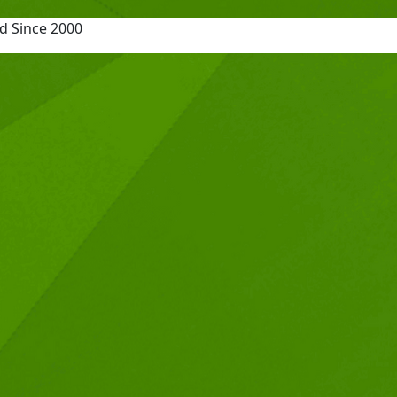
d Since 2000