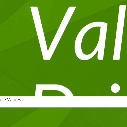
ore Values