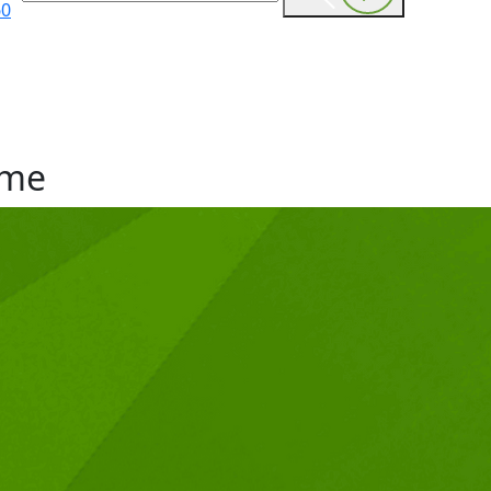
60
me