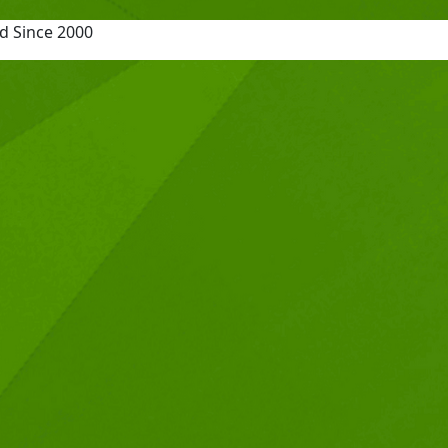
d Since 2000