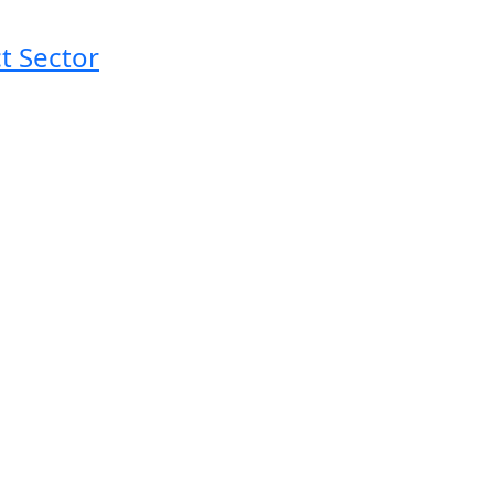
t Sector