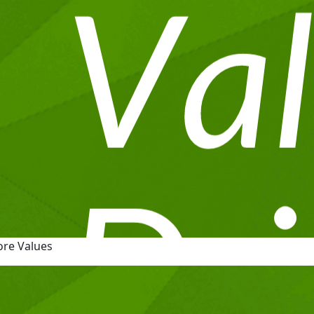
ore Values