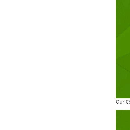
Our C