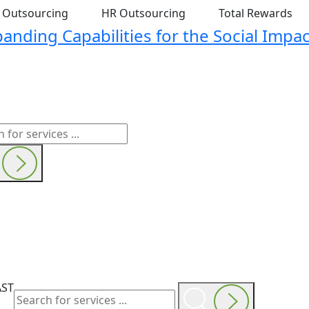
t Outsourcing
HR Outsourcing
Total Rewards
nding Capabilities for the Social Impac
AST