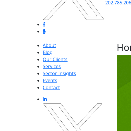
202.785.20
Ho
About
Blog
Our Clients
Services
Sector Insights
Events
Contact