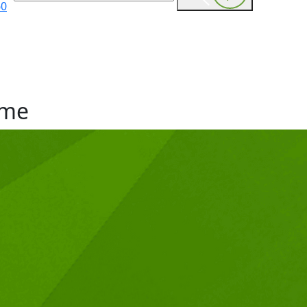
60
me