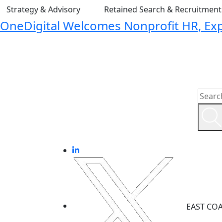
Strategy & Advisory
Retained Search & Recruitmen
OneDigital Welcomes Nonprofit HR, Expa
EAST CO