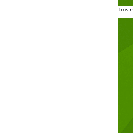
Truste