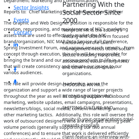
Department: Marketing and Communications
Partnering With the
Sector Insights
Social Sector Since
Reports to: Chief Marketing and Communications Officer
2000
Events
The Graphic and Web Designer position is responsible for the
creation, repurposing, and maintenance of NIC’s marketing
Nonprofit HR is the country’s
Contact
assets that are used to effectively market the NIC
leading and oldest firm focused
brand/organization, NIC MAP Data Service, Fall Conference,
exclusively on the talent
Spring Investment Forum, and various research reports. From
management needs of the social
concept through execution, this role will be responsible for
sector, including nonprofits,
bringing the brand and our various products to life in a way
associations, social enterprises
that will create consistency and elevate our image to our
and other mission-driven
various audiences.
organizations.
The role will provide design leadership across the
CHOOSING AN HR…
organization and support a wide range of larger projects
BEYOND LINKEDIN AND…
throughout the year as well as ongoing support for inbound
marketing, website updates, email campaigns, presentations,
SHIFTING CULTURE AND…
newsletters/blogs, social media, content marketing, among
other marketing tactics. Additionally, this role will oversee the
equity-in-your-organizations-total-
work of outsourced designers who are engaged during peak
rewards-program
volume periods (generally supporting our two annual
conferences) and to ensure that work is delivered efficiently
client-feature-an-interview-with-