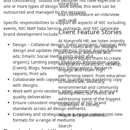
and consistently. Should the designer not have expertise in
storycorps
one or more types of design work below, this work can be
outsourced and managed by the designer.
sita-client-feature-an-interview-
with-redf
Specific responsibilities to support all aspects of NIC including
events, NIC MAP Data Service, outreach, and NIC corporate
Client Feature Stories
brand development include:
At Nonprofit HR, we listen intently
Design – Collateral design; Event programs; Signage; Web
to our clients and our thought
design and updates (WordPress); Digital display/banner
partnership, expertise and
ads; Emails; Social media posts (paid and
approach equips them to create
organic); Landing pages (HubSpot); Registration pages
workplaces that attract, develop,
(Cvent); Blogs; Newsletters; Infographics; Research
engage and retain high
reports; Print ads
performing talent. From education
Collaborate with copywriter to integrate marketing copy
to healthcare, advocacy,
with designs
environmental and community
Work with print vendors, when appropriate, to ensure
development, our clients are
quality deliverables
addressing some of the biggest
Ensure consistent implementation of NIC brand
challenges in society.
standards across all design elements
Creatively and strategically re-purpose content into new
People & Organizational…
formats for a range of mediums
Search