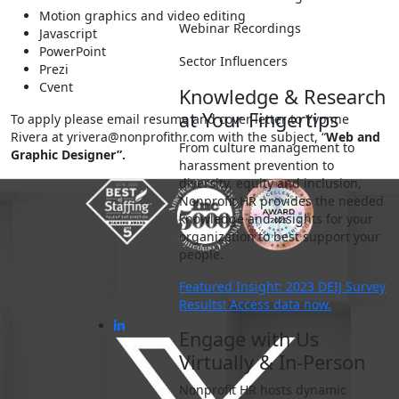
Motion graphics and video editing
Webinar Recordings
Javascript
PowerPoint
Sector Influencers
Prezi
Cvent
Knowledge & Research
at Your Fingertips
To apply please email resume and cover letter to Yvonne
Rivera at
yrivera@nonprofithr.com
with the subject, “
Web and
From culture management to
Graphic Designer”.
harassment prevention to
diversity, equity and inclusion,
Nonprofit HR provides the needed
knowledge and insights for your
organization to best support your
people.
Featured Insight: 2023 DEIJ Survey
Results! Access data now.
Engage with Us
Virtually & In-Person
Nonprofit HR hosts dynamic