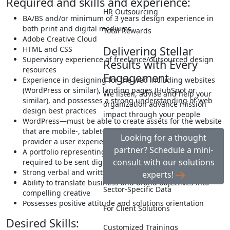
Required and skills and experience:
HR Outsourcing
BA/BS and/or minimum of 3 years design experience in
both print and digital mediums
Total Rewards
Adobe Creative Cloud
Delivering Stellar
HTML and CSS
Supervisory experience of freelance/outsourced design
Results with Every
resources
Engagement
Experience in designing for the web including websites
(WordPress or similar), landing pages (HubSpot or
We listen, advise and help your
similar), and possesses a strong understanding of web
organization advance mission
design best practices
impact through your people
WordPress—must be able to create assets for the website
that are mobile-, tablet-, and desktop-friendly and
Looking for a thought
provider a user experience that fits all
partner? Schedule a mini-
A portfolio representing a wide range of work will be
consult with our solutions
required to be sent digitally
Strong verbal and written communication
experts!
Ability to translate business and brand objectives into
Sector-Specific Data
compelling creative
Possesses positive attitude and solutions orientation
For Client Solutions
Desired Skills:
Customized Trainings