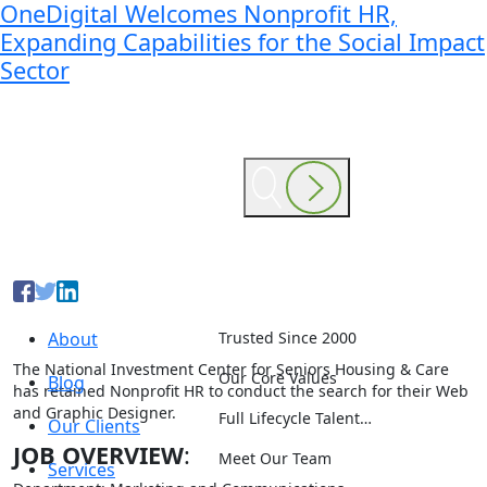
OneDigital Welcomes Nonprofit HR,
Expanding Capabilities for the Social Impact
Sector
About
Trusted Since 2000
The National Investment Center for Seniors Housing & Care
Our Core Values
Blog
has retained Nonprofit HR to conduct the search for their Web
and Graphic Designer.
Full Lifecycle Talent…
Our Clients
JOB OVERVIEW
:
Meet Our Team
Services