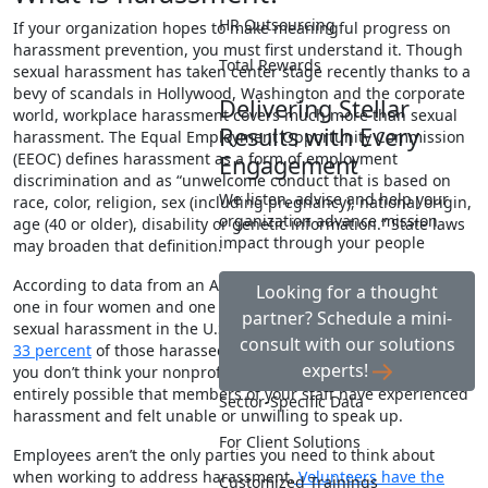
HR Outsourcing
If your organization hopes to make meaningful progress on
harassment prevention, you must first understand it. Though
Total Rewards
sexual harassment has taken center stage recently thanks to a
bevy of scandals in Hollywood, Washington and the corporate
Delivering Stellar
world, workplace harassment covers much more than sexual
Results with Every
harassment. The Equal Employment Opportunity Commission
(EEOC)
defines
harassment as a form of employment
Engagement
discrimination and as “unwelcome conduct that is based on
We listen, advise and help your
race, color, religion, sex (including pregnancy), national origin,
organization advance mission
age (40 or older), disability or genetic information
.” State laws
impact through your people
may broaden that definition.
According to data from an ABC News/Washington Post poll,
Looking for a thought
one in four women and one in 10 men
report
experiencing
partner? Schedule a mini-
sexual harassment in the U.S. workplace. However,
only 25 to
consult with our solutions
33 percent
of those harassed at work actually report it. Even if
experts!
you don’t think your nonprofit has a harassment problem, it is
entirely possible that members of your staff have experienced
Sector-Specific Data
harassment and felt unable or unwilling to speak up.
For Client Solutions
Employees aren’t the only parties you need to think about
when working to address harassment.
Volunteers have the
Customized Trainings