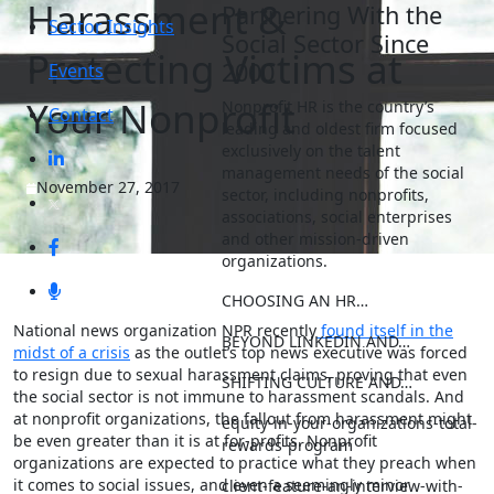
Harassment &
Partnering With the
Sector Insights
Social Sector Since
Protecting Victims at
2000
Events
Your Nonprofit
Nonprofit HR is the country’s
Contact
leading and oldest firm focused
exclusively on the talent
management needs of the social
November 27, 2017
sector, including nonprofits,
associations, social enterprises
and other mission-driven
organizations.
CHOOSING AN HR…
National news organization NPR recently
found itself in the
BEYOND LINKEDIN AND…
midst of a crisis
as the outlet’s top news executive was forced
to resign due to sexual harassment claims, proving that even
SHIFTING CULTURE AND…
the social sector is not immune to harassment scandals. And
at nonprofit organizations, the fallout from harassment might
equity-in-your-organizations-total-
be even greater than it is at for-profits. Nonprofit
rewards-program
organizations are expected to practice what they preach when
it comes to social issues, and even a seemingly minor
client-feature-an-interview-with-