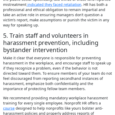
mistreatment
indicated they faced retaliation
. HR has both a
professional and ethical obligation to remain impartial and
take an active role in ensuring managers don’t question a
victim’s report, make assumptions or punish the victim in any
way for speaking up.
5. Train staff and volunteers in
harassment prevention, including
bystander intervention
Make it clear that everyone is responsible for preventing
harassment in the workplace, and encourage staff to speak up
if they recognize a problem, even if the behavior is not
directed toward them. To ensure members of your team do not
feel discouraged from reporting secondhand instances of
harassment, emphasize both confidentiality and the
importance of protecting fellow team members.
We recommend providing mandatory workplace harassment
training for every single employee. Nonprofit HR offers a
course
designed to help nonprofits like yours bolster anti-
harassment policies and properly address reports of