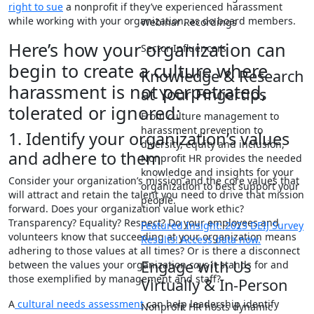
right to sue
a nonprofit if they’ve experienced harassment
while working with your organization, as do board members.
Webinar Recordings
Here’s how your organization can
Sector Influencers
begin to create a culture where
Knowledge & Research
harassment is not perpetrated,
at Your Fingertips
tolerated or ignored:
From culture management to
harassment prevention to
1. Identify your organization’s values
diversity, equity and inclusion,
and adhere to them
Nonprofit HR provides the needed
knowledge and insights for your
Consider your organization’s mission and the core values that
organization to best support your
will attract and retain the talent you need to drive that mission
people.
forward. Does your organization value work ethic?
Transparency? Equality? Respect? Do your employees and
Featured Insight: 2023 DEIJ Survey
volunteers know that succeeding at your organization means
Results! Access data now.
adhering to those values at all times? Or is there a disconnect
Engage with Us
between the values your organization
says
it stands for and
those exemplified by management and staff?
Virtually & In-Person
A
cultural needs assessment
can help leadership identify
Nonprofit HR hosts dynamic