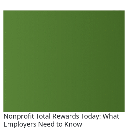
Nonprofit Total Rewards Today: What
Employers Need to Know