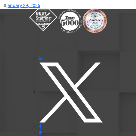
January 29, 2026