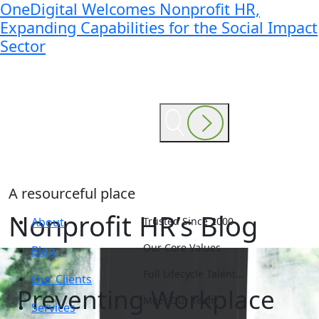
OneDigital Welcomes Nonprofit HR,
Expanding Capabilities for the Social Impact
Sector
A resourceful place
Nonprofit HR’s Blog
About
Trusted Since 2000
Our Core Values
Blog
Full Lifecycle Talent…
Our Clients
Preventing Workplace
Meet Our Team
Services