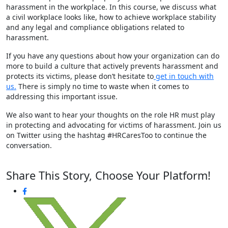
harassment in the workplace. In this course, we discuss what
a civil workplace looks like, how to achieve workplace stability
and any legal and compliance obligations related to
harassment.
If you have any questions about how your organization can do
more to build a culture that actively prevents harassment and
protects its victims, please don’t hesitate to
get in touch with
us.
There is simply no time to waste when it comes to
addressing this important issue.
We also want to hear your thoughts on the role HR must play
in protecting and advocating for victims of harassment. Join us
on Twitter using the hashtag #HRCaresToo to continue the
conversation.
Share This Story, Choose Your Platform!