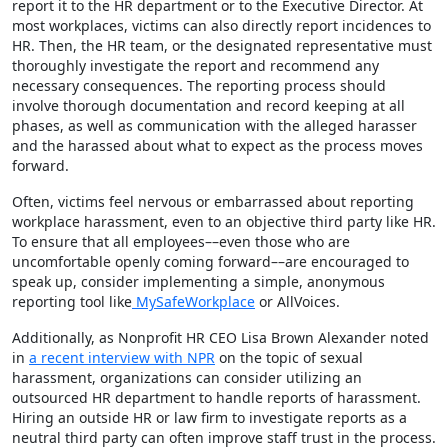
report it to the HR department or to the Executive Director. At
most workplaces, victims can also directly report incidences to
HR. Then, the HR team, or the designated representative must
thoroughly investigate the report and recommend any
necessary consequences. The reporting process should
involve thorough documentation and record keeping at all
phases, as well as communication with the alleged harasser
and the harassed about what to expect as the process moves
forward.
Often, victims feel nervous or embarrassed about reporting
workplace harassment, even to an objective third party like HR.
To ensure that all employees––even those who are
uncomfortable openly coming forward––are encouraged to
speak up, consider implementing a simple, anonymous
reporting tool like
MySafeWorkplace
or
AllVoices
.
Additionally, as Nonprofit HR CEO Lisa Brown Alexander noted
in
a recent interview with NPR
on the topic of sexual
harassment, organizations can consider utilizing an
outsourced HR department to handle reports of harassment.
Hiring an outside HR or law firm to investigate reports as a
neutral third party can often improve staff trust in the process.