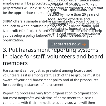
support your organization needs
employees will be protected from retaliation and how
to achieve its goals with our HR
perpetrators will be disciplined and/or terminated, should that
experts. Our consultants are
be the appropriate course of action.
backed by more than 20 years of
social sector expertise and
SHRM offers a
sample anti-harassment policy
your HR team
understand the unique needs of
can look to when drafting a policy for your organization, and
associations, foundations and
Nonprofit HR’s Project-Based Consulting practice can also help
other social impact organizations.
you develop a policy tailored to the specific needs of your
organization.
Get started now!
3. Put harassment reporting systems
in place for staff, volunteers and board
members
Harassment can be just as prevalent among boards and
volunteers as it is among staff. Each of these groups must be
aware of your anti-harassment policy and of the procedures
for reporting instances of harassment.
Reporting processes vary from organization to organization,
but most nonprofits ask victims of harassment to discuss
complaints with their immediate supervisor, who will then