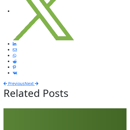
Previous
Next
Related Posts