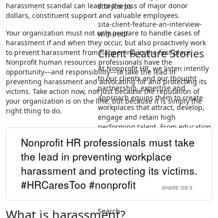
harassment scandal can lead to the loss of major donor
storycorps
dollars, constituent support and valuable employees.
sita-client-feature-an-interview-
Your organization must not only prepare to handle cases of
with-redf
harassment if and when they occur, but also proactively work
Client Feature Stories
to prevent harassment from happening in the first place.
Nonprofit human resources professionals have the
At Nonprofit HR, we listen intently
opportunity––and responsibility––to take the lead in
to our clients and our thought
preventing harassment and advocating for and protecting its
partnership, expertise and
victims. Take action now, not just because the reputation of
approach equips them to create
your organization is on the line, but because it is simply the
workplaces that attract, develop,
right thing to do.
engage and retain high
performing talent. From education
to healthcare, advocacy,
Nonprofit HR professionals must take
environmental and community
the lead in preventing workplace
development, our clients are
addressing some of the biggest
harassment and protecting its victims.
challenges in society.
#HRCaresToo #nonprofit
SHARE ON X
People & Organizational…
Search
What is harassment?