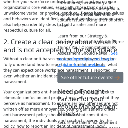
whether your workforce understands and is acting on your
educational, networking and
organization’s core values, especially those that dissuade
collaboration events designed to
unwelcome verbal or physical conduct. If gaps between values
explore the critical talent and
and behaviors are identified, a cultural needs assessment can
culture issues facing the nonprofit
also help you identify steps to build a safer and more
sector.
respectful culture for all.
Learn from our Strategy &
2. Create a clear policy about what is
Advisory consultants during Three
Things Your Organization’s HR
and is not accepted in the workplace
Assessment Should Reveal.
See
more information and how to
Without a clear anti-harassment policy, employees may not
register for this webinar.
fully understand how to report harassment incidents, what
they can expect once workplace harassment is reported, or
even whether an incident someone experienced was truly
See other future events!
harassment.
Need a Thought
Your organization’s anti-harassment policy should seek to
Partner for your
eliminate confusion and protect those who report what they
perceive as harassment. To ensure serious offenses are not
People Management
written off as mere annoyances, your organization’s official
Needs?
anti-harassment policy should define what constitutes
harassment, the individuals and conduct covered by the
Secure the talent management
policy, how to report an incident of harassment, how