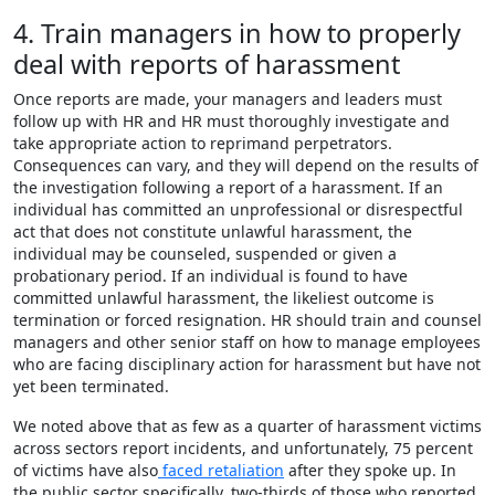
4. Train managers in how to properly
deal with reports of harassment
Once reports are made, your managers and leaders must
follow up with HR and HR must thoroughly investigate and
take appropriate action to reprimand perpetrators.
Consequences can vary, and they will depend on the results of
the investigation following a report of a harassment. If an
individual has committed an unprofessional or disrespectful
act that does not constitute unlawful harassment, the
individual may be counseled, suspended or given a
probationary period. If an individual is found to have
committed unlawful harassment, the likeliest outcome is
termination or forced resignation. HR should train and counsel
managers and other senior staff on how to manage employees
who are facing disciplinary action for harassment but have not
yet been terminated.
We noted above that as few as a quarter of harassment victims
across sectors report incidents, and unfortunately, 75 percent
of victims have also
faced retaliation
after they spoke up. In
the public sector specifically, two-thirds of those who reported