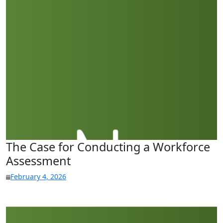
The Case for Conducting a Workforce
Assessment
February 4, 2026