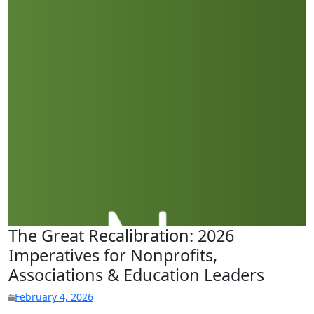
The Great Recalibration: 2026
Imperatives for Nonprofits,
Associations & Education Leaders
February 4, 2026