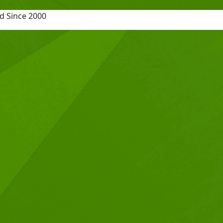
d Since 2000