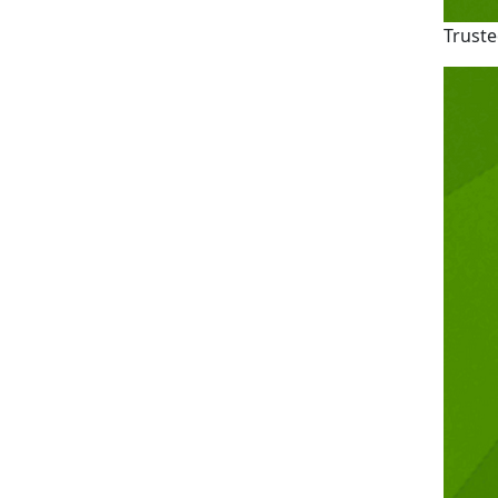
Truste