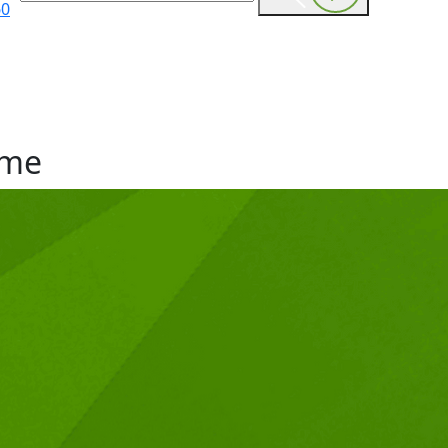
60
me