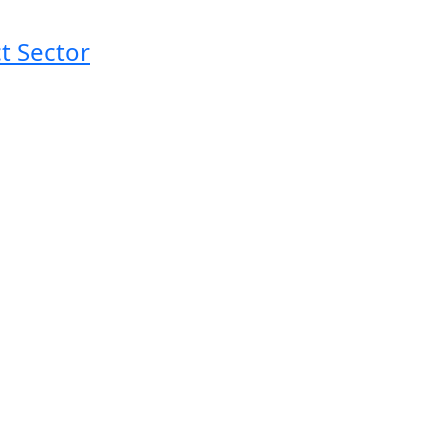
t Sector