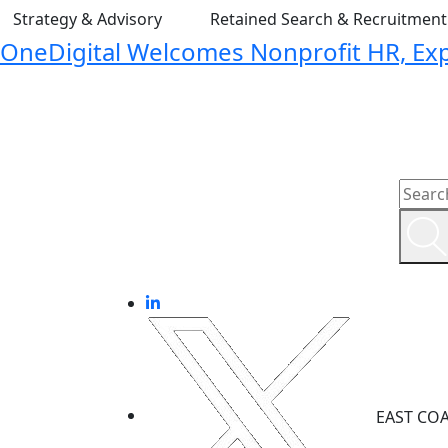
Strategy & Advisory
Retained Search & Recruitmen
OneDigital Welcomes Nonprofit HR, Expa
EAST CO