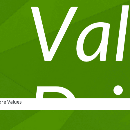
ore Values