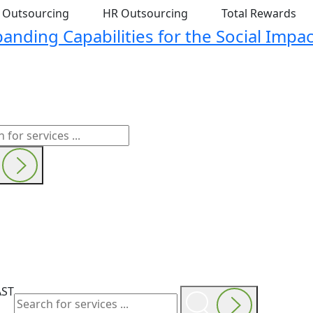
t Outsourcing
HR Outsourcing
Total Rewards
nding Capabilities for the Social Impac
AST