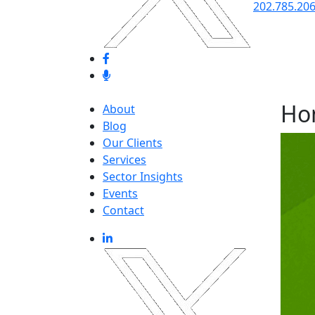
202.785.20
Ho
About
Blog
Our Clients
Services
Sector Insights
Events
Contact