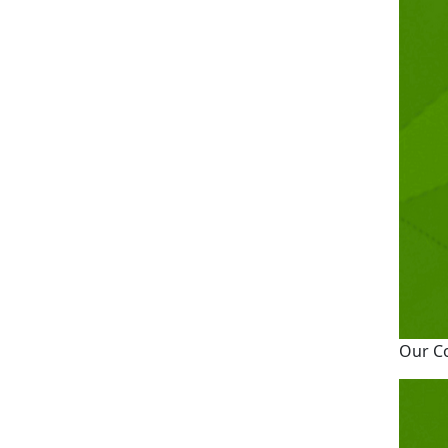
Our C