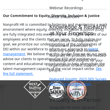
Webinar Recordings
Our Commitment to Equity, Diversity, Inclusion & Justice
Sector Influencers
Nonprofit HR is committed to fostering and maintaining a work
Knowledge & Research
environment where equity, diversity, inclusion & justice (EDIJ)
at Your Fingertips
are fully integrated into everything we do for the benefit of our
employees and the clients that we serve. To fully realize our
From culture management to
goal, we prioritize our understanding of the complexities of
harassment prevention to
DEI within our workforce to inform our approach to
talent
diversity, equity and inclusion,
management
. We believe that this guides how we do our work,
Nonprofit HR provides the needed
advise our clients to operationalize EDIJ and position our
knowledge and insights for your
content and educational opportunities to help strengthen the
organization to best support your
talent management capacity of the social impact sector.
See
people.
the full statement.
Featured Insight: 2023 DEIJ Survey
Results! Access data now.
Engage with Us
Virtually & In-Person
Nonprofit HR hosts dynamic