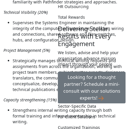
familiarity with Pathfinder strategies and approaches.
HR Outsourcing
Technical Visibility (20%)
Total Rewards
Supervises the Systems Engineer in maintaining the
Delivering Stellar
integrity of the computer infrastructure, including wiring
and connections, shared software and files, switches,
Results with Every
hubs, and configuration design.
Engagement
Project Management (5%)
We listen, advise and help your
organization advance mission
Strategically manages technical writing requests and
impact through your people
assignments from across the organization, working with
project team members, subject matter experts, designers,
Looking for a thought
translators, the communications team, and others, to
conceptualize, develop, publish, and disseminate
partner? Schedule a mini-
technical publications efficiently and effectively.
consult with our solutions
experts!
Capacity strengthening (15%)
Sector-Specific Data
Strengthens internal writing capacity through both
formal training and informal mentorship in technical
For Client Solutions
writing.
Customized Trainings