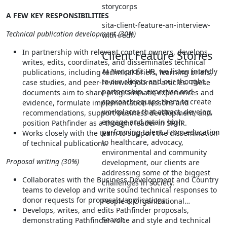
storycorps
A FEW KEY RESPONSIBILITIES
sita-client-feature-an-interview-
Technical publication development (30%)
with-redf
In partnership with relevant content owners, develops,
Client Feature Stories
writes, edits, coordinates, and disseminates technical
At Nonprofit HR, we listen intently
publications, including technical briefs, learning briefs,
to our clients and our thought
case studies, and peer-reviewed journal articles. These
partnership, expertise and
documents aim to share programmatic experiences and
approach equips them to create
evidence, formulate implementation lessons and
workplaces that attract, develop,
recommendations, support business development, and
engage and retain high
position Pathfinder as a thought leader in SRHR.
performing talent. From education
Works closely with the team to support the dissemination
to healthcare, advocacy,
of technical publications.
environmental and community
Proposal writing (30%)
development, our clients are
addressing some of the biggest
Collaborates with the Business Development and Country
challenges in society.
teams to develop and write sound technical responses to
donor requests for proposals/applications.
People & Organizational…
Develops, writes, and edits Pathfinder proposals,
Search
demonstrating Pathfinder voice and style and technical