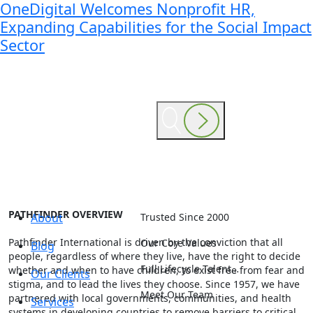
OneDigital Welcomes Nonprofit HR,
Expanding Capabilities for the Social Impact
Sector
PATHFINDER OVERVIEW
About
Trusted Since 2000
Pathfinder International is driven by the conviction that all
Our Core Values
Blog
people, regardless of where they live, have the right to decide
Full Lifecycle Talent…
whether and when to have children, to exist free from fear and
Our Clients
stigma, and to lead the lives they choose. Since 1957, we have
Meet Our Team
partnered with local governments, communities, and health
Services
systems in developing countries to remove barriers to critical