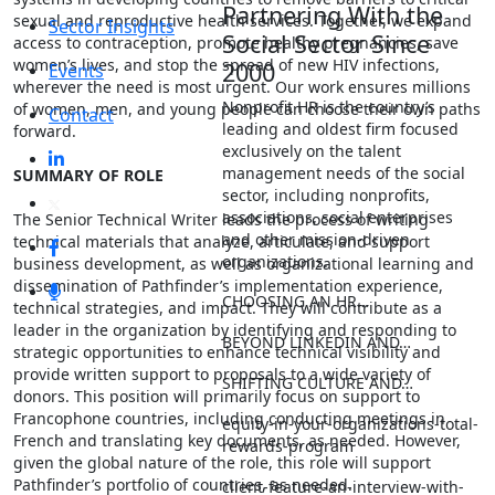
Partnering With the
sexual and reproductive health services. Together, we expand
Sector Insights
Social Sector Since
access to contraception, promote healthy pregnancies, save
women’s lives, and stop the spread of new HIV infections,
2000
Events
wherever the need is most urgent. Our work ensures millions
Nonprofit HR is the country’s
of women, men, and young people can choose their own paths
Contact
leading and oldest firm focused
forward.
exclusively on the talent
management needs of the social
SUMMARY OF ROLE
sector, including nonprofits,
associations, social enterprises
The Senior Technical Writer leads the process of writing
and other mission-driven
technical materials that analyze, articulate, and support
organizations.
business development, as well as organizational learning and
dissemination of Pathfinder’s implementation experience,
CHOOSING AN HR…
technical strategies, and impact. They will contribute as a
leader in the organization by identifying and responding to
BEYOND LINKEDIN AND…
strategic opportunities to enhance technical visibility and
provide written support to proposals to a wide variety of
SHIFTING CULTURE AND…
donors. This position will primarily focus on support to
Francophone countries, including conducting meetings in
equity-in-your-organizations-total-
French and translating key documents, as needed. However,
rewards-program
given the global nature of the role, this role will support
Pathfinder’s portfolio of countries, as needed.
client-feature-an-interview-with-