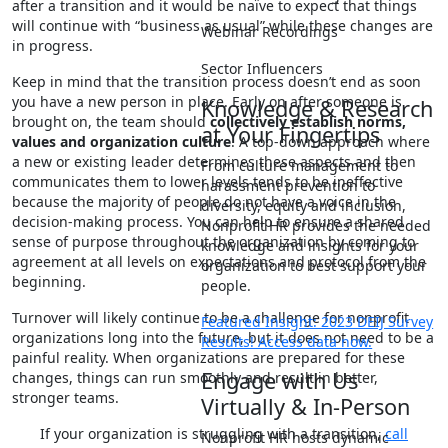
after a transition and it would be naïve to expect that things
will continue with “business as usual” while these changes are
Webinar Recordings
in progress.
Sector Influencers
Keep in mind that the transition process doesn’t end as soon
you have a new person in place. Early on after someone is
Knowledge & Research
brought on, the team should
collectively establish norms,
at Your Fingertips
values and organization culture
. A top-down approach where
a new or existing leader determines these aspects and then
From culture management to
communicates them to lower levels tends to be ineffective
harassment prevention to
because the majority of people do not have a voice in the
diversity, equity and inclusion,
decision-making process. You can help to ensure a shared
Nonprofit HR provides the needed
sense of purpose throughout the organization by coming to
knowledge and insights for your
agreement at all levels on expectations and protocol from the
organization to best support your
beginning.
people.
Turnover will likely continue to be a challenge for nonprofit
Featured Insight: 2023 DEIJ Survey
organizations long into the future, but it does not need to be a
Results! Access data now.
painful reality. When organizations are prepared for these
Engage with Us
changes, things can run smoothly and result in better,
stronger teams.
Virtually & In-Person
If your organization is struggling with a transition,
call
Nonprofit HR hosts dynamic