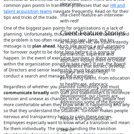
storycorps
common pain points in transition processes that our
HR and
talent acquisition teams
navigate frequently. Read on for their
sita-client-feature-an-interview-
tips and tricks of the trade.
with-redf
One of the biggest pain points for organizations is a lack of
Client Feature Stories
planning. Unfortunately, this cannot be done retroactively and
the problem is too often realized too late. Here, the key
At Nonprofit HR, we listen intently
message is to
plan ahead.
Much like writing a will, planning
to our clients and our thought
for turnover ought to be done long before it is going to
partnership, expertise and
happen. In the event of executive turnover, is there someone
approach equips them to create
within the organization poised to take over? If not, the Board
workplaces that attract, develop,
of Directors and senior leadership must be prepared to
engage and retain high
conduct a search and manage the transition.
performing talent. From education
to healthcare, advocacy,
Regardless of whether you planned sufficiently, you must
environmental and community
communicate broadly
with staff and stakeholders to minimize
development, our clients are
tension and unease as changes occur. Generally, people feel
addressing some of the biggest
more comfortable when they know what is happening and
why
challenges in society.
so that they understand the situation. Turnover makes people
nervous and transparency helps to calm these nerves.
People & Organizational…
Employees especially want to know what a transition will mean
for them individually. The group handling the transition
Search