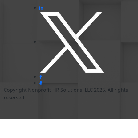
Copyright Nonprofit HR Solutions, LLC 2025. All rights
reserved