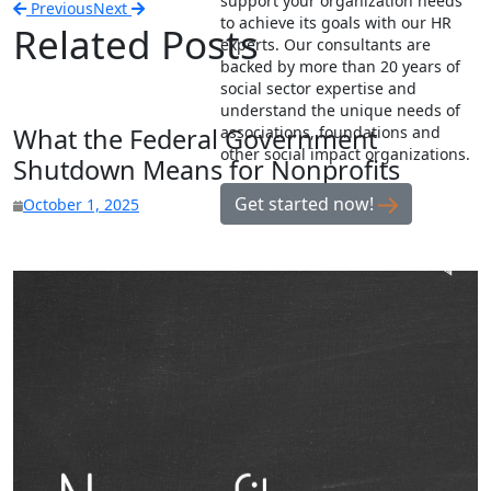
support your organization needs
Previous
Next
to achieve its goals with our HR
Related Posts
experts. Our consultants are
backed by more than 20 years of
social sector expertise and
understand the unique needs of
What the Federal Government
associations, foundations and
other social impact organizations.
Shutdown Means for Nonprofits
Get started now!
October 1, 2025