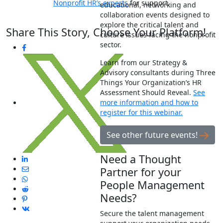
Nonprofit HR’s experts
for support.
educational, networking and
collaboration events designed to
explore the critical talent and
Share This Story, Choose Your Platform!
culture issues facing the nonprofit
sector.
Learn from our Strategy &
Advisory consultants during Three
Things Your Organization’s HR
Assessment Should Reveal.
See
more information and how to
register for this webinar.
See other future events!
Need a Thought
Partner for your
People Management
Needs?
Secure the talent management