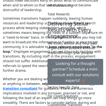
should make decisions early on about what to communicate
when and to whom so that stakeholders do not become
HR Outsourcing
distrustful of leadership.
Total Rewards
Sometimes transitions happen suddenly, leaving human
Delivering Stellar
resources and leadership scrambling to navigate a search
process while keeping stakeholders engaged, which
Results with Every
sometimes means keeping the news of a sudden departure on
Engagement
a “need-to-know” basis. In these situations, while you may not
want to broadcast the information to funders or your target
We listen, advise and help your
community, it is advisable to
keep relevant employees “in the
organization advance mission
loop.”
Employee engagement can get into rocky territory with
impact through your people
transitions. By including staff in the process, engagement
should not suffer. Additionally, you can benefit from employee
Looking for a thought
referrals to speed the search process and prevent gossip and
partner? Schedule a mini-
further drama.
consult with our solutions
Whether you are dealing with a retiring CEO, a staff reduction
experts!
or anything in between,
rely on a senior HR leader or
HR
Sector-Specific Data
transition consultant
for guidance. There are numerous
implications involved in any turnover, planned or not, and
For Client Solutions
following the lead of an expert can help things go more
smoothly. There are factors to consider before, during and
Customized Trainings