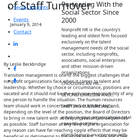
of Staff Turnover
Partnering With the
Sector Insights
Social Sector Since
2000
Events
January 9, 2014
Nonprofit HR is the country’s
Contact
leading and oldest firm focused
exclusively on the talent
management needs of the social
sector, including nonprofits,
associations, social enterprises
By Leslie Beckbridge
and other mission-driven
organizations.
Transition management is one of the biggest challenges that
nonprofit organizations face when it comes to talent and
CHOOSING AN HR…
leadership. Whether by choice or circumstance, positions are
vacated and it should not be the exclusive responsibility of any
BEYOND LINKEDIN AND…
one person to handle the situation. The human resources
team should work in concert with senior leadership and,
SHIFTING CULTURE AND…
depending on the level of the position, the Board of Directors
equity-in-your-organizations-total-
to bring in new talent with as few unpleasant consequences
rewards-program
as possible. Staff turnover at any level of the organization for
any reason can have far-reaching ripple effects that may be
client-feature-an-interview-with-
beneficial or detrimental to the whole team. There are a few