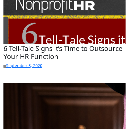
6 Tell-Tale Signs it’s Time to Outsource
Your HR Function
September 3, 2020