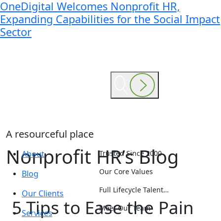
OneDigital Welcomes Nonprofit HR,
Expanding Capabilities for the Social Impact
Sector
A resourceful place
Nonprofit HR’s Blog
About
Trusted Since 2000
Our Core Values
Blog
Full Lifecycle Talent…
Our Clients
5 Tips to Ease the Pain
Meet Our Team
Services