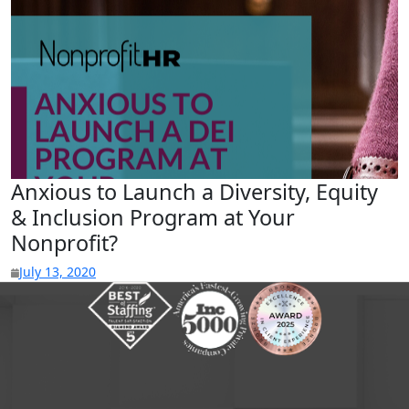
Anxious to Launch a Diversity, Equity
& Inclusion Program at Your
Nonprofit?
July 13, 2020