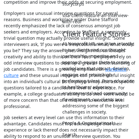
competition and improve their odds at securing employment.
storycorps
Employers use unusual interview questions for several
sita-client-feature-an-interview-
reasons. Business and workplace writer Diane Stafford
with-redf
recently emphasized the lack of consensus amongst job
seekers and employers. According to Stafford, a seemingly
Client Feature Stories
trivial question may actually provide useful insight: “Some
At Nonprofit HR, we listen intently
interviewers ask, ‘If you were a tree/cookie/animal, what would
to our clients and our thought
you be?’ They say the answer gives insight into candidates’
partnership, expertise and
creativity and ability to think on their feet.” Employers rely on
approach equips them to create
odd interview questions to develop a greater understanding of
workplaces that attract, develop,
job candidates. There is a growing emphasis on
workplace
engage and retain high
culture
and these unusual inquiries can provide useful insight
performing talent. From education
into an individual’s cultural fit. Employers may also ask specific
to healthcare, advocacy,
questions tailored to a candidate’s level of experience. For
environmental and community
example, a college graduate’s ability to do their work would be
development, our clients are
of more concern than that of a mid level to executive level
addressing some of the biggest
professional.
challenges in society.
Job seekers at every level can use this information to their
People & Organizational…
advantage. Candidates must first acknowledge that their
experience or lack thereof does not necessarily impact their
Search
ability to respond to an unusual interview question. You