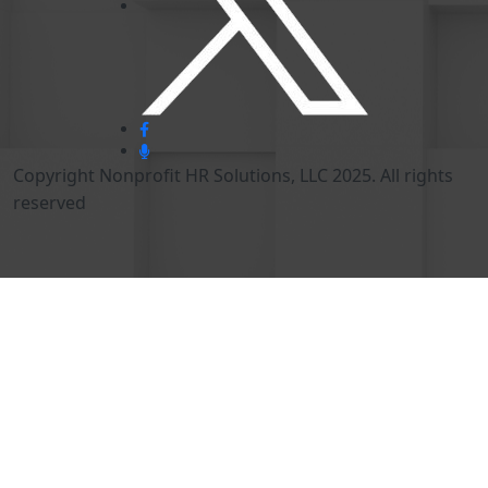
Copyright Nonprofit HR Solutions, LLC 2025. All rights
reserved