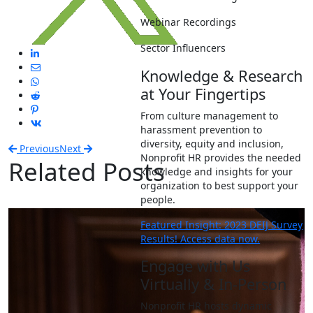
Webinar Recordings
Sector Influencers
Knowledge & Research
at Your Fingertips
From culture management to
harassment prevention to
diversity, equity and inclusion,
Previous
Next
Nonprofit HR provides the needed
Related Posts
knowledge and insights for your
organization to best support your
people.
Featured Insight: 2023 DEIJ Survey
Results! Access data now.
Engage with Us
Virtually & In-Person
Nonprofit HR hosts dynamic