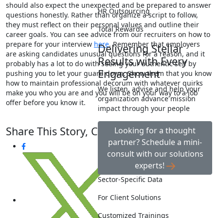
should also expect the unexpected and be prepared to answer
HR Outsourcing
questions honestly. Rather than organize a script to follow,
they must reflect on their personal values and outline their
Total Rewards
career goals. You can see advice from our recruiters on how to
prepare for your interview
here
. Remember that employers
Delivering Stellar
are asking candidates unusual questions for a reason, and it
Results with Every
probably has a lot to do with seeing your authentic self by
Engagement
pushing you to let your guard down. Show them that you know
how to maintain professional decorum with whatever quirks
We listen, advise and help your
make you who you are and you will be on your way to a job
organization advance mission
offer before you know it.
impact through your people
Share This Story, Choose Your Platform!
Looking for a thought
partner? Schedule a mini-
consult with our solutions
experts!
Sector-Specific Data
For Client Solutions
Customized Trainings