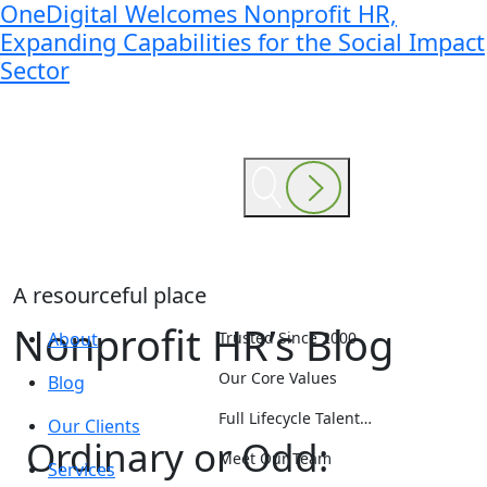
OneDigital Welcomes Nonprofit HR,
Expanding Capabilities for the Social Impact
Sector
A resourceful place
Nonprofit HR’s Blog
About
Trusted Since 2000
Our Core Values
Blog
Full Lifecycle Talent…
Our Clients
Ordinary or Odd:
Meet Our Team
Services