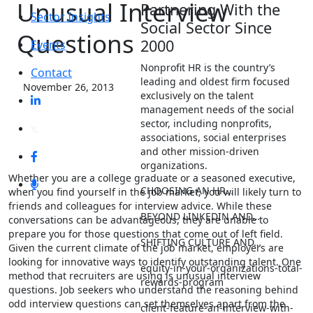
Unusual Interview
Partnering With the
Sector Insights
Social Sector Since
Questions
2000
Events
Nonprofit HR is the country’s
Contact
leading and oldest firm focused
November 26, 2013
exclusively on the talent
management needs of the social
sector, including nonprofits,
associations, social enterprises
and other mission-driven
organizations.
Whether you are a college graduate or a seasoned executive,
CHOOSING AN HR…
when you find yourself in the job market, you will likely turn to
friends and colleagues for interview advice. While these
BEYOND LINKEDIN AND…
conversations can be advantageous, they are unable to
prepare you for those questions that come out of left field.
SHIFTING CULTURE AND…
Given the current climate of the job market, employers are
looking for innovative ways to identify outstanding talent. One
equity-in-your-organizations-total-
method that recruiters are using is unusual interview
rewards-program
questions. Job seekers who understand the reasoning behind
odd interview questions can set themselves apart from the
client-feature-an-interview-with-