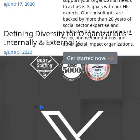
support your organization needs
June 17, 2020
to achieve its goals with our HR
experts. Our consultants are
backed by more than 20 years of
social sector expertise and
understand the unique needs of
Defining Diversity for Organizations –
associations, foundations and
Internally & Externally
other social impact organizations.
June 5, 2020
Get started now!