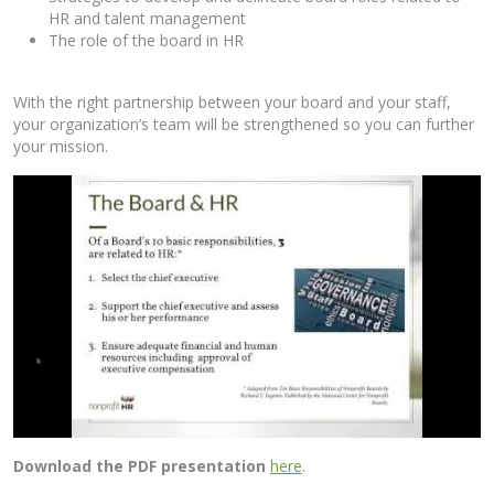
HR and talent management
The role of the board in HR
With the right partnership between your board and your staff,
your organization’s team will be strengthened so you can further
your mission.
Download the PDF presentation
here
.