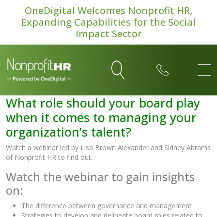
OneDigital Welcomes Nonprofit HR,
Expanding Capabilities for the Social
Impact Sector
What role should your board play
when it comes to managing your
organization’s talent?
Watch a webinar led by Lisa Brown Alexander and Sidney Abrams
of Nonprofit HR to find out.
Watch the webinar to gain insights
on:
The difference between governance and management
Strategies to develop and delineate board roles related to