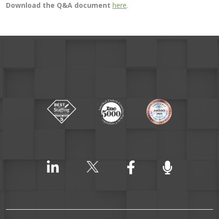
Download the Q&A document
here
.