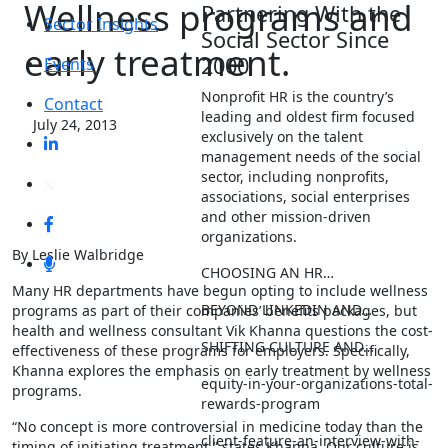
Wellness programs and
Partnering With the
Sector Insights
Social Sector Since
early treatment.
2000
Events
Nonprofit HR is the country’s
Contact
leading and oldest firm focused
July 24, 2013
exclusively on the talent
management needs of the social
sector, including nonprofits,
associations, social enterprises
and other mission-driven
organizations.
By Leslie Walbridge
CHOOSING AN HR…
Many HR departments have begun opting to include wellness
BEYOND LINKEDIN AND…
programs as part of their companies’ benefits packages, but
health and wellness consultant Vik Khanna questions the cost-
SHIFTING CULTURE AND…
effectiveness of these programs for employers. Specifically,
Khanna explores the emphasis on early treatment by wellness
equity-in-your-organizations-total-
programs.
rewards-program
“No concept is more controversial in medicine today than the
client-feature-an-interview-with-
timing of initiating treatment,” states Khanna. Our culture is