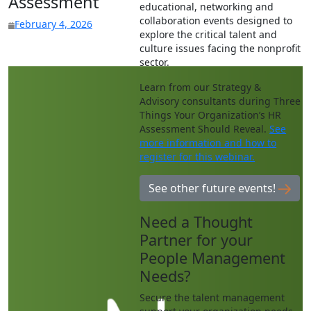
Assessment
educational, networking and
collaboration events designed to
February 4, 2026
explore the critical talent and
culture issues facing the nonprofit
sector.
Learn from our Strategy &
Advisory consultants during Three
Things Your Organization’s HR
Assessment Should Reveal.
See
more information and how to
register for this webinar.
See other future events!
Need a Thought
Partner for your
People Management
Needs?
Secure the talent management