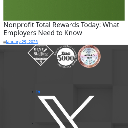
Nonprofit Total Rewards Today: What
Employers Need to Know
January 29, 2026