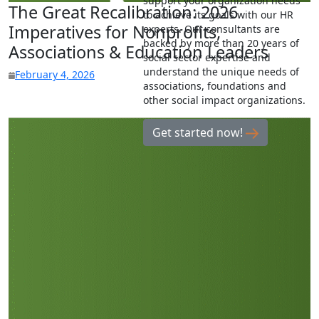
support your organization needs
The Great Recalibration: 2026
to achieve its goals with our HR
Imperatives for Nonprofits,
experts. Our consultants are
backed by more than 20 years of
Associations & Education Leaders
social sector expertise and
understand the unique needs of
February 4, 2026
associations, foundations and
other social impact organizations.
Get started now!