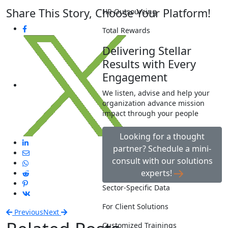
Share This Story, Choose Your Platform!
HR Outsourcing
Total Rewards
Delivering Stellar
Results with Every
Engagement
We listen, advise and help your
organization advance mission
impact through your people
Looking for a thought
partner? Schedule a mini-
consult with our solutions
experts!
Sector-Specific Data
For Client Solutions
Previous
Next
Customized Trainings