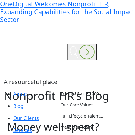
OneDigital Welcomes Nonprofit HR,
Expanding Capabilities for the Social Impact
Sector
A resourceful place
Nonprofit HR’s Blog
About
Trusted Since 2000
Our Core Values
Blog
Full Lifecycle Talent…
Our Clients
Money well spent?
Meet Our Team
Services