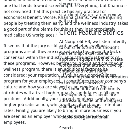
storycorps
one that tends toward screening for everything, but Khanna is
not convinced that this practice has any practical or
sita-client-feature-an-interview-
economical benefit. Worse, Khanna Claims, “we are injuring
with-redf
people by treating them early, and the wellness industry, takes
a good part of the blame for this as they inappropriately
Client Feature Stories
medicalize US workplaces.”
At Nonprofit HR, we listen intently
It seems that the jury is still out on whether wellness
to our clients and our thought
programs are all they are cracked up to be, given the lack of
partnership, expertise and
consensus within the industry about the actual benefits of
approach equips them to create
these programs. However, before you go out and chuck your
workplaces that attract, develop,
wellness program, there is an additional factor to be
engage and retain high
considered: your reputation. If you have a good wellness
performing talent. From education
program for your employees, it contributes to your company’s
to healthcare, advocacy,
culture and how you are viewed as an employer. These
environmental and community
attributes will attract higher quality candidates to fill open
development, our clients are
positions. Additionally, your current employees will have
addressing some of the biggest
higher job satisfaction, which will result in higher retention
challenges in society.
rates. Finally, you are likely to bring in more business if you
are seen as an employer who takes good care of your
People & Organizational…
employees.
Search