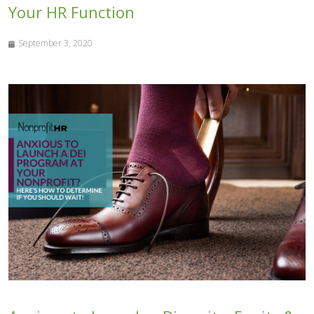
Your HR Function
September 3, 2020