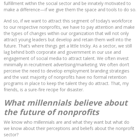
fulfillment within the social sector and be innately motivated to
make a difference—if we give them the space and tools to do so.
And so, if we want to attract this segment of today’s workforce
to our respective nonprofits, we have to pay attention and make
the types of changes within our organization that will not only
attract young leaders but develop and retain them well into the
future. That’s where things get a little tricky. As a sector, we still
lag behind both corporate and government in our use and
engagement of social media to attract talent. We often invest
minimally in recruitment advertising/marketing. We often don’t
perceive the need to develop employment branding strategies
and the vast majority of nonprofits have no formal retention
programs in place to keep the talent they do attract. That, my
friends, is a sure-fire recipe for disaster.
What millennials believe about
the future of nonprofits
We know who millennials are and what they want but what do
we know about their perceptions and beliefs about the nonprofit
sector?