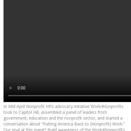
In Mid-April Nonprofit HR’s advocacy initiative Work4Nonprofits
took to Capitol Hill, assembled a panel of leaders from
government, education and the nonprofit sector, and started a
conversation about “Putting America Back to (Nonprofit) Work.”
Our goal at this event? Build awareness of the Work4Nonprofits