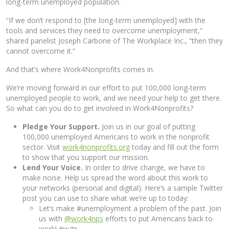
long-term unemployed population.
“If we don’t respond to [the long-term unemployed] with the
tools and services they need to overcome unemployment,”
shared panelist Joseph Carbone of The Workplace Inc., “then they
cannot overcome it.”
And that’s where Work4Nonprofits comes in.
We’re moving forward in our effort to put 100,000 long-term
unemployed people to work, and we need your help to get there.
So what can you do to get involved in Work4Nonprofits?
Pledge Your Support.
Join us in our goal of putting
100,000 unemployed Americans to work in the nonprofit
sector. Visit
work4nonprofits.org
today and fill out the form
to show that you support our mission.
Lend Your Voice.
In order to drive change, we have to
make noise. Help us spread the word about this work to
your networks (personal and digital). Here’s a sample Twitter
post you can use to share what we’re up to today:
Let’s make #unemployment a problem of the past. Join
us with
@work4nps
efforts to put Americans back to
work! #w4n