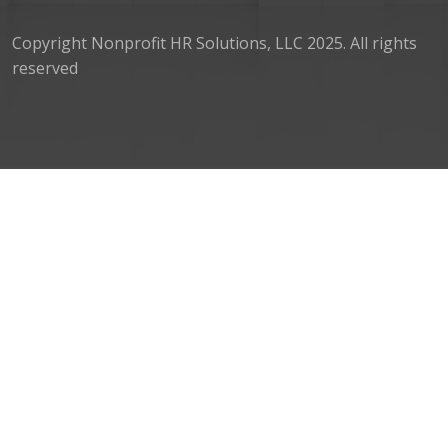
Copyright Nonprofit HR Solutions, LLC 2025. All rights
reserved