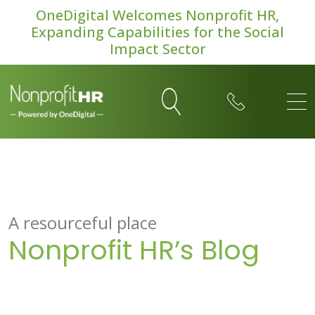
OneDigital Welcomes Nonprofit HR,
Expanding Capabilities for the Social
Impact Sector
A resourceful place
Nonprofit HR’s Blog