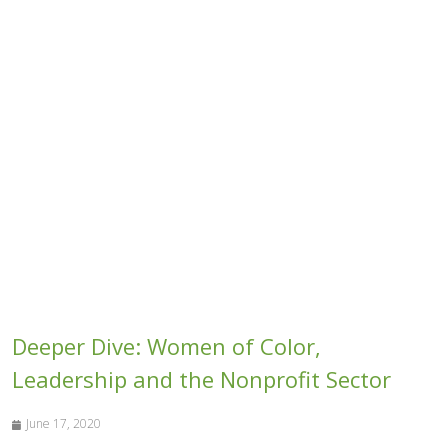
Deeper Dive: Women of Color,
Leadership and the Nonprofit Sector
June 17, 2020