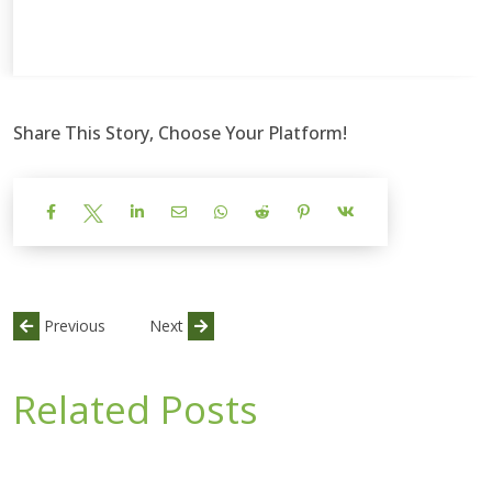
Share This Story, Choose Your Platform!
Previous
Next
Related Posts