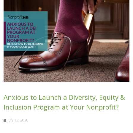
Anxious to Launch a Diversity, Equity &
Inclusion Program at Your Nonprofit?
July 13, 2020