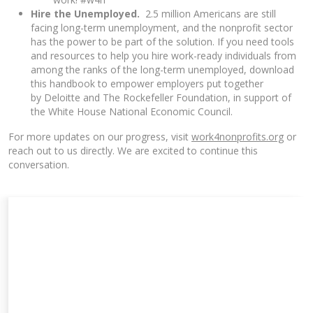
Hire the Unemployed.
2.5 million Americans are still
facing long-term unemployment, and the nonprofit sector
has the power to be part of the solution. If you need tools
and resources to help you hire work-ready individuals from
among the ranks of the long-term unemployed, download
this
handbook to empower employers
put together
by Deloitte and The Rockefeller Foundation, in support of
the White House National Economic Council.
For more updates on our progress, visit
work4nonprofits.org
or
reach out to us directly. We are excited to continue this
conversation.