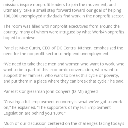
mission, inspire nonprofit leaders to join the movement, and
ultimately, take a small step forward toward our goal of helping
100,000 unemployed individuals find work in the nonprofit sector.
The room was filled with nonprofit executives from around the
country, many of whom were intrigued by what
Work4Nonprofits
hoped to achieve.
Panelist Mike Curtin, CEO of DC Central Kitchen, emphasized the
need for the nonprofit sector to help end unemployment.
“We need to take these men and women who want to work, who
want to be a part of this economic conversation, who want to
support their families, who want to break this cycle of poverty,
and put them in a place where they can break that cycle,” he said.
Panelist Congressman John Conyers (D-MI) agreed.
“Creating a full employment economy is what we’ve got to work
on,” he explained. “The supporters of my Full Employment
Legislation are behind you 100%.”
Much of our discussion centered on the challenges facing today’s