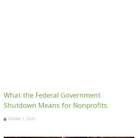
What the Federal Government
Shutdown Means for Nonprofits
October 1, 2025