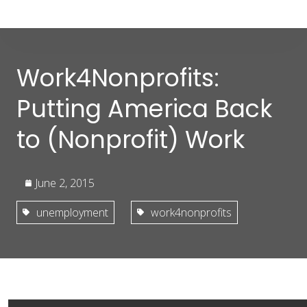
Work4Nonprofits:
Putting America Back
to (Nonprofit) Work
June 2, 2015
unemployment
work4nonprofits