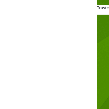
Truste