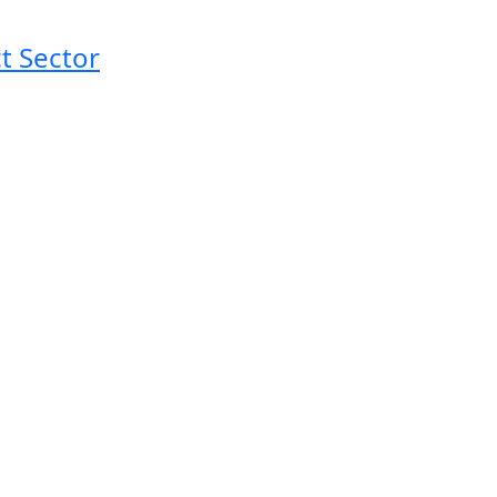
t Sector