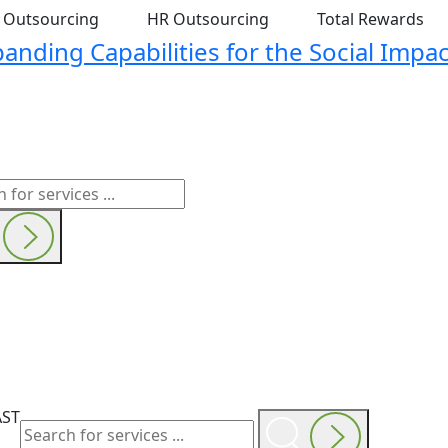
t Outsourcing
HR Outsourcing
Total Rewards
nding Capabilities for the Social Impac
AST