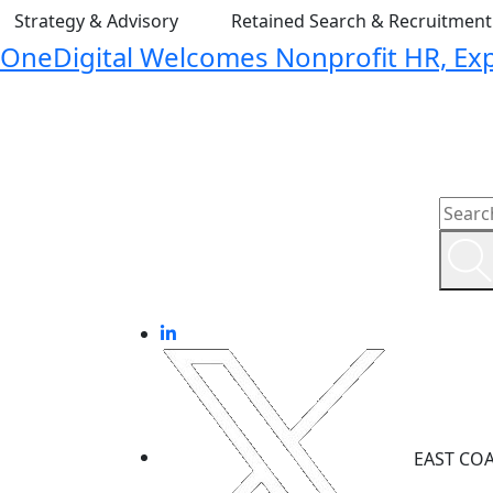
Strategy & Advisory
Retained Search & Recruitmen
OneDigital Welcomes Nonprofit HR, Expa
EAST CO