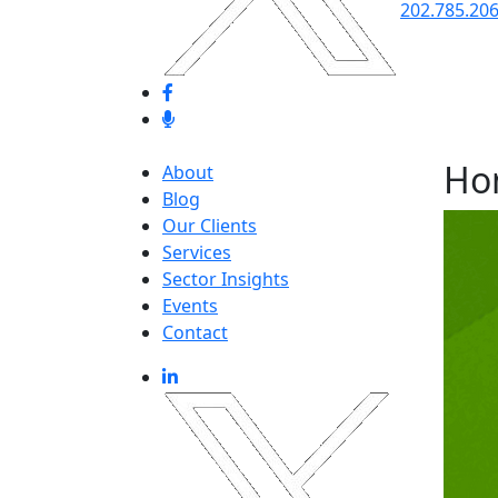
202.785.20
Ho
About
Blog
Our Clients
Services
Sector Insights
Events
Contact