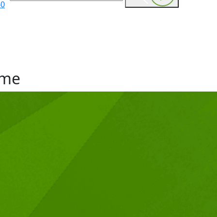
60
me