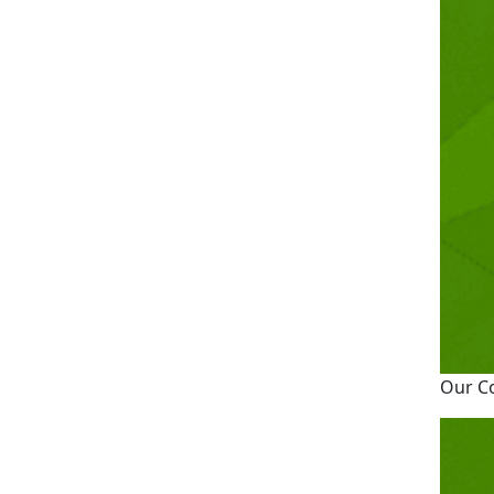
Our C