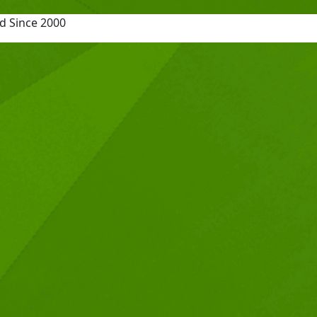
d Since 2000