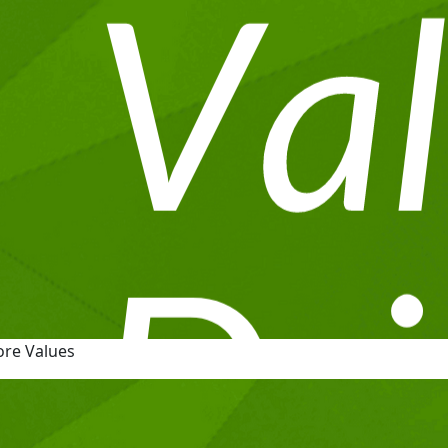
ore Values