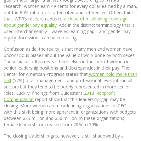
research, women earn 49 cents for every dollar earned by a man,
not the 80% ratio most often cited and referenced. Others think
that IWPR’s research adds to
a cloud of misleading coverage
about gender pay equality.
Add in the distinct terminology that is
used interchangeably—wage vs. earning gap—and gender pay
equity discussions can be confusing.
Confusion aside, the reality is that many men and women have
unconscious biases about the value of work done by both sexes.
These biases often reveal themselves in the lack of women in
senior leadership positions and discrepancies in their pay. The
Center for American Progress states that
women hold more than
half
(52%) of all management- and professional-level jobs in all
sectors but they tend to be poorly represented in more senior
roles. Luckily, findings from Guidestar’s
2018 Nonprofit
Compensation
report show that this leadership gap may be
closing. More women are now leading organizations as CEOs
with this shift being more apparent in organizations with budgets
between $25 million and $50 million. In these organizations,
female leadership increased from 20% to 30%.
The closing leadership gap, however, is still shadowed by a