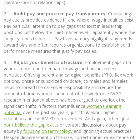
mentor/sponsor relationships).
2.
Audit pay and practice pay transparency:
Conducting
pay audits provides evidence if, and where, wage inequities exist.
Pay particular attention to pay gaps that exist in leadership
positions just below the chief officer level—apparently where the
inequity tends to persist. Pay transparency highlights any trends
toward bias and often requires organizations to establish solid
performance measures that justify pay scales.
3.
Adjust your benefits structure:
Employment gaps of a
year or more tend to equate to wage and advancement
penalties. Offering parent and caregiver benefits (PTO, flex work
options, onsite or subsidized childcare) to males and females
helps to spread the caregiver responsibility and reduce the
amount of time women spend out of the workforce.IWPR
research mentioned above has been argued to overlook the
significant shifts in factors that influence
women’s earning
potential
over the past six years; just think about higher
education and the #MeToo movement. And again, others just
don’t believe the gap exists
or contort discussions about pay
equity by
focusing on terminology
and ignoring actual practices.
Despite disagreement on the size, correct name, or existence of