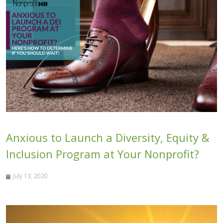
Anxious to Launch a Diversity, Equity &
Inclusion Program at Your Nonprofit?
July 13, 2020