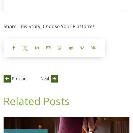
Share This Story, Choose Your Platform!
Previous
Next
Related Posts