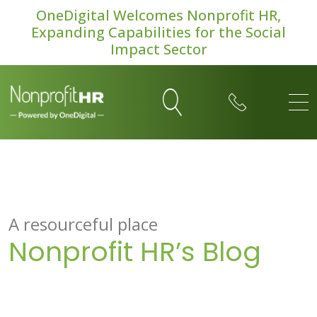
OneDigital Welcomes Nonprofit HR,
Expanding Capabilities for the Social
Impact Sector
A resourceful place
Nonprofit HR’s Blog