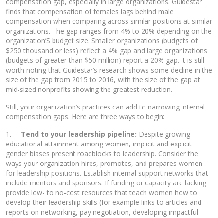
compensation gap, especially in large organizations. Guidestar
finds that compensation of females lags behind male
compensation when comparing across similar positions at similar
organizations. The gap ranges from 4% to 20% depending on the
organization’S budget size. Smaller organizations (budgets of
$250 thousand or less) reflect a 4% gap and large organizations
(budgets of greater than $50 million) report a 20% gap. It is still
worth noting that Guidestar’s research shows some decline in the
size of the gap from 2015 to 2016, with the size of the gap at
mid-sized nonprofits showing the greatest reduction.
Still, your organization’s practices can add to narrowing internal
compensation gaps. Here are three ways to begin:
1.
Tend to your leadership pipeline:
Despite growing
educational attainment among women, implicit and explicit
gender biases present roadblocks to leadership. Consider the
ways your organization hires, promotes, and prepares women
for leadership positions. Establish internal support networks that
include mentors and sponsors. If funding or capacity are lacking
provide low- to no-cost resources that teach women how to
develop their leadership skills (for example links to articles and
reports on networking, pay negotiation, developing impactful