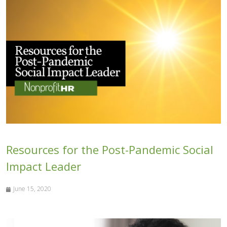
Resources for the Post-Pandemic Social
Impact Leader
June 15, 2020