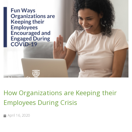
How Organizations are Keeping their
Employees During Crisis
April 16, 2020