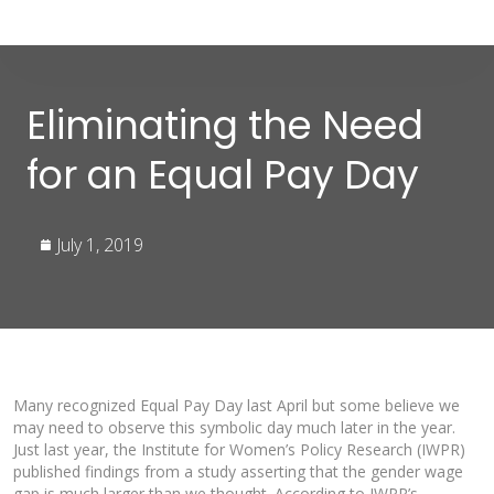
Eliminating the Need
for an Equal Pay Day
July 1, 2019
Many recognized Equal Pay Day last April but some believe we
may need to observe this symbolic day much later in the year.
Just last year, the Institute for Women’s Policy Research (IWPR)
published findings from a study asserting that the gender wage
gap is much larger than we thought. According to IWPR’s