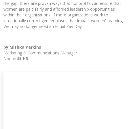
the gap, there are proven ways that nonprofits can ensure that
women are paid fairly and afforded leadership opportunities
within their organizations. If more organizations work to
intentionally correct gender biases that impact women’s earnings.
We may no longer need an Equal Pay Day.
by Mishka Parkins
Marketing & Communications Manager
Nonprofit HR