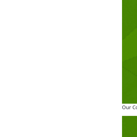
Our C