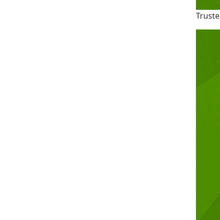
Truste