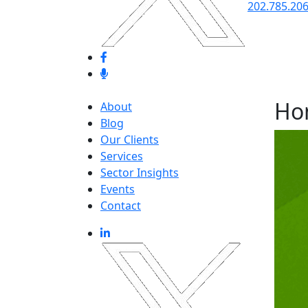
202.785.20
Ho
About
Blog
Our Clients
Services
Sector Insights
Events
Contact