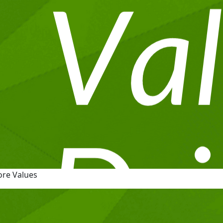
ore Values