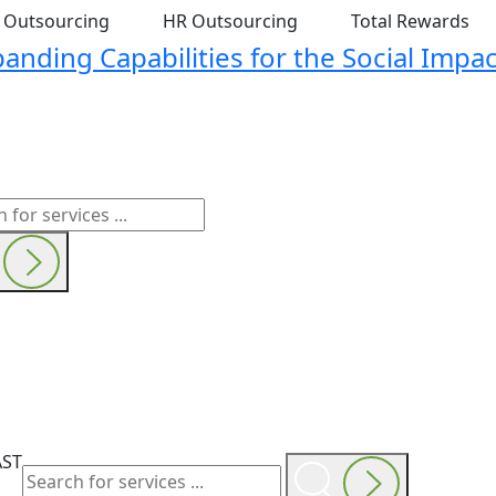
t Outsourcing
HR Outsourcing
Total Rewards
nding Capabilities for the Social Impac
AST