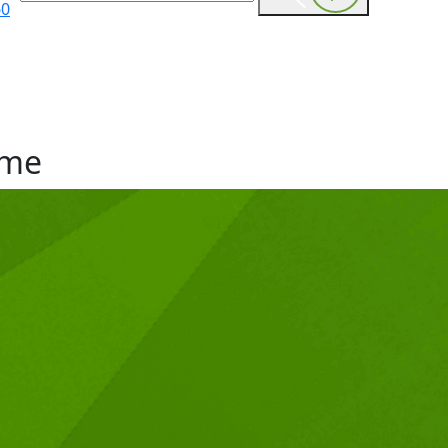
60
me