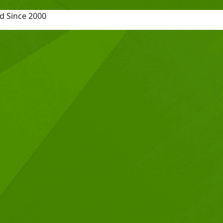
d Since 2000