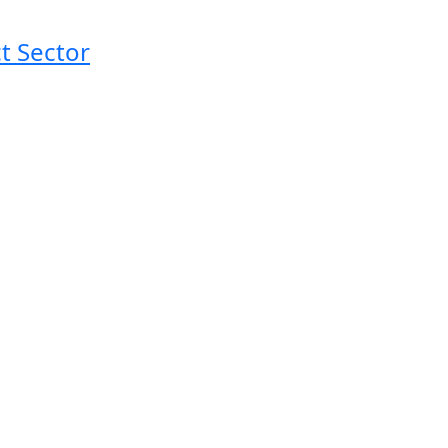
t Sector