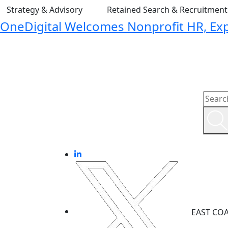
Strategy & Advisory
Retained Search & Recruitmen
OneDigital Welcomes Nonprofit HR, Expa
EAST CO