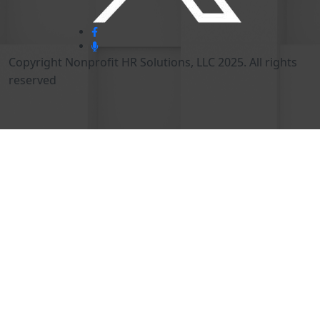
Copyright Nonprofit HR Solutions, LLC 2025. All rights
reserved