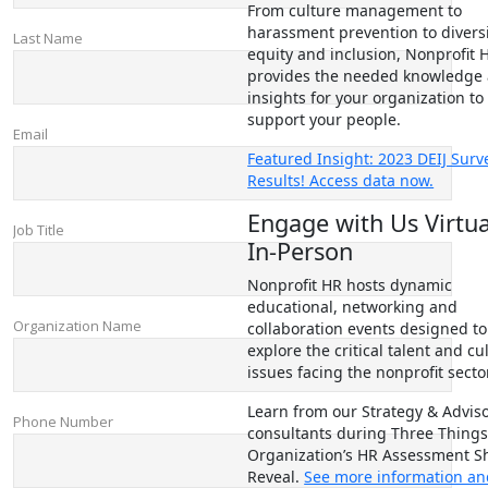
From culture management to
harassment prevention to diversi
equity and inclusion, Nonprofit 
provides the needed knowledge
insights for your organization to
support your people.
Featured Insight: 2023 DEIJ Surv
Results! Access data now.
Engage with Us Virtua
In-Person
Nonprofit HR hosts dynamic
educational, networking and
collaboration events designed to
explore the critical talent and cu
issues facing the nonprofit sector
Learn from our Strategy & Advis
consultants during Three Things
Organization’s HR Assessment S
Reveal.
See more information a