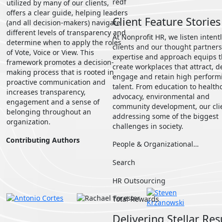
redf
utilized by many of our clients,
offers a clear guide, helping leaders
Client Feature Stories
(and all decision-makers) navigate
different levels of transparency and
At Nonprofit HR, we listen intentl
determine when to apply the roles
clients and our thought partners
of Vote, Voice or View. This
expertise and approach equips 
framework promotes a decision-
create workplaces that attract, d
making process that is rooted in
engage and retain high perform
proactive communication and
talent. From education to health
increases transparency,
advocacy, environmental and
engagement and a sense of
community development, our cli
belonging throughout an
addressing some of the biggest
organization.
challenges in society.
Contributing Authors
People & Organizational…
Search
HR Outsourcing
Total Rewards
Delivering Stellar Res