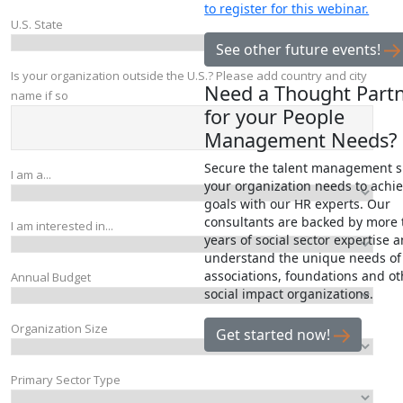
to register for this webinar.
See other future events!
Need a Thought Part
for your People
Management Needs?
Secure the talent management 
your organization needs to achie
goals with our HR experts. Our
consultants are backed by more 
years of social sector expertise 
understand the unique needs of
associations, foundations and ot
social impact organizations.
Get started now!