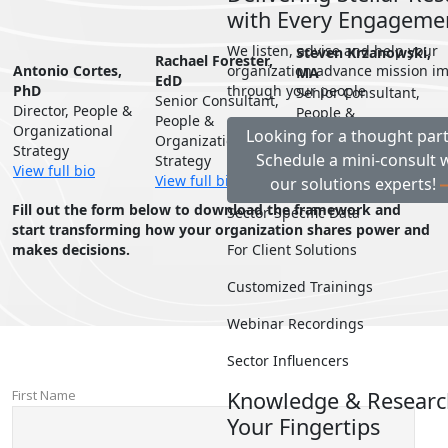
with Every Engageme
We listen, advise and help your
Steven Krzanowski,
Rachael Forester,
Antonio Cortes,
organization advance mission i
MA
EdD
PhD
through your people
Senior Consultant,
Senior Consultant,
Director, People &
People &
People &
Organizational
Organizational
Looking for a thought par
Organizational
Strategy
Strategy
Schedule a mini-consult 
Strategy
View full bio
View full bio
View full bio
our solutions experts!
Fill out the form below to download the framework and
Sector-Specific Data
start transforming how your organization shares power and
makes decisions.
For Client Solutions
Customized Trainings
Webinar Recordings
Sector Influencers
Knowledge & Researc
Your Fingertips