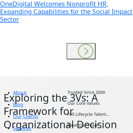
OneDigital Welcomes Nonprofit HR,
Expanding Capabilities for the Social Impact
Sector
About
Trusted Since 2000
Exploring the 3Vs: A
Our Core Values
Blog
Framework for
Full Lifecycle Talent…
Our Clients
Organizational Decision
Meet Our Team
Services