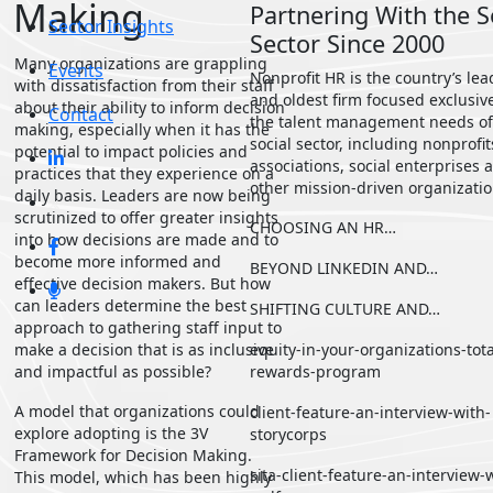
Making
Partnering With the S
Sector Insights
Sector Since 2000
Many organizations are grappling
Events
Nonprofit HR is the country’s le
with dissatisfaction from their staff
and oldest firm focused exclusiv
about their ability to inform decision
Contact
the talent management needs of
making, especially when it has the
social sector, including nonprofit
potential to impact policies and
associations, social enterprises 
practices that they experience on a
other mission-driven organizatio
daily basis.
Leaders are now being
scrutinized to offer greater insights
CHOOSING AN HR…
into how decisions are made and to
become more
informed and
BEYOND LINKEDIN AND…
effective decision makers. But how
can leaders determine the best
SHIFTING CULTURE AND…
approach to gathering staff
input to
make a decision that is as inclusive
equity-in-your-organizations-tota
and impactful as possible?
rewards-program
A model that organizations could
client-feature-an-interview-with-
explore adopting is the 3V
storycorps
Framework for Decision Making.
sita-client-feature-an-interview-
This model, which has been highly