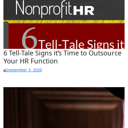
6 Tell-Tale Signs it’s Time to Outsource
Your HR Function
September 3, 2020