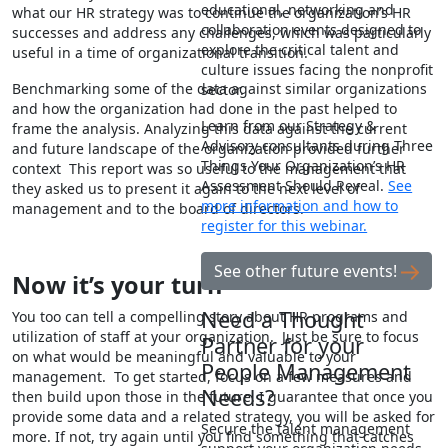
educational, networking and
what our HR strategy was to continue the organization’s HR
collaboration events designed to
successes and address any challenges, which was particularly
explore the critical talent and
useful in a time of organizational transition.
culture issues facing the nonprofit
Benchmarking some of the data against similar organizations
sector.
and how the organization had done in the past helped to
Learn from our Strategy &
frame the analysis. Analyzing this data against the current
Advisory consultants during Three
and future landscape of the organization provided further
Things Your Organization’s HR
context This report was so useful to the management that
Assessment Should Reveal.
See
they asked us to present it again to the next level of
more information and how to
management and to the board of directors.
register for this webinar.
See other future events!
Now it
’s your turn
Need a Thought
You too can tell a compelling story about HR programs and
utilization of staff at your organization. Just be sure to focus
Partner for your
on what would be meaningful and valuable to your
People Management
management. To get started, focus on a few measures and
Needs?
then build upon those in the future. I guarantee that once you
provide some data and a related strategy, you will be asked for
Secure the talent management
more. If not, try again until you find something that catches