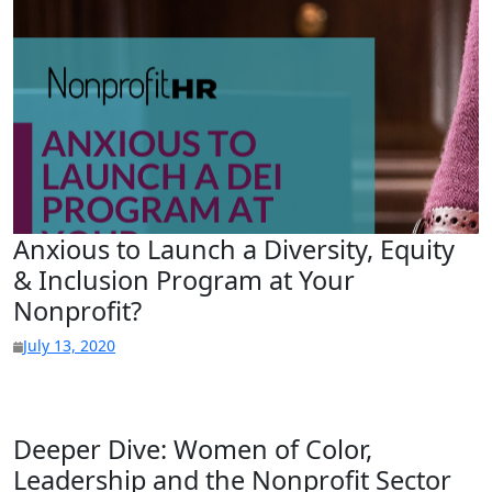
Anxious to Launch a Diversity, Equity
& Inclusion Program at Your
Nonprofit?
July 13, 2020
Deeper Dive: Women of Color,
Leadership and the Nonprofit Sector