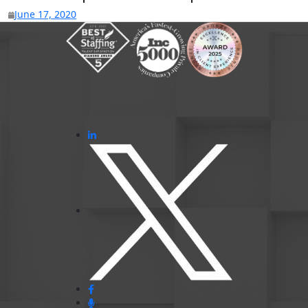
June 17, 2020