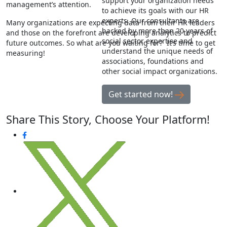
support your organization needs
management’s attention.
to achieve its goals with our HR
experts. Our consultants are
Many organizations are expecting data from their HR leaders
backed by more than 20 years of
and those on the forefront are developing analytics to predict
social sector expertise and
future outcomes. So what are you waiting for? It’s time to get
understand the unique needs of
measuring!
associations, foundations and
other social impact organizations.
Get started now!
Share This Story, Choose Your Platform!