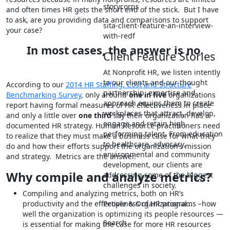
storycorps
and often times HR gets the short end of the stick. But I have
to ask, are you providing data and comparisons to support
sita-client-feature-an-interview-
your case?
with-redf
In most cases, the answer is no.
Client Feature Stories
At Nonprofit HR, we listen intently
to our clients and our thought
According to our
2014 HR Staffing, Cost and Structure
partnership, expertise and
Benchmarking Survey
, only around
one in five
organizations
approach equips them to create
report having formal measures of HR effectiveness in place
workplaces that attract, develop,
and only a little over
one third
say their organization has a
engage and retain high
documented HR strategy. Human Resource practitioners need
performing talent. From education
to realize that they must make a business case for what they
to healthcare, advocacy,
do and how their efforts support the organization’s mission
environmental and community
and strategy. Metrics are the answer.
development, our clients are
Why compile and analyze metrics?
addressing some of the biggest
challenges in society.
Compiling and analyzing metrics, both on HR’s
productivity and the effectiveness of HR programs –how
People & Organizational…
well the organization is optimizing its people resources —
Search
is essential for making the case for more HR resources