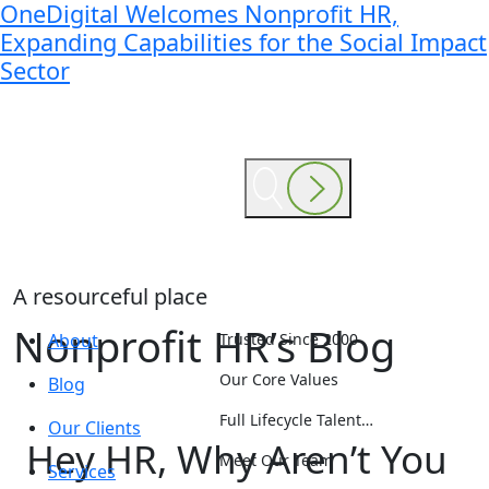
OneDigital Welcomes Nonprofit HR,
Expanding Capabilities for the Social Impact
Sector
A resourceful place
Nonprofit HR’s Blog
About
Trusted Since 2000
Our Core Values
Blog
Full Lifecycle Talent…
Our Clients
Hey HR, Why Aren’t You
Meet Our Team
Services