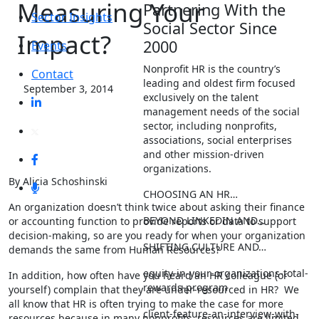
Measuring Your
Partnering With the
Sector Insights
Social Sector Since
Impact?
2000
Events
Nonprofit HR is the country’s
Contact
leading and oldest firm focused
September 3, 2014
exclusively on the talent
management needs of the social
sector, including nonprofits,
associations, social enterprises
and other mission-driven
organizations.
By Alicia Schoshinski
CHOOSING AN HR…
An organization doesn’t think twice about asking their finance
BEYOND LINKEDIN AND…
or accounting function to provide reports or data to support
decision-making, so are you ready for when your organization
SHIFTING CULTURE AND…
demands the same from Human Resources?
equity-in-your-organizations-total-
In addition, how often have you heard an HR colleague (or
rewards-program
yourself) complain that they are under-resourced in HR? We
all know that HR is often trying to make the case for more
client-feature-an-interview-with-
resources because in many nonprofits, resources are limited