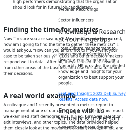
high performers demonstrating that the organization
should look for in future job candidates?
Webinar Recordings
Sector Influencers
Finding the time for metrics
Knowledge & Research
at Your Fingertips
Now I’m sure you are saying, “I am already under-resourced,
how am I going to find the time to gather these metrics?” I
From culture management to
would ask you, “How can you afford not to if you want your
harassment prevention to
case to be taken seriously?” CEOs and other decision-makers
diversity, equity and inclusion,
respond well to data. After all, they are used to receiving it
Nonprofit HR provides the needed
from other areas of the business and use this data to inform
knowledge and insights for your
their decisions.
organization to best support your
people.
Featured Insight: 2023 DEIJ Survey
A real world example
Results! Access data now.
A colleague and I recently presented a metrics report to
Engage with Us
management at one of our clients’organizations In this report
we examined staff demographics, hiring, turnover, retention,
Virtually & In-Person
exit interviews, and other topics. The data provided helped
Nonprofit HR hosts dynamic
them closely look at the movement of staff, how staff felt, and