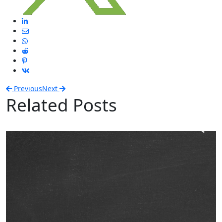
Previous
Next
Related Posts