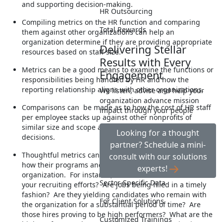
and supporting decision-making.
HR Outsourcing
Compiling metrics on the HR function and comparing
Total Rewards
them against other organizations can help an
organization determine if they are providing appropriate
Delivering Stellar
resources based on staff size.
Results with Every
Metrics can be a good means to examine the functions or
Engagement
responsibilities being handled by HR and how the
reporting relationship aligns with other organizations.
We listen, advise and help your
organization advance mission
Comparisons can be made as to how the cost of HR staff
impact through your people
per employee stacks up against other nonprofits of
similar size and scope and help you make resourcing
Looking for a thought
decisions.
partner? Schedule a mini-
Thoughtful metrics can help your HR department show
consult with our solutions
how their programs and practices are impacting the
experts!
organization. For instance, how effective and efficient are
Sector-Specific Data
your recruiting efforts? Are jobs being filled in a timely
fashion? Are they yielding candidates who remain with
For Client Solutions
the organization for a substantial period of time? Are
those hires proving to be high performers? What are the
Customized Trainings