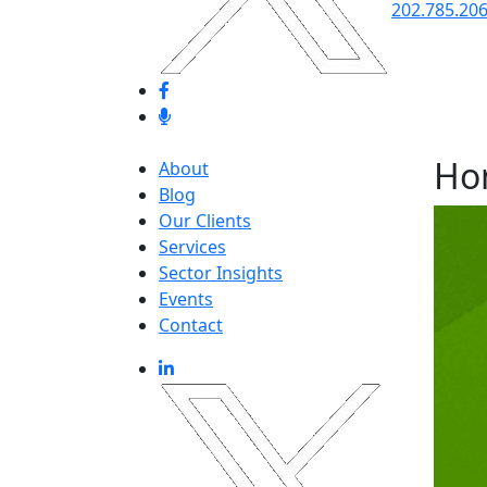
202.785.20
Ho
About
Blog
Our Clients
Services
Sector Insights
Events
Contact