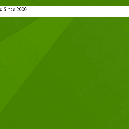
d Since 2000