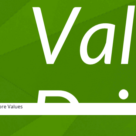
ore Values