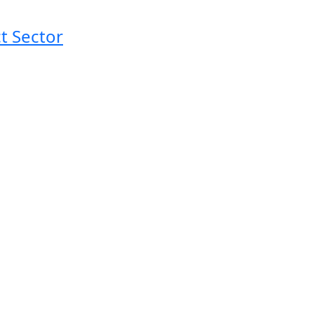
t Sector