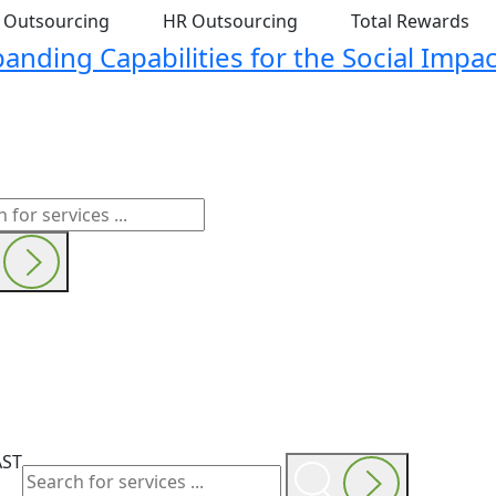
t Outsourcing
HR Outsourcing
Total Rewards
nding Capabilities for the Social Impac
AST