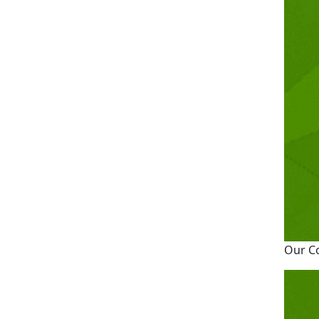
Our C