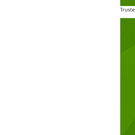
Truste