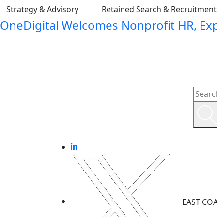
Strategy & Advisory
Retained Search & Recruitmen
OneDigital Welcomes Nonprofit HR, Expa
EAST CO