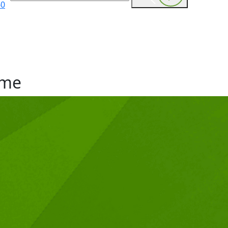
60
me