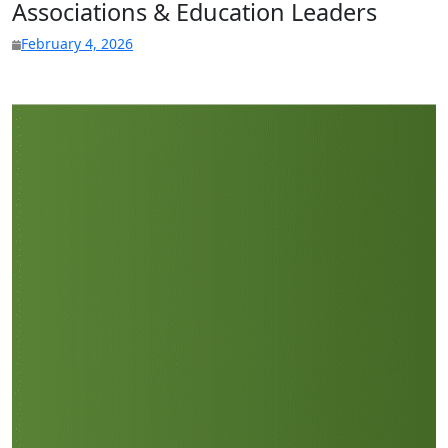
Associations & Education Leaders
February 4, 2026