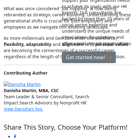
support your organization needs
to achieve its goals with our HR
What was once considered “job hopping” is now being
experts. Our consultants are
rebranded as strategic career building. Understanding these
backed by more than 20 years of
generational shifts is crucial for both employers and
social sector expertise and
employees as we navigate this evolving landscape.
understand the unique needs of
associations, foundations and
As more millennials and Gen Zers enter the workforce,
other social impact organizations.
flexibility, adaptability
and
alignment
with
personal values
are becoming the cornerstones of a successful career,
regardless of the length of tenure at any one organization.
Get started now!
Contributing Author
Danisha Martin, MBA, CSC
Team Leader & Senior Consultant, Search
Impact Search Advisors by Nonprofit HR
View Danisha’s bio.
Share This Story, Choose Your Platform!