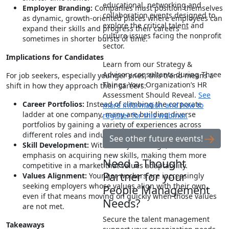
educational, networking and
Employer Branding:
Companies must position themselves
collaboration events designed to
as dynamic, growth-oriented places where employees can
explore the critical talent and
expand their skills and progress their careers —
culture issues facing the nonprofit
sometimes in shorter bursts of time.
sector.
Implications for Candidates
Learn from our Strategy &
Advisory consultants during Three
For job seekers, especially younger ones, this trend means a
Things Your Organization’s HR
shift in how they approach their careers:
Assessment Should Reveal.
See
Career Portfolios:
Instead of climbing the corporate
more information and how to
ladder at one company, many are building diverse
register for this webinar.
portfolios by gaining a variety of experiences across
different roles and industries.
See other future events!
Skill Development:
With each job change, there’s an
emphasis on acquiring new skills, making them more
Need a Thought
competitive in a market that values adaptability.
Partner for your
Values Alignment:
Younger workers are increasingly
seeking employers whose values align with their own,
People Management
even if that means moving on quickly when those values
Needs?
are not met.
Secure the talent management
Takeaways