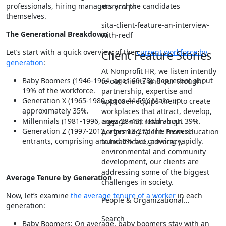
professionals, hiring managers and the candidates
storycorps
themselves.
sita-client-feature-an-interview-
The Generational Breakdown
with-redf
Let’s start with a quick overview of the
current workforce by
Client Feature Stories
generation
:
At Nonprofit HR, we listen intently
Baby Boomers (1946-1964, ages 60-78): Represent about
to our clients and our thought
19% of the workforce.
partnership, expertise and
Generation X (1965-1980, ages 44-59): Make up
approach equips them to create
approximately 35%.
workplaces that attract, develop,
Millennials (1981-1996, ages 28-43): Hold about 39%.
engage and retain high
Generation Z (1997-2012, ages 12-27): The newest
performing talent. From education
entrants, comprising around 6% but growing rapidly.
to healthcare, advocacy,
environmental and community
development, our clients are
addressing some of the biggest
Average Tenure by Generation
challenges in society.
Now, let’s examine
the average tenure of a worker
in each
People & Organizational…
generation:
Search
Baby Boomers: On average, baby boomers stay with an