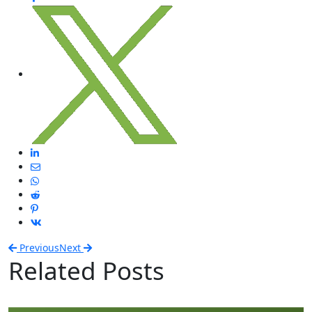
Previous
Next
Related Posts