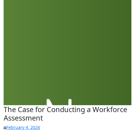
The Case for Conducting a Workforce
Assessment
February 4, 2026