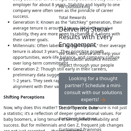
employer for about 8 years. Stability and loyalty to one
HR Outsourcing
company were often seen as the pinnacle of career
success.
Total Rewards
Generation X: Known as the “latchkey” generation, their
Delivering Stellar
average tenure is around 5 years. While they value
stability, they are more open to change if it aligns with
Results with Every
their career goals.
Engagement
Millennials: Often labeled as “job hoppers,” their average
tenure is about 3 years. They prioritize growth
We listen, advise and help your
opportunities, work-life balance, and company culture
organization advance mission
over long-term commitment.
impact through your people
Generation Z: Though still early in their careers,
preliminary data suggests an even shorter tenure, often
Looking for a thought
1-2 years. They seek rapid progression, flexibility and
partner? Schedule a mini-
alignment with their values.
consult with our solutions
Shifting Perceptions
experts!
Now, why does this matter? The difference in tenure is not just
Sector-Specific Data
a statistic; it’s a reflection of deeper generational values. For
For Client Solutions
baby boomers, a long tenure often signified reliability and
success. But for millennials and Gen Z, frequent job changes
Customized Trainings
are not just accepted — they’re expected.