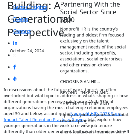
Building: A
Partnering With the
Sector Insights
Social Sector Since
Generational
2000
Events
Perspective
Nonprofit HR is the country’s
Contact
leading and oldest firm focused
exclusively on the talent
management needs of the social
October 24, 2024
sector, including nonprofits,
associations, social enterprises
and other mission-driven
organizations.
CHOOSING AN HR…
In discussions about the future of work, there’s an often
BEYOND LINKEDIN AND…
overlooked but vital topic to address in what’s shaping it: how
different generations perceive job tenure. With 53% of
SHIFTING CULTURE AND…
organizations having the most challenge retaining employees
aged 30 and below, according to
Nonprofit HR’s 2023 Social
equity-in-your-organizations-total-
Impact Talent Retention Practices Survey
, let’s explore how
rewards-program
younger generations in the workforce view job tenure
differently than older generations and what this means for HR
client-feature-an-interview-with-