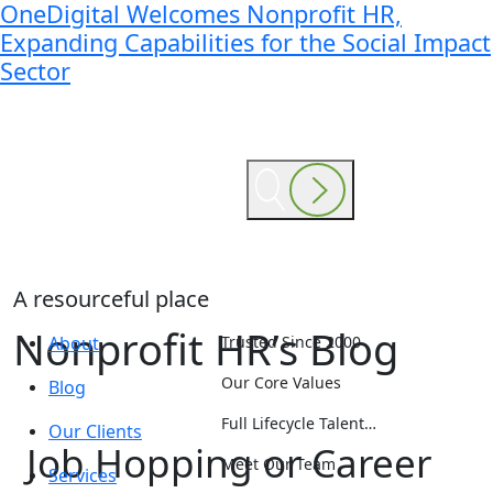
OneDigital Welcomes Nonprofit HR,
Expanding Capabilities for the Social Impact
Sector
A resourceful place
Nonprofit HR’s Blog
About
Trusted Since 2000
Our Core Values
Blog
Full Lifecycle Talent…
Our Clients
Job Hopping or Career
Meet Our Team
Services