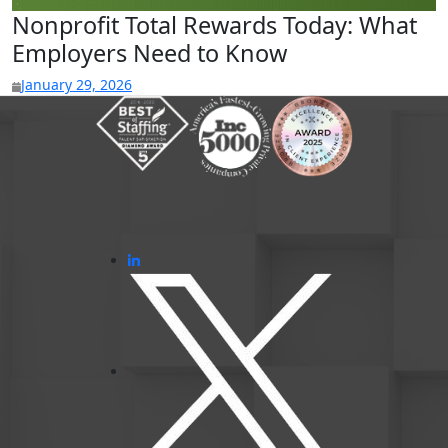
Nonprofit Total Rewards Today: What
Employers Need to Know
January 29, 2026