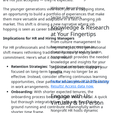
Webinar Recordings
The younger generations view each job as a stepping stone,
an opportunity to build a portfolio of experiences that make
Sector Influencers
them more versatile and adaptable in a fast-changing job
market. This shift is driving a new narrative where job
Knowledge & Research
hopping is seen as career building.
at Your Fingertips
Implications for HR and Hiring Managers
From culture management to
harassment prevention to
For HR professionals and hiring managers, this generational
diversity, equity and inclusion,
shift means rethinking traditional notions of loyalty and
Nonprofit HR provides the needed
commitment. Here’s what it could mean:
knowledge and insights for your
Retention Strategies:
Traditional retention strategies
organization to best support your
focused on long-term benefits may no longer be as
people.
effective. Instead, consider offering continuous learning
Featured Insight: 2023 DEIJ Survey
opportunities, clear paths for advancement and flexibility
Results! Access data now.
in work arrangements.
Onboarding:
With shorter expected tenures, the
Engage with Us
onboarding process becomes even more critical. A quick
Virtually & In-Person
but thorough integration can help new hires hit the
ground running and contribute meaningfully within a
Nonprofit HR hosts dynamic
shorter time frame.