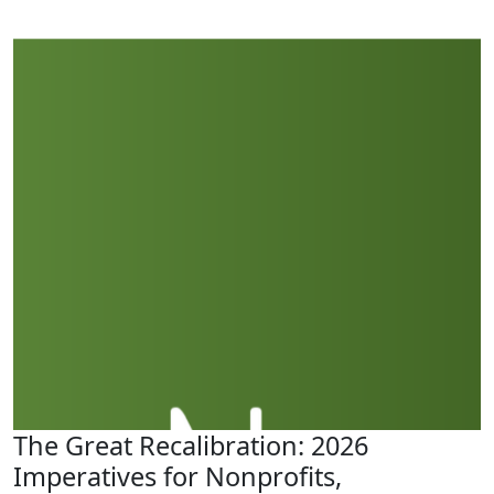
The Great Recalibration: 2026
Imperatives for Nonprofits,