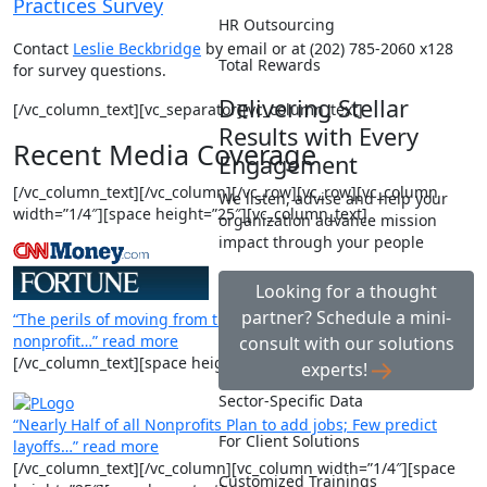
Practices Survey
HR Outsourcing
Contact
Leslie Beckbridge
by email or at (202) 785-2060 x128
Total Rewards
for survey questions.
Delivering Stellar
[/vc_column_text][vc_separator][vc_column_text]
Results with Every
Recent Media Coverage
Engagement
[/vc_column_text][/vc_column][/vc_row][vc_row][vc_column
We listen, advise and help your
width=”1/4″][space height=”25″][vc_column_text]
organization advance mission
impact through your people
Looking for a thought
partner? Schedule a mini-
“The perils of moving from the corporate world to a
nonprofit…” read more
consult with our solutions
[/vc_column_text][space height=”25″][vc_column_text]
experts!
Sector-Specific Data
“Nearly Half of all Nonprofits Plan to add jobs; Few predict
For Client Solutions
layoffs…” read more
[/vc_column_text][/vc_column][vc_column width=”1/4″][space
Customized Trainings