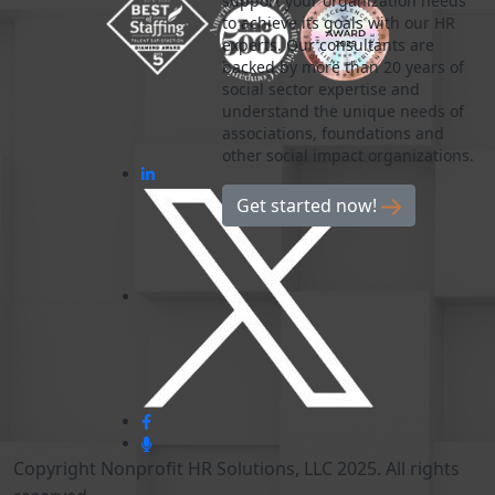
support your organization needs
to achieve its goals with our HR
experts. Our consultants are
backed by more than 20 years of
social sector expertise and
understand the unique needs of
associations, foundations and
other social impact organizations.
Get started now!
Copyright Nonprofit HR Solutions, LLC 2025. All rights