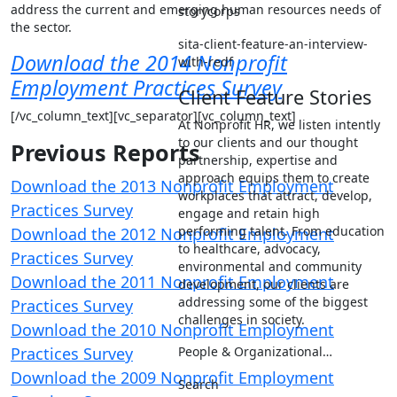
address the current and emerging human resources needs of
storycorps
the sector.
sita-client-feature-an-interview-
Download the 2014 Nonprofit
with-redf
Employment Practices Survey
Client Feature Stories
[/vc_column_text][vc_separator][vc_column_text]
At Nonprofit HR, we listen intently
to our clients and our thought
Previous Reports
partnership, expertise and
approach equips them to create
Download the 2013 Nonprofit Employment
workplaces that attract, develop,
Practices Survey
engage and retain high
performing talent. From education
Download the 2012 Nonprofit Employment
to healthcare, advocacy,
Practices Survey
environmental and community
Download the 2011 Nonprofit Employment
development, our clients are
addressing some of the biggest
Practices Survey
challenges in society.
Download the 2010 Nonprofit Employment
Practices Survey
People & Organizational…
Download the 2009 Nonprofit Employment
Search