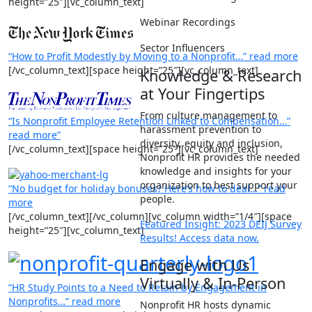
height=”25″][vc_column_text]
Webinar Recordings
Sector Influencers
“
How to Profit Modestly by Moving to a Nonprofit…” read more
[/vc_column_text][space height=”25″][vc_column_text]
Knowledge & Research
at Your Fingertips
From culture management to
“Is Nonprofit Employee Retention Linked to Compensation…”
harassment prevention to
read more”
diversity, equity and inclusion,
[/vc_column_text][space height=”25″][vc_column_text]
Nonprofit HR provides the needed
knowledge and insights for your
organization to best support your
“No budget for holiday bonuses? Here’s how to deal…” read
people.
more
[/vc_column_text][/vc_column][vc_column width=”1/4″][space
Featured Insight: 2023 DEIJ Survey
height=”25″][vc_column_text]
Results! Access data now.
Engage with Us
Virtually & In-Person
“HR Study Points to a Need to Retain by Engagement in
Nonprofits…” read more
Nonprofit HR hosts dynamic