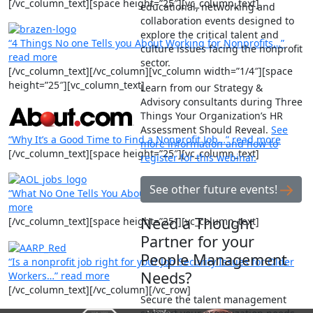
[/vc_column_text][space height=”25″][vc_column_text]
educational, networking and
collaboration events designed to
explore the critical talent and
“4 Things No one Tells you About Working for Nonprofits…”
culture issues facing the nonprofit
read more
sector.
[/vc_column_text][/vc_column][vc_column width=”1/4″][space
height=”25″][vc_column_text]
Learn from our Strategy &
Advisory consultants during Three
Things Your Organization’s HR
Assessment Should Reveal.
See
“Why It’s a Good Time to Find a Nonprofit Job…” read more
more information and how to
[/vc_column_text][space height=”25″][vc_column_text]
register for this webinar.
See other future events!
“What No One Tells You About Working for Nonprofits…” read
more
Need a Thought
[/vc_column_text][space height=”25″][vc_column_text]
Partner for your
People Management
“Is a nonprofit job right for you? Job Security Issues for Older
Needs?
Workers…” read more
[/vc_column_text][/vc_column][/vc_row]
Secure the talent management