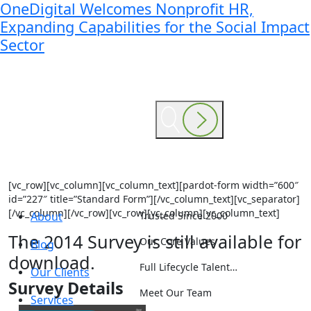
OneDigital Welcomes Nonprofit HR,
Expanding Capabilities for the Social Impact
Sector
[vc_row][vc_column][vc_column_text][pardot-form width=”600″
id=”227″ title=”Standard Form”][/vc_column_text][vc_separator]
[/vc_column][/vc_row][vc_row][vc_column][vc_column_text]
About
Trusted Since 2000
The 2014 Survey is still available for
Our Core Values
Blog
download.
Full Lifecycle Talent…
Our Clients
Survey Details
Meet Our Team
Services