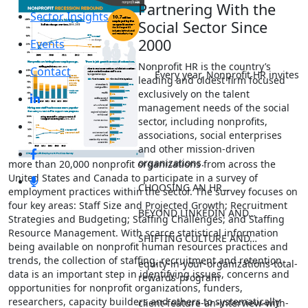
Partnering With the
Sector Insights
Social Sector Since
2000
Events
Nonprofit HR is the country’s
Contact
Every year, Nonprofit HR invites
leading and oldest firm focused
exclusively on the talent
management needs of the social
sector, including nonprofits,
associations, social enterprises
and other mission-driven
organizations.
more than 20,000 nonprofit organizations from across the
United States and Canada to participate in a survey of
CHOOSING AN HR…
employment practices within the sector. The survey focuses on
four key areas: Staff Size and Projected Growth; Recruitment
BEYOND LINKEDIN AND…
Strategies and Budgeting; Staffing Challenges; and Staffing
Resource Management. With scarce statistical information
SHIFTING CULTURE AND…
being available on nonprofit human resources practices and
trends, the collection of staffing, recruitment and retention
equity-in-your-organizations-total-
data is an important step in identifying issues, concerns and
rewards-program
opportunities for nonprofit organizations, funders,
researchers, capacity builders and others to systematically
client-feature-an-interview-with-