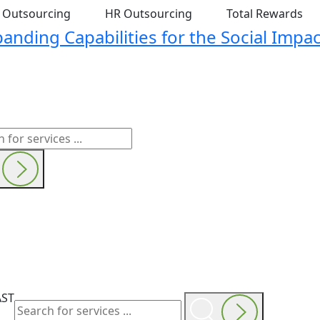
t Outsourcing
HR Outsourcing
Total Rewards
nding Capabilities for the Social Impac
AST