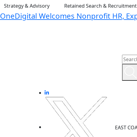
Strategy & Advisory
Retained Search & Recruitmen
OneDigital Welcomes Nonprofit HR, Expa
EAST CO