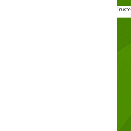
Truste