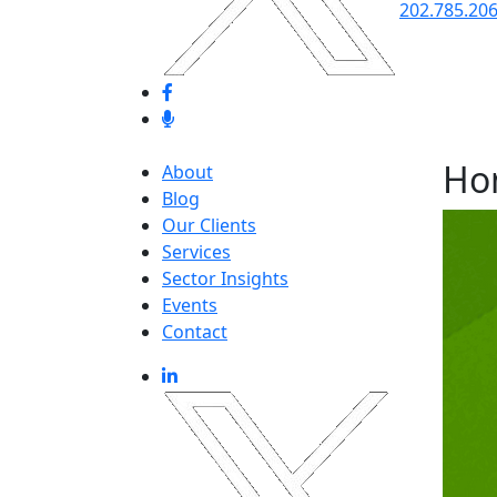
202.785.20
Ho
About
Blog
Our Clients
Services
Sector Insights
Events
Contact