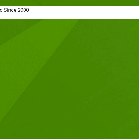
d Since 2000