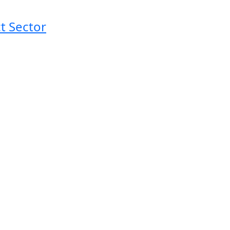
t Sector