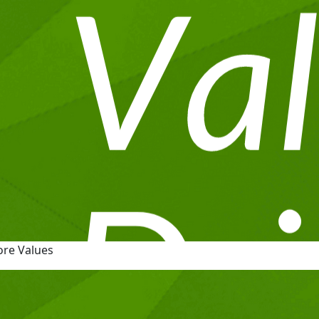
ore Values