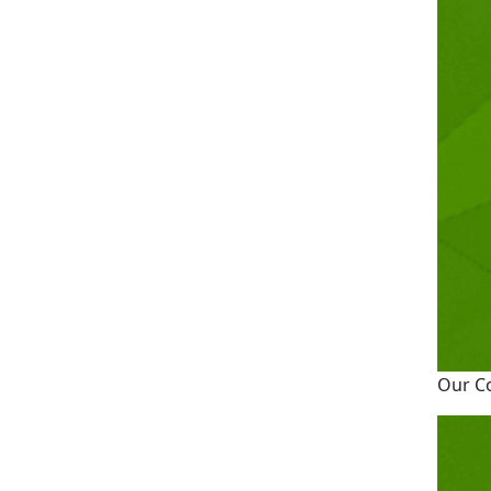
Our C