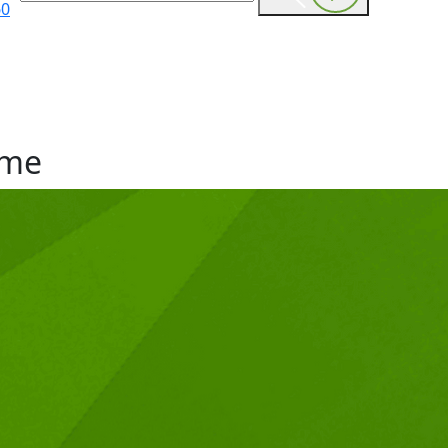
60
me