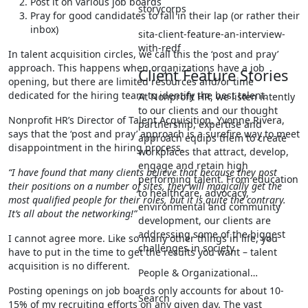
Post it on various job boards
storycorps
Pray for good candidates to fall in their lap (or rather their
inbox)
sita-client-feature-an-interview-
with-redf
In talent acquisition circles, we call this the ‘post and pray’
approach. This happens when organizations have a job
Client Feature Stories
opening, but there are limited resources and/or time
dedicated for the hiring team to identify the best talent.
At Nonprofit HR, we listen intently
to our clients and our thought
Nonprofit HR’s Director of Talent Acquisition, Yvonne Rivera,
partnership, expertise and
says that the ‘post and pray’ approach is a surefire way to meet
approach equips them to create
disappointment in the hiring process.
workplaces that attract, develop,
engage and retain high
“I have found that many clients believe that because they post
performing talent. From education
their positions on a number of sites, they will magically get the
to healthcare, advocacy,
most qualified people for their roles, but it is quite the contrary.
environmental and community
It’s all about the networking!”
development, our clients are
addressing some of the biggest
I cannot agree more. Like so many other things in life, you
challenges in society.
have to put in the time to get the results you want – talent
acquisition is no different.
People & Organizational…
Posting openings on job boards only accounts for about 10-
Search
15% of my recruiting efforts on any given day. The vast