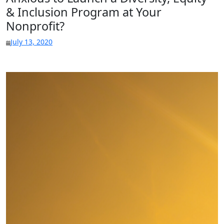
& Inclusion Program at Your
Nonprofit?
July 13, 2020