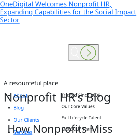
OneDigital Welcomes Nonprofit HR,
Expanding Capabilities for the Social Impact
Sector
A resourceful place
Nonprofit HR’s Blog
About
Trusted Since 2000
Our Core Values
Blog
Full Lifecycle Talent…
Our Clients
How Nonprofits Miss
Meet Our Team
Services