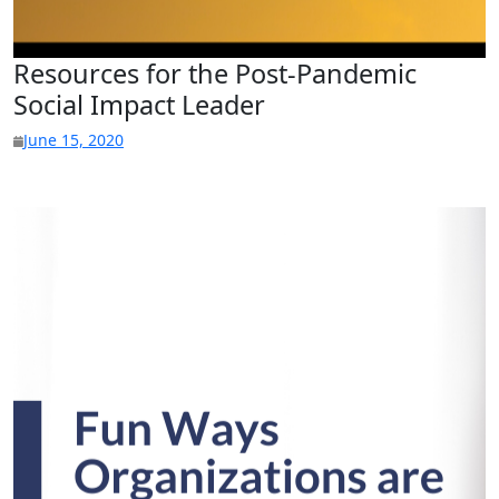
Resources for the Post-Pandemic
Social Impact Leader
June 15, 2020