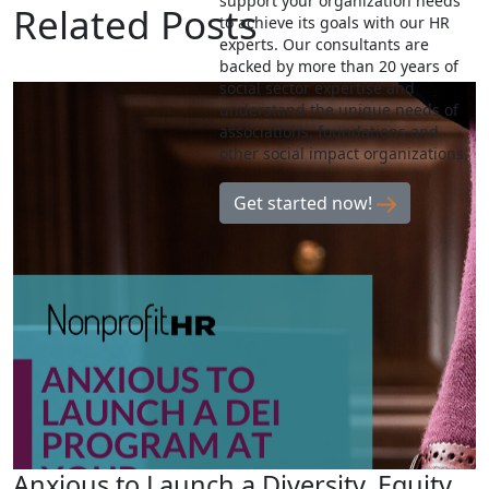
support your organization needs
Related Posts
to achieve its goals with our HR
experts. Our consultants are
backed by more than 20 years of
social sector expertise and
understand the unique needs of
associations, foundations and
other social impact organizations.
Get started now!
Anxious to Launch a Diversity, Equity