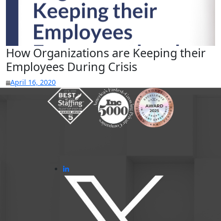
How Organizations are Keeping their
Employees During Crisis
April 16, 2020