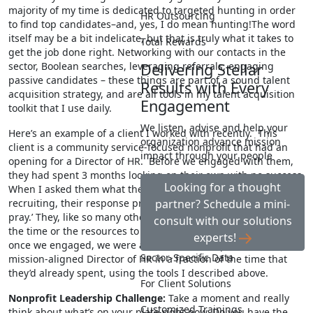
majority of my time is dedicated to targeted hunting in order
HR Outsourcing
to find top candidates–and, yes, I do mean hunting!The word
itself may be a bit indelicate, but that is truly what it takes to
Total Rewards
get the job done right. Networking with our contacts in the
sector, Boolean searches, leveraging referrals, engaging
Delivering Stellar
passive candidates – these things are part of a sound talent
Results with Every
acquisition strategy, and are all tools in my talent acquisition
Engagement
toolkit that I use daily.
We listen, advise and help your
Here’s an example of a client I worked with recently. This
organization advance mission
client is a community service-focused nonprofit that had an
impact through your people
opening for a Director of HR. Before we engaged with them,
they had spent 3 months looking on their own with no success.
Looking for a thought
When I asked them what they’d already tried as far as
recruiting, their response pretty much amounted to ‘post and
partner? Schedule a mini-
pray.’ They, like so many other nonprofits, simply didn’t have
consult with our solutions
the time or the resources to do more than that. Fortunately,
experts!
once we engaged, we were able to find an experienced,
Sector-Specific Data
mission-aligned Director of HR in a fraction of the time that
they’d already spent, using the tools I described above.
For Client Solutions
Nonprofit Leadership Challenge:
Take a moment and really
Customized Trainings
think about what’s on your plate right now. Do you have the