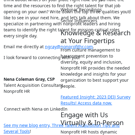
time and the resources to find the right talent for that job
Webinar Recordings
opening on your own? Write down the top three qualities you’d
like to see in your next hire, and let’s talk about them. We
Sector Influencers
specialize in partnering with nonprofit leaders and hiring
teams to identify the right talent for mission-critical roles
Knowledge & Research
every single day.
at Your Fingertips
Email me directly at
ngray@nonprofithr.com
.
From culture management to
harassment prevention to
I look forward to connecting with you!
diversity, equity and inclusion,
Nonprofit HR provides the needed
knowledge and insights for your
Nena Coleman Gray, CSP
organization to best support your
Talent Acquisition Consultant
people.
Nonprofit HR
Featured Insight: 2023 DEIJ Survey
Results! Access data now.
Connect with Nena on LinkedIn
Engage with Us
Virtually & In-Person
See my new blog entry, Three Talent Acquisition Tips and
Several Tools
!
Nonprofit HR hosts dynamic