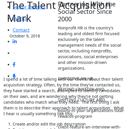
The Talent Acquisition
Partnering With the
Sector Insights
Social Sector Since
Mark
2000
Events
Nonprofit HR is the country’s
Contact
leading and oldest firm focused
October 9, 2018
exclusively on the talent
management needs of the social
sector, including nonprofits,
associations, social enterprises
and other mission-driven
organizations.
CHOOSING AN HR…
I spend a lot of time talking with our clients about their talent
acquisition strategy. Often, by the time they’ve contacted us,
BEYOND LINKEDIN AND…
they have started a search, attempted to identify candidates
on their own, and are wondering why they’re not getting
SHIFTING CULTURE AND…
candidates who match what they need. The first thing I ask
them is to describe their approach to talent acquisition. What
equity-in-your-organizations-total-
I hear is usually something like this:
rewards-program
Create and/or edit the job description
client-feature-an-interview-with-