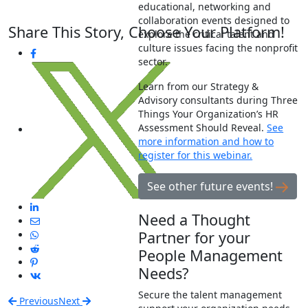
educational, networking and
collaboration events designed to
Share This Story, Choose Your Platform!
explore the critical talent and
culture issues facing the nonprofit
sector.
Learn from our Strategy &
Advisory consultants during Three
Things Your Organization’s HR
Assessment Should Reveal.
See
more information and how to
register for this webinar.
See other future events!
Need a Thought
Partner for your
People Management
Needs?
Secure the talent management
Previous
Next